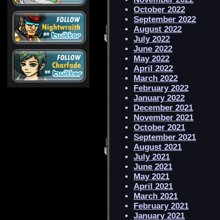
October 2022
September 2022
August 2022
July 2022
June 2022
May 2022
April 2022
March 2022
February 2022
January 2022
December 2021
November 2021
October 2021
September 2021
August 2021
July 2021
June 2021
May 2021
April 2021
March 2021
February 2021
January 2021