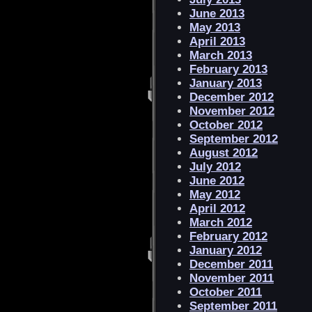
June 2013
May 2013
April 2013
March 2013
February 2013
January 2013
December 2012
November 2012
October 2012
September 2012
August 2012
July 2012
June 2012
May 2012
April 2012
March 2012
February 2012
January 2012
December 2011
November 2011
October 2011
September 2011