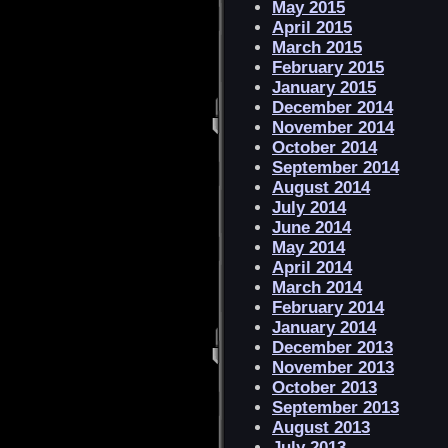
May 2015
April 2015
March 2015
February 2015
January 2015
December 2014
November 2014
October 2014
September 2014
August 2014
July 2014
June 2014
May 2014
April 2014
March 2014
February 2014
January 2014
December 2013
November 2013
October 2013
September 2013
August 2013
July 2013