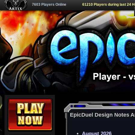
7603 Players Online
61210 Players during last 24 
EpicDuel Design Notes A
August 2026