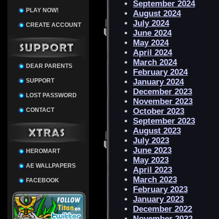
September 2024
PLAY NOW!
August 2024
July 2024
CREATE ACCOUNT
June 2024
May 2024
April 2024
March 2024
DEAR PARENTS
February 2024
SUPPORT
January 2024
December 2023
LOST PASSWORD
November 2023
CONTACT
October 2023
September 2023
August 2023
July 2023
June 2023
HEROMART
May 2023
AE WALLPAPERS
April 2023
March 2023
FACEBOOK
February 2023
January 2023
December 2022
November 2022