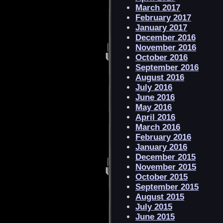
March 2017
February 2017
January 2017
December 2016
November 2016
October 2016
September 2016
August 2016
July 2016
June 2016
May 2016
April 2016
March 2016
February 2016
January 2016
December 2015
November 2015
October 2015
September 2015
August 2015
July 2015
June 2015