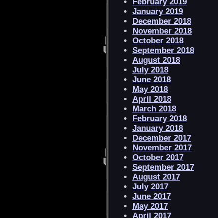
February 2019
January 2019
December 2018
November 2018
October 2018
September 2018
August 2018
July 2018
June 2018
May 2018
April 2018
March 2018
February 2018
January 2018
December 2017
November 2017
October 2017
September 2017
August 2017
July 2017
June 2017
May 2017
April 2017