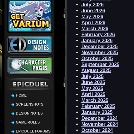
July 2026
June 2026
May 2026
April 2026
March 2026
February 2026
January 2026
December 2025
November 2025
October 2025
September 2025
August 2025
July 2025
June 2025
May 2025
April 2025
HOME
March 2025
SCREENSHOTS
February 2025
January 2025
DESIGN NOTES
December 2024
GAME RULES
November 2024
October 2024
EPICDUEL FORUMS