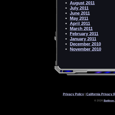
August 2011
July 2011
June 2011
May 2011
April 2011
March 2011
February 2011
January 2011
December 2010
November 2010
Privacy Policy
|
California Privacy 
© 2026
Battleon