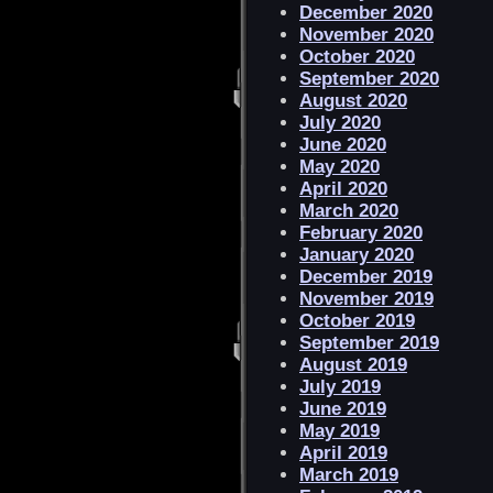
December 2020
November 2020
October 2020
September 2020
August 2020
July 2020
June 2020
May 2020
April 2020
March 2020
February 2020
January 2020
December 2019
November 2019
October 2019
September 2019
August 2019
July 2019
June 2019
May 2019
April 2019
March 2019