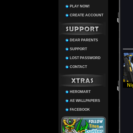
PLAY NOW!
CREATE ACCOUNT
DEAR PARENTS
SUPPORT
LOST PASSWORD
CONTACT
HEROMART
AE WALLPAPERS
FACEBOOK