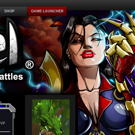
SHOP
GAME LAUNCHER
PVP