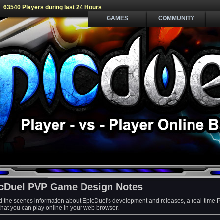
63540 Players during last 24 Hours
GAMES
COMMUNITY
cDuel PVP Game Design Notes
d the scenes information about EpicDuel's development and releases, a real-time 
at you can play online in your web browser.