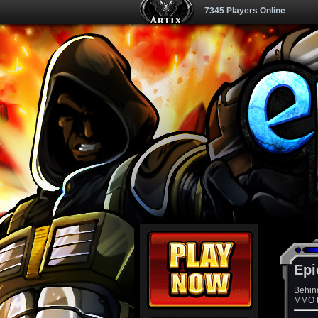
7345 Players Online
Epi
Behin
MMO th