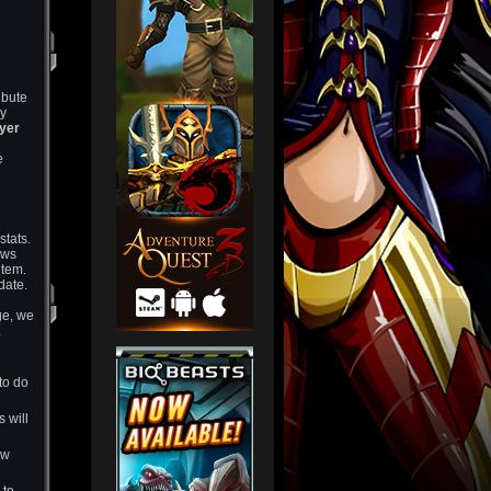
ibute
ly
ayer
e
stats.
ows
item.
date.
nge, we
.
 to do
s will
ow