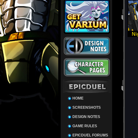
HOME
SCREENSHOTS
DESIGN NOTES
GAME RULES
EPICDUEL FORUMS