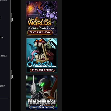
t
the
, max
tech