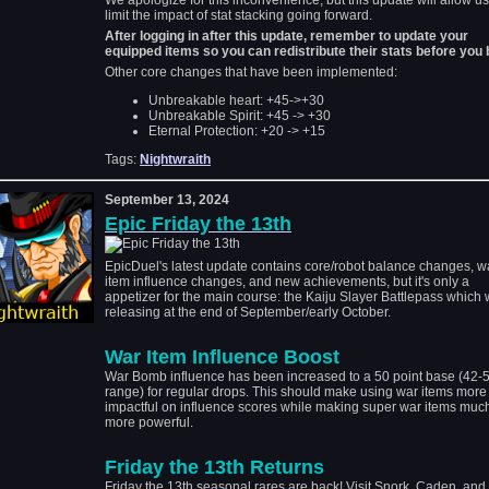
We apologize for this inconvenience, but this update will allow us
limit the impact of stat stacking going forward.
After logging in after this update, remember to update your
equipped items so you can redistribute their stats before you b
Other core changes that have been implemented:
Unbreakable heart: +45->+30
Unbreakable Spirit: +45 -> +30
Eternal Protection: +20 -> +15
Tags:
Nightwraith
September 13, 2024
Epic Friday the 13th
EpicDuel's latest update contains core/robot balance changes, w
item influence changes, and new achievements, but it's only a
appetizer for the main course: the Kaiju Slayer Battlepass which w
releasing at the end of September/early October.
War Item Influence Boost
War Bomb influence has been increased to a 50 point base (42-
range) for regular drops. This should make using war items more
impactful on influence scores while making super war items muc
more powerful.
Friday the 13th Returns
Friday the 13th seasonal rares are back! Visit Snork, Caden, an