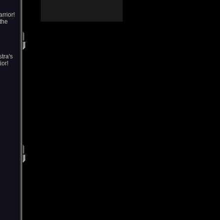
rrior!
 the
tra's
ior!