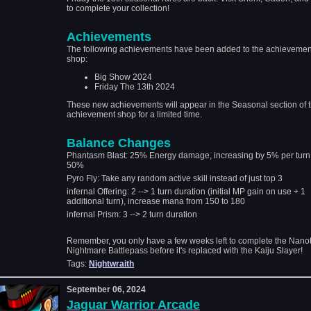
to complete your collection!
Achievements
The following achievements have been added to the achievemen
shop:
Big Show 2024
Friday The 13th 2024
These new achievements will appear in the Seasonal section of 
achievement shop for a limited time.
Balance Changes
Phantasm Blast: 25% Energy damage, increasing by 5% per turn
50%
Pyro Fly: Take any random active skill instead of just top 3
infernal Offering: 2 --> 1 turn duration (initial MP gain on use + 1
additional turn), increase mana from 150 to 180
infernal Prism: 3 --> 2 turn duration
Remember, you only have a few weeks left to complete the Nano
Nightmare Battlepass before it's replaced with the Kaiju Slayer!
Tags:
Nightwraith
September 06, 2024
Jaguar Warrior Arcade