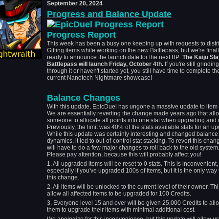
September 20, 2024
Progress and Balance Update
Progress Report
This week has been a busy one keeping up with requests to distr
Gifting items while working on the new Battlepass, but we're final
ready to announce the launch date for the next BP:
The Kaiju Sl
Battlepass will launch Friday, October 4th.
If you're still grinding
through it or haven't started yet, you still have time to complete th
current Nanotech Nightmare showcase!
Balance Changes
With this update, EpicDuel has ungone a massive update to item 
We are essentially reverting the change made years ago that all
someone to allocate all points into one stat when upgrading and 
Previously, the limit was 40% of the stats available stats for an up
While this update was certainly interesting and changed balance
dynamics, it led to out-of-control stat stacking. To revert this cha
will have to do a few major changes to roll back to the old system
Please pay attention, because this will probably affect you!
1. All upgraded items will be reset to 0 stats. This is inconvenient,
especially if you've upgraded 100s of items, but it is the only way
this change.
2. All items will be unlocked to the current level of their owner. Thi
allow all affected items to be upgraded for 100 Credits.
3. Everyone level 15 and over will be given 25,000 Credits to all
them to upgrade their items with minimal additional cost.