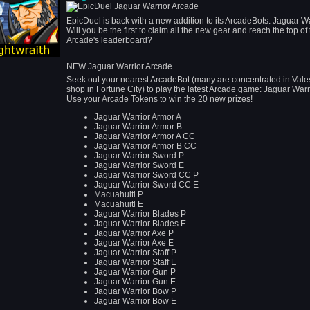
EpicDuel is back with a new addition to its ArcadeBots: Jaguar Wa
Will you be the first to claim all the new gear and reach the top of
Arcade's leaderboard?
NEW Jaguar Warrior Arcade
Seek out your nearest ArcadeBot (many are concentrated in Vales
shop in Fortune City) to play the latest Arcade game: Jaguar Warr
Use your Arcade Tokens to win the 20 new prizes!
Jaguar Warrior Armor A
Jaguar Warrior Armor B
Jaguar Warrior Armor A CC
Jaguar Warrior Armor B CC
Jaguar Warrior Sword P
Jaguar Warrior Sword E
Jaguar Warrior Sword CC P
Jaguar Warrior Sword CC E
Macuahuitl P
Macuahuitl E
Jaguar Warrior Blades P
Jaguar Warrior Blades E
Jaguar Warrior Axe P
Jaguar Warrior Axe E
Jaguar Warrior Staff P
Jaguar Warrior Staff E
Jaguar Warrior Gun P
Jaguar Warrior Gun E
Jaguar Warrior Bow P
Jaguar Warrior Bow E