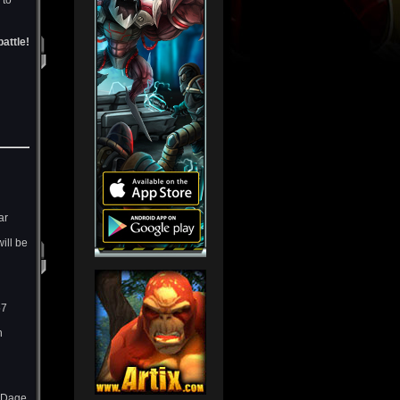
 to
attle!
ar
ill be
57
h
d Dage