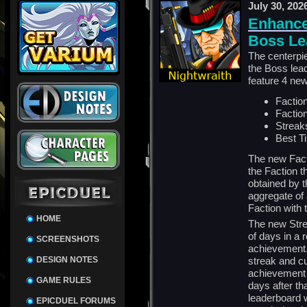
July 30, 202
Enhance
Boss Le
The centerpi
the Boss lead
feature 4 ne
Faction
Faction
Streak
Best T
The new Fact
the Faction t
obtained by t
aggregate of 
Faction with t
HOME
The new Stre
of days in a 
SCREENSHOTS
achievement. 
DESIGN NOTES
streak and c
achievement 5
GAME RULES
days after th
leaderboard w
EPICDUEL FORUMS