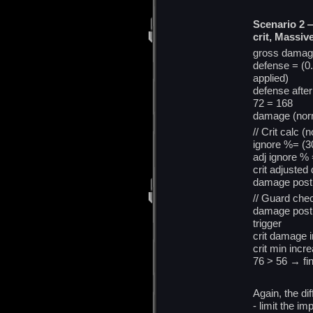
Scenario 2 
crit, Massive
gross damag
defense = (0.
applied)
defense afte
72 = 168
damage (norm
// Crit calc (
ignore %= (3
adj ignore % 
crit adjusted
damage post 
// Guard che
damage post 
trigger
crit damage 
crit min incr
76 > 56 → fi
Again, the di
- limit the im