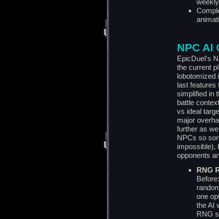
weekly
Comple
animat
NPC AI 
EpicDuel's N
the current 
lobotomized 
last features
simplified in
battle contex
vs ideal targ
major overha
further as we
NPCs so sorti
impossible),
opponents and
RNG R
Before
random
one opt
the AI
RNG sai