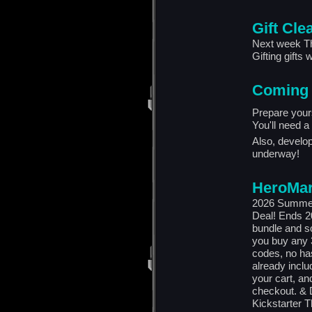
Gift Cle
Next week Thu
Gifting gifts w
Coming
Prepare your
You'll need a 
Also, develo
underway!
HeroMar
2026 Summer
Deal! Ends 2
bundle and s
you buy any 3
codes, no has
already inclu
your cart, an
checkout. & D
Kickstarter 