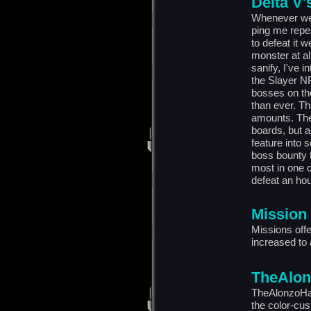
Delta V'
Whenever we 
ping me repea
to defeat it w
monster at a
sanify, I've 
the Slayer N
bosses on th
than ever. Th
amounts. Ther
boards, but al
feature into 
boss bounty t
most in one d
defeat an hou
Mission
Missions off
increased to
TheAlon
TheAlonzoHar
the color-cu