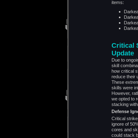
items:
Darkea
Darkea
Darkea
Darkea
Critical
Update
Due to ongoi
skill combin
how critical 
reduce their 
These extrem
skills were i
However, rathe
we opted to r
stacking wit
Defense Ign
Critical str
ignore of 50%
cores and ski
could stack 