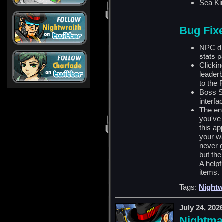
Sea Ki
Bug Fix
NPC dr
stats p
Clickin
leader
to the 
Boss S
interfa
The end
you've
this a
your w
never 
but the
A helpf
items.
Tags:
Nightw
July 24, 202
Nightma