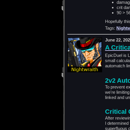
damage
crit
d
a
90 > 5
Hopefully this
Tags:
Nightw
June 22, 20
A Critica
EpicDuel is 
small calcula
automatch lim
2v2 Aut
To prevent ex
we're limitin
linked and u
Critical
After reviewi
I determined 
superfluous c