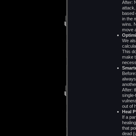
After:
attack,
based 
in the
wins. 
move a
Optimi
We als
calcula
This d
make th
necess
Smarte
Before:
always
anothe
After: 
single-
vulnera
out of 
Heal P
If a pa
healing
that po
dead (