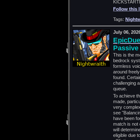
KICKSTARTE
Follow this 
Tags:
Nightw
July 06, 202
EpicDuel
Passive
This is the m
bedrock syste
formless void
around freely
found. Certai
challenging 
queue.
To achieve t
made, partic
very complex
see "Balancin
have been fou
match is not 
will determine
eligible due 