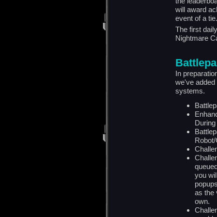
the leaderbo
will award ac
event of a tie
The first dai
Nightmare C
Battlep
In preparati
we've added 
systems.
Battle
Enhanc
During
Battle
Robot/C
Challen
Challen
queued
you wi
popups 
as the 
own.
Challe