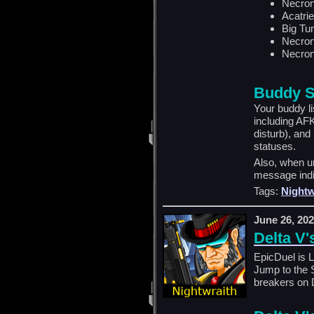
Necron
Acatrie
Big Tu
Necron
Necron
Buddy S
Your buddy l
including AF
disturb), and
statuses.
Also, when un
message indi
Tags:
Nightw
June 26, 20
Delta V'
EpicDuel is 
Jump to the 
breakers on D