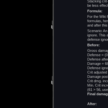
Stacking crit
be less effe
Formula:
For the Wiki 
formulas, he
and after thi
Scenario: An
ignore. This 
defense ignor
Before:
Gross damage
Defense = (0
Defense afte
Damage = 68
Defense igno
Crit adjusted
Damage post 
Crit dmg. inc
Min. Crit inc
(61 > 56, us
Final damag
After: