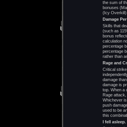
the sum of th
bonuses (Mass
(Icy Overkill
Damage Per
Skills that d
(such as 115%
bonus reflecte
calculation 
percentage b
percentage b
rather than a
Rage and Cri
Critical stri
independentl
damage than a
damage is pre
top. When a c
Rage attack, 
Whichever is 
push damage b
used to be a
this combinat
I fell aslee