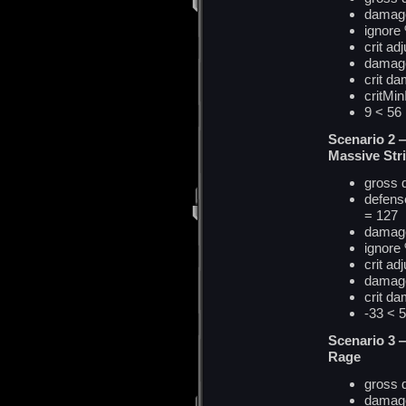
damage
ignore
crit ad
damag
crit d
critMi
9 < 5
Scenario 2 
Massive Str
gross
defense
= 127
damage
ignore
crit ad
damag
crit
d
a
-33 <
Scenario 3 
Rage
gross
damage