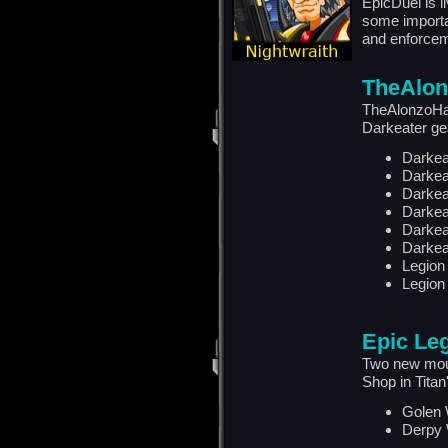
EpicDuel is 
some importa
and enforcem
TheAlon
TheAlonzoHar
Darkeater ge
Darkea
Darkea
Darkea
Darkea
Darkea
Darkea
Legion
Legion
Epic Le
Two new mou
Shop in Titan
Golen 
Derpy 