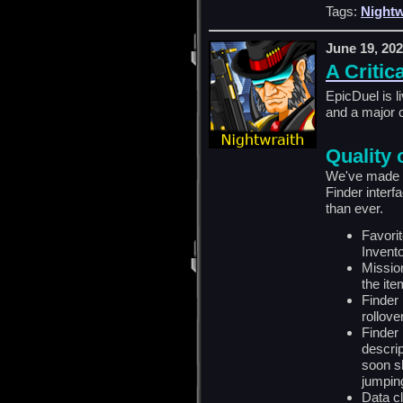
Tags:
Nightw
June 19, 20
A Critic
EpicDuel is l
and a major 
Quality 
We've made s
Finder interf
than ever.
Favori
Invento
Missio
the ite
Finder
rollover
Finder
descrip
soon s
jumping
Data c