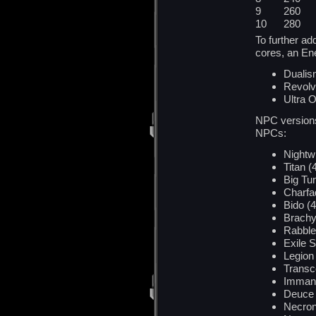
9 260 
10 280
To further a
cores, an En
Duali
Revolv
Ultra O
NPC versions 
NPCs:
Nightwr
Titan (
Big Tu
Charfa
Bido (4
Brachy
Rabblef
Exile S
Legion 
Transc
Imman
Deuce 
Necron