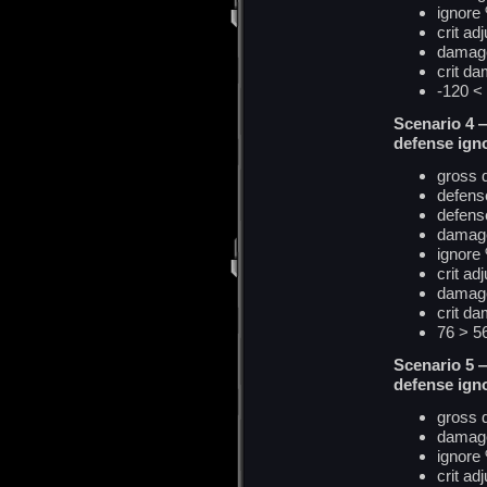
ignore
crit ad
damag
crit
d
a
-120 
Scenario 4 
defense ign
gross
defens
defense
damage
ignore
crit ad
damag
crit
d
a
76 > 
Scenario 5 
defense igno
gross
damage
ignore
crit ad