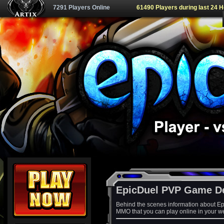
7291 Players Online
61490 Players during last 24 
EpicDuel PVP Game D
Behind the scenes information about Ep
MMO that you can play online in your w