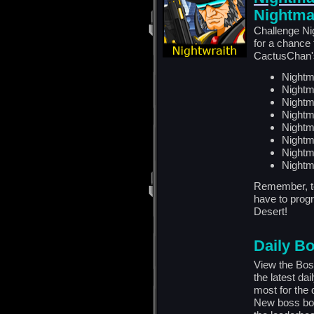
Nightma
Challenge Ni
for a chance
CactusChan's
Nightm
Nightm
Nightm
Nightm
Nightm
Nightm
Nightm
Nightm
Remember, to
have to progr
Desert!
Daily B
View the Bos
the latest da
most for the
New boss bou