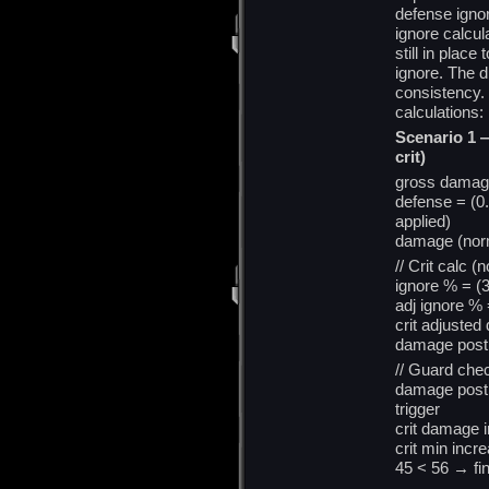
defense ignor
ignore calcul
still in plac
ignore. The di
consistency.
calculations:
Scenario 1 
crit)
gross damag
defense = (0
applied)
damage (norm
// Crit calc (
ignore % = (3
adj ignore % 
crit adjusted
damage post 
// Guard che
damage post 
trigger
crit damage 
crit min incr
45 < 56 → fi