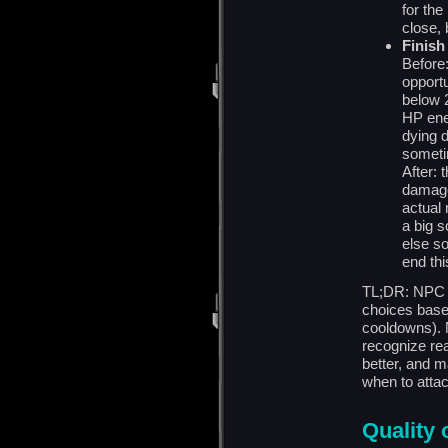
for the
close, 
Finish
Before:
opport
below 
HP ene
dying d
sometim
After:
damage
actual 
a big s
else s
end thi
TL;DR: NPC 
choices based
cooldowns). N
recognize rea
better, and 
when to attac
Quality o