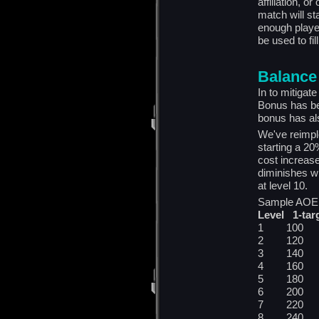
affiliation, 
match will st
enough player
be used to fil
Balance
In to mitigate
Bonus has be
bonus has al
We've reimpl
starting a 20
cost increase 
diminishes w
at level 10.
Sample AOE S
Level 1-tar
1 100 
2 120 
3 140 
4 160 
5 180 
6 200 
7 220 
8 240 