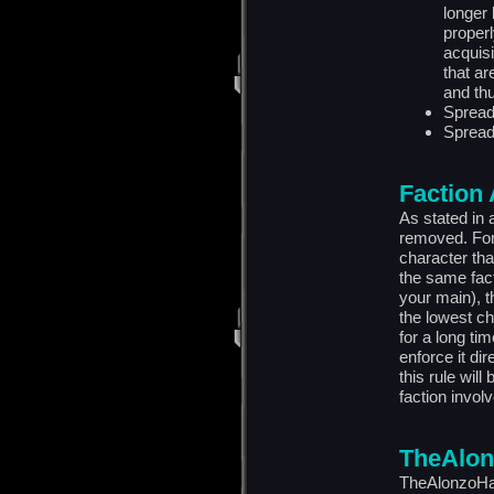
longer 
properl
acquisi
that ar
and thu
Spreadf
Spread
Faction
As stated in 
removed. For 
character tha
the same fact
your main), t
the lowest ch
for a long ti
enforce it di
this rule wil
faction invol
TheAlon
TheAlonzoHar