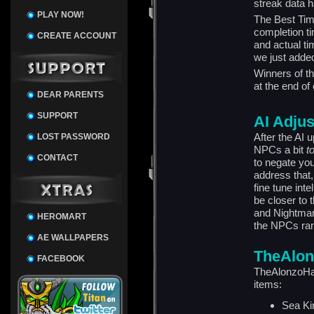
streak data h
PLAY NOW!
The Best Time
completion t
CREATE ACCOUNT
and actual ti
we just added
Winners of t
at the end of
DEAR PARENTS
SUPPORT
AI Adju
After the AI
LOST PASSWORD
NPCs a bit
t
CONTACT
to negate you
address that,
fine tune in
be closer to 
and Nightmare
HEROMART
the NPCs rand
AE WALLPAPERS
TheAlon
FACEBOOK
TheAlonzoHar
items:
Sea Ki