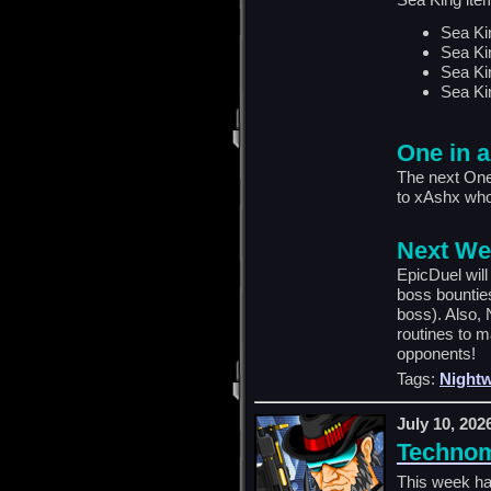
Sea Ki
Sea Ki
Sea Ki
Sea Ki
One in a
The next One
to xAshx who
Next We
EpicDuel wil
boss bountie
boss). Also, 
routines to m
opponents!
Tags:
Nightw
July 10, 202
Technom
This week ha