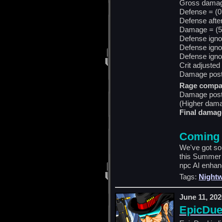
Gross damag
Defense = (0
Defense afte
Damage = (59
Defense igno
Defense igno
Defense igno
Crit adjusted
Damage post 
Rage compa
Damage post
(Higher dama
Final damag
Coming
We've got so
this Summer 
npc AI enhanc
Tags:
Nightw
June 11, 202
EpicDue