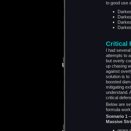
to good use a
Darke
Darke
Darkea
Darkea
Critical
I had several
attempts to a
but overly co
up chasing wi
against overl
solution is to
boosted dama
mitigating ex
understand. A
critical defen
Below are se
formula work
Scenario 1 
Massive Str
gross 