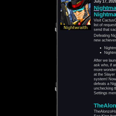
July 17, 202
Nightmar
Nightmar
Visit CactusC
list of reque
send that sad
Defeating Nig
new achieve
Nightm
Nightm
After we lau
ask who, if a
more wonderi
at the Slaye
system! Now,
defeats a Ni
unchecking t
Settings men
TheAlon
TheAlonzoHar
Sea King ite