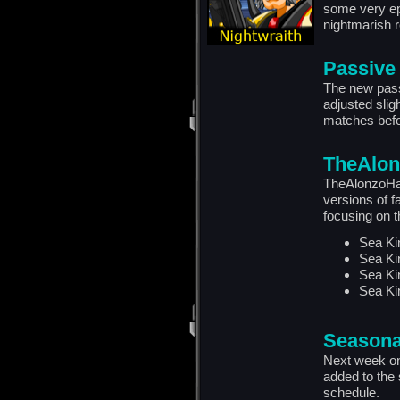
some very epi
nightmarish 
Passive
The new pas
adjusted slig
matches befo
TheAlon
TheAlonzoHar
versions of f
focusing on t
Sea Ki
Sea Ki
Sea Ki
Sea Ki
Seasona
Next week on 
added to the 
schedule.