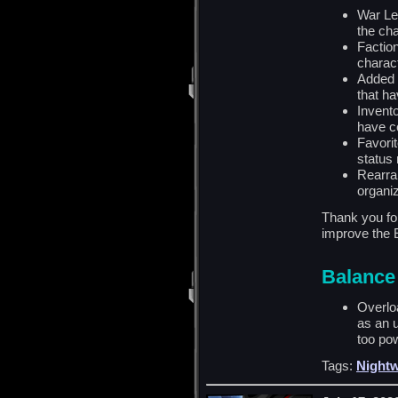
War Le
the cha
Faction
charac
Added 
that ha
Invent
have c
Favori
status 
Rearra
organiz
Thank you for
improve the 
Balance
Overlo
as an u
too pow
Tags:
Nightw