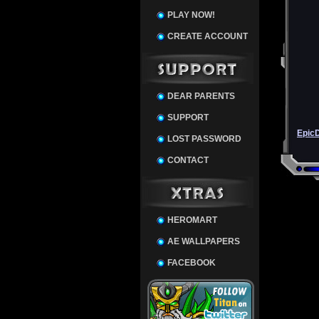
PLAY NOW!
CREATE ACCOUNT
DEAR PARENTS
SUPPORT
Epic
LOST PASSWORD
CONTACT
HEROMART
AE WALLPAPERS
FACEBOOK