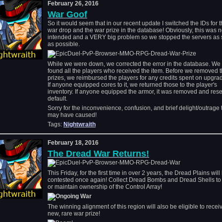
February 26, 2016
War Goof
So it would seem that in our recent update I switched the IDs for 
war drop and the war prize in the database! Obviously, this was n
intended and a VERY big problem so we stopped the servers as
as possible.
While we were down, we corrected the error in the database. We
found all the players who received the item. Before we removed 
prizes, we reimbursed the players for any credits spent on upgradi
If anyone equipped cores to it, we returned those to the player's
inventory. If anyone equipped the armor, it was removed and rese
default.
Sorry for the inconvenience, confusion, and brief delight/outrage 
may have caused!
Tags:
Nightwraith
February 18, 2016
The Dread War Returns!
This Friday, for the first time in over 2 years, the Dread Plains will
contested once again! Collect Dread Bombs and Dread Shells to
or maintain ownership of the Control Array!
The winning alignment of this region will also be eligible to recei
new, rare war prize!