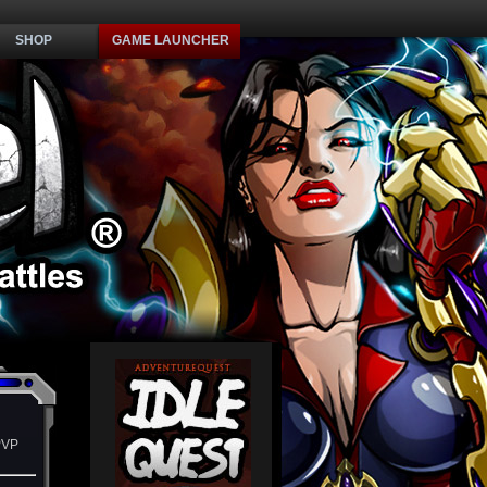
SHOP
GAME LAUNCHER
PVP