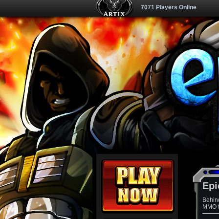
7071 Players Online
Epi
Behin
MMO th