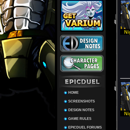
HOME
SCREENSHOTS
DESIGN NOTES
GAME RULES
EPICDUEL FORUMS