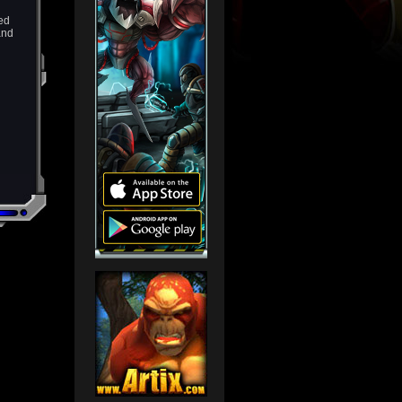
ied
and