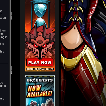
the
ot
 soon
 then
the
ng it.
t to
this
 be
 gain
ve a