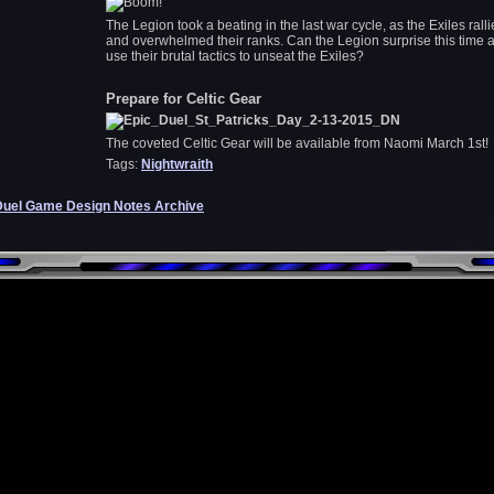
The Legion took a beating in the last war cycle, as the Exiles rall
and overwhelmed their ranks. Can the Legion surprise this time 
use their brutal tactics to unseat the Exiles?
Prepare for Celtic Gear
The coveted Celtic Gear will be available from Naomi March 1st!
Tags:
Nightwraith
Duel Game Design Notes Archive