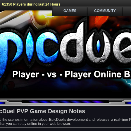
61350 Players during last 24 Hours
GAMES
COMMUNITY
cDuel PVP Game Design Notes
d the scenes information about EpicDuel's development and releases, a real-time 
at you can play online in your web browser.