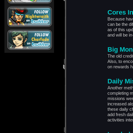
Cores I
Because havin
can be the di
as of this up
and will be in
Big Mon
The old credit
Also, to enco
on rewards h
Daily M
Another meth
completing mi
missions were
increased al
these daily c
add fresh dai
activities int