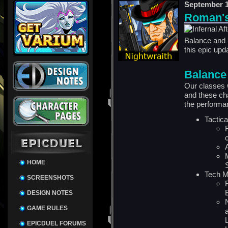
September 1
Roman's
Balance and 
this
epic
upda
Balance
Our classes 
and these ch
the performa
Tactic
HOME
Tech 
SCREENSHOTS
DESIGN NOTES
GAME RULES
EPICDUEL FORUMS