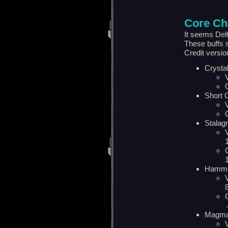
Core Ch
It seems Del
These buffs s
Credit versi
Crysta
Short 
Stalag
Hamme
Magma