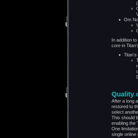
(
Om No
In addition t
core in Titan
Titan's
Quality o
After a long 
restored to t
select anothe
This should b
enabling the 
One limitation 
single online 