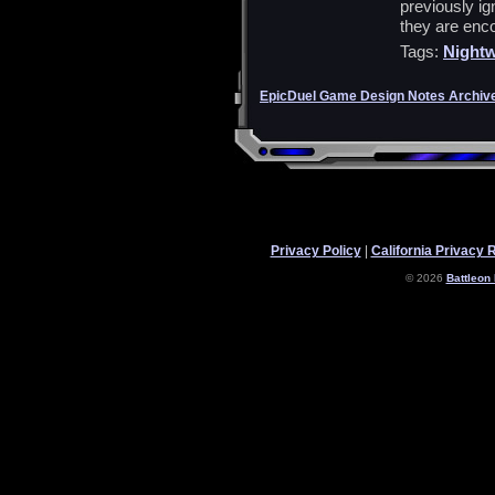
previously ig
they are enc
Tags:
Nightw
EpicDuel Game Design Notes Archiv
Privacy Policy
|
California Privacy 
© 2026
Battleon