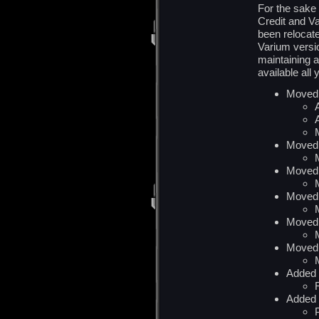
For the sake
Credit and V
been relocat
Varium versio
maintaining a
available all 
Moved 
Moved 
Moved 
Moved 
Moved 
Moved 
Added 
Added 