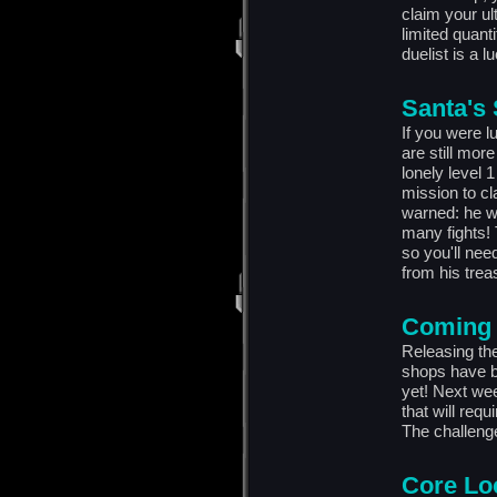
claim your ul
limited quanti
duelist is a l
Santa's
If you were l
are still more
lonely level 
mission to c
warned: he wo
many fights! 
so you'll nee
from his trea
Coming 
Releasing the
shops have b
yet! Next wee
that will requ
The challenge 
Core Lo