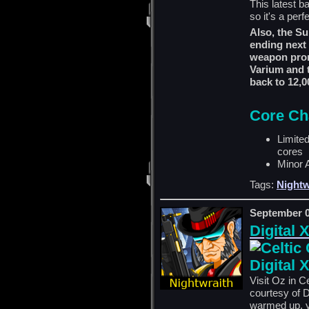
This latest b
so it's a perf
Also, the Su
ending next 
weapon prom
Varium and t
back to 12,0
Core Ch
Limite
cores
Minor 
Tags:
Nightw
September 0
Digital 
Digital 
Visit Oz in C
courtesy of D
warmed up, yo