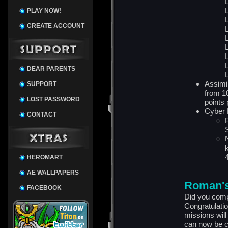
PLAY NOW!
CREATE ACCOUNT
DEAR PARENTS
Assimi
SUPPORT
from 1
LOST PASSWORD
points 
Cyber 
CONTACT
HEROMART
AE WALLPAPERS
Roman's
FACEBOOK
Did you comp
Congratulatio
missions wil
can now be c