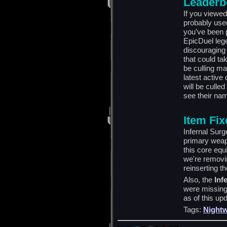
Leaderb
If you viewed
probably use
you've been 
EpicDuel leg
discouraging 
that could ta
be culling ma
latest active
will be culled
see their nam
Item Fi
Infernal Surg
primary weap
this core equ
we're removi
reinserting t
Also, the
Inf
were missing
as of this up
Tags:
Nightw