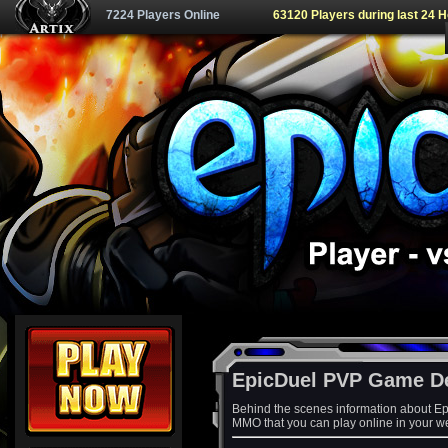
7224 Players Online
63120 Players during last 24 
EpicDuel PVP Game D
Behind the scenes information about Ep
MMO that you can play online in your w