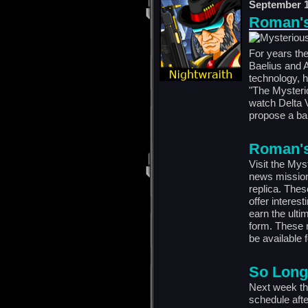
September 1
Roman's 
For years the
Baelius and A
technology, 
"The Mysteri
watch Delta V
propose a bar
Roman's 
Visit the Mys
news mission
replica. Thes
offer interes
earn the ulti
form. These 
be available f
So Long
Next week the
schedule afte