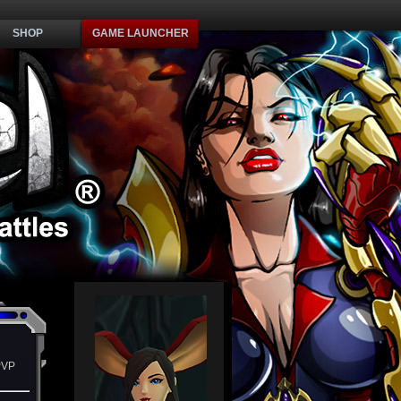
SHOP
GAME LAUNCHER
PVP