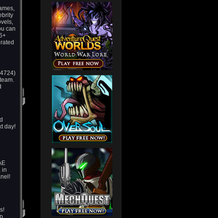
games,
ebrity
vels,
ou can
16+
erated
m 4724)
 team.
d
ld
t day!
 AE
 in
nel!
s!
p,