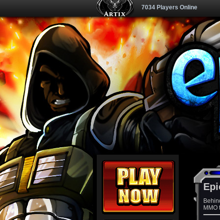
7034 Players Online
Epi
Behin
MMO th