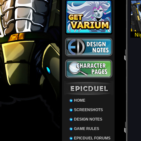
HOME
SCREENSHOTS
DESIGN NOTES
GAME RULES
EPICDUEL FORUMS