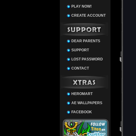
PLAY NOW!
CREATE ACCOUNT
DEAR PARENTS
SUPPORT
LOST PASSWORD
CONTACT
HEROMART
AE WALLPAPERS
FACEBOOK