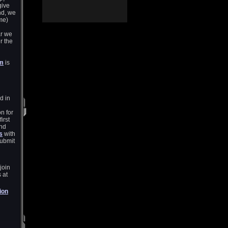
give
nd, we
me)
ar we
r the
um
is
d in
n for
irst
and
s
with
submit
join
 at
ion