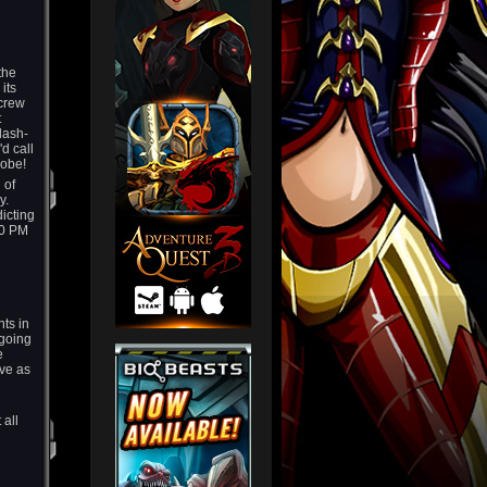
the
its
 crew
t
lash-
d call
obe!
 of
y.
dicting
10 PM
ts in
 going
e
ave as
 all