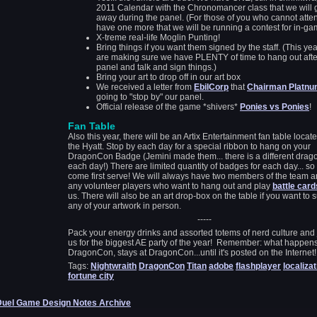
2011 Calendar with the Chronomancer class that we will 
away during the panel. (For those of you who cannot atte
have one more that we will be running a contest for in-ga
X-treme real-life Moglin Punting!
Bring things if you want them signed by the staff. (This ye
are making sure we have PLENTY of time to hang out afte
panel and talk and sign things.)
Bring your art to drop off in our art box
We received a letter from
EbilCorp
that
Chairman Platn
going to "stop by" our panel.
Official release of the game *shivers*
Ponies vs Ponies
!
Fan Table
Also this year, there will be an Artix Entertainment fan table locate
the Hyatt. Stop by each day for a special ribbon to hang on your
DragonCon Badge (Jemini made them... there is a different drago
each day!) There are limited quantity of badges for each day... so f
come first serve! We will always have two members of the team 
any volunteer players who want to hang out and play
battle card
us. There will also be an art drop-box on the table if you want to 
any of your artwork in person.
-----
Pack your energy drinks and assorted totems of nerd culture and 
us for the biggest AE party of the year! Remember: what happens
DragonCon, stays at DragonCon...until it's posted on the Internet!
Tags:
Nightwraith
DragonCon
Titan
adobe
flashplayer
localizat
fortune city
Duel Game Design Notes Archive