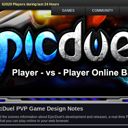
62020 Players during last 24 Hours
GAMES
COMMUNITY
cDuel PVP Game Design Notes
d the scenes information about EpicDuel's development and releases, a real-time 
at you can play online in your web browser.