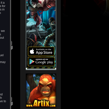
it a
s for
s in
o
n we
s
out
uel
u may
and
th
ve to