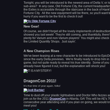
Tonight, you will be introduced to the newest area of Delta V, or is 
sub-area? In any case, Old Fortune City, the current headquarter
the Exiles is accessible through the staircase in the back of Hank'
Fortune City. All the new equipment will be there, so you'll want t
hurry if you want to be the first to check it out!
New Gear!
Of course, we didn't forget all the lovely implements of destructio
showed you last week! They're still coming, and thankfully, there'
plenty for Varium and non-Varium players! You might also check 
the Limited Quantity Shops. Just sayin'.
A New Champion Rises
We've been teasing at a new character to be introduced to EpicD
since the early Delta previews. We're finally ready to drop him in
game, but not quite ready to reveal his true identity. Some of yo
already have figured it out, but the explanation will shock you!
DragonCon 2011!
It's that time of year again, folks!
Time to dust off your plastic lightsabers and Doctor Who fezzes 
join us for the 2011
DragonCon
in Atlanta, GA! This will be AE's 7
consecutive year attending and if you plan on going, we would lo
meet you!