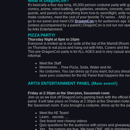
What is DragonCon?
It's basically a four day long, 45,000-person costume party with 
comics, anime, robot battling, art galleries, vendors, concerts, cel
guests, and panels on everything from how to swordfight, write no
make costumes, meet the cast of your favorite TV series…AND y
go to our panel and meet US!
DragonCon
is for audiences age 
(unless accompanied by a parent.) DragonCon is not run nor op
by Artix Entertainment.
PIZZA PARTY!
Thursday Night at 8pm to 10pm
Everyone is invited up to our suite at the top of the Mariott (Roo
on Thursday to eat pizza and hang out with Artix, Cysero and the
This pre-DragonCon party is for ALL AGES and is very casual an
informal.
Meet the Staff
Mmmmmm.... Free Pizza, Soda, Water and Air.
No costumes. You can dress up if you want, but you shou
save yoru costumes for the AE Panel that happens the nex
ARTIX ENTERTAINMENT PANEL (Main event!)
Friday at 2:30pm at the Sheraton, Savannah room
Join us as we kick off DragonCon's gaming track with the official
panel. It will take place on Friday at 2:30pm at the Sheraton hotel,
the Savannah room. If you brought a costume, dress up for the pa
Meet the AE Team!
Learn... secrets......
See brand new cheesy videos
Quiz questions for the audience with prizes and giveaway
Yes... the rumors are true. We have ONE, still in shrinkwra