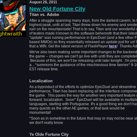
August 26, 2011
New Old Fortune City
Titan vs. Adobe
After a struggle spanning many days, from the darkest cavern, to 
highest peak, until at last, Titan threw down his enemy and smote 
ruin on the mountainside! That is to say, Titan and our wonderful
of testers made it known to the software behemoth that their lates
"update" was ruining performance in EpicDuel (and a few other F
based MMOs) so they essentially released an update just for us! I'
that a WIN. Get the latest version of FlashPlayer
here
! Thanks Ad
We've also been making some important changes to the backend
the game -- changes we can't go live with until they are completel
Because of this, we won't be releasing until later tonight. I'm pre
a... *summons the guidance of the mischievious time faeries* 9-
EST release time.
Localization
As a byproduct of the efforts to optimize EpicDuel and streamline
performance, Titan has been replacing all the interface componen
the game. This paves the way for another very important feature
forward: localization. Soon* EpicDuel will be available in multipl
languages, starting with Portuguese. It's a good thing we don't h
many quests as the other AE games, or that task would be
monumental!
*Soon as in sometime in the future that may or may not be near at
we don't really know
Ye Olde Fortune City