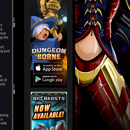
't
nd
veal
ng the
rf,
ng just
he
nd of
yond
mining
 a
 with