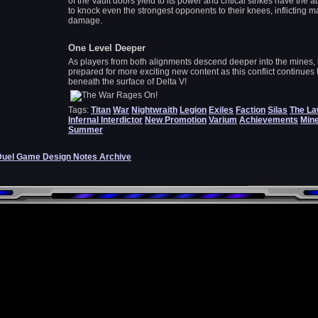
of the Vault doors yield to its power and critical strikes have the ab
to knock even the strongest opponents to their knees, inflicting m
damage.
One Level Deeper
As players from both alignments descend deeper into the mines,
prepared for more exciting new content as this conflict continues t
beneath the surface of Delta V!
Tags:
Titan
War
Nightwraith
Legion
Exiles
Faction
Silas
The L
Infernal Interdictor
New Promotion
Varium
Achievements
Min
Summer
Duel Game Design Notes Archive