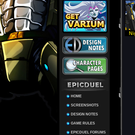
HOME
SCREENSHOTS
DESIGN NOTES
GAME RULES
EPICDUEL FORUMS