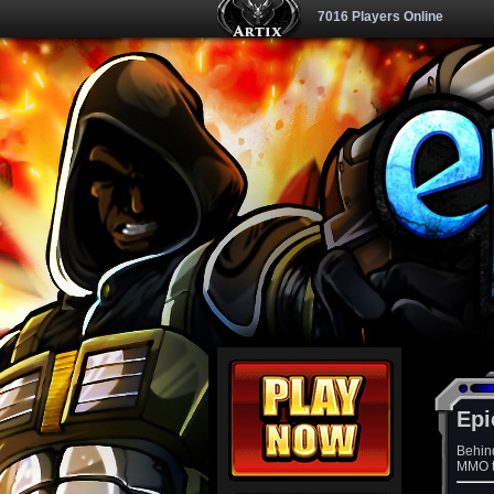
7016 Players Online
Epi
Behin
MMO th