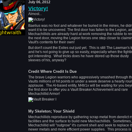
July 06, 2012
Victory!
Almost...
Baelius was no fool and whatever he buried in the mines, he didn
want it to be uncovered. The first door has fallen to the Legion, a
Mechachillids are already hard at work removing the rubble to re
the next door, moving the Legion forces one step closer to claimi
Vault's contents for their own!
But don't count the Exiles out just yet. This is still The Lawman's tu
and he's not going to give up so easily, especially when the fighti
got interesting. What tricks does he have stored up those dusty
sleeves of his, anyway?
Credit Where Credit Is Due
The brave Legion warriors who aggressively smashed through t
Vaults millions of hit points in under a week deserve a hearty rou
applause. The AI-based entity, M4tr1x will be waiting for you be
the first door to offer you a Vault Breaker Achievement and rare
Mechachillid Armor!
My Skeleton; Your Shield
Mechachillids reproduce by gathering scrap metal from derelict 
facilities and the surface to build new Mechachillids. Sometimes,
Mechachillid will "outgrow" it's current shell and seek to replace it
newer metals and more efficient power supplies. This process is