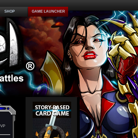
SHOP
GAME LAUNCHER
PVP