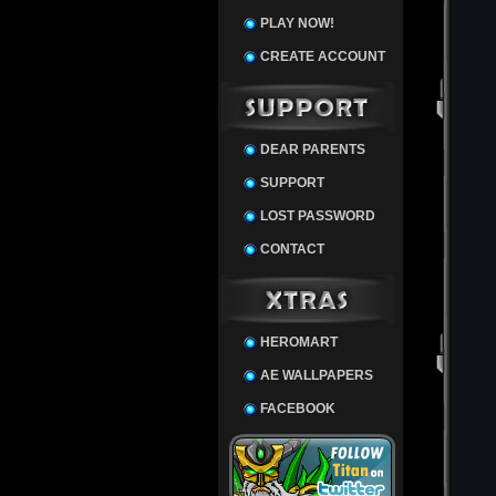
PLAY NOW!
CREATE ACCOUNT
DEAR PARENTS
SUPPORT
LOST PASSWORD
CONTACT
HEROMART
AE WALLPAPERS
FACEBOOK