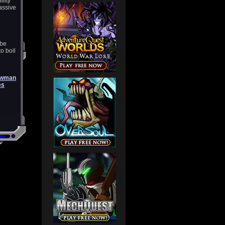
ility
assive
 be
o boil
awman
es