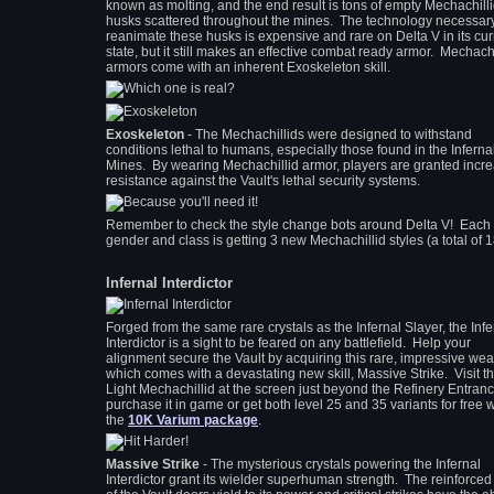
known as molting, and the end result is tons of empty Mechachill
husks scattered throughout the mines. The technology necessary
reanimate these husks is expensive and rare on Delta V in its cur
state, but it still makes an effective combat ready armor. Mechachi
armors come with an inherent Exoskeleton skill.
Exoskeleton
- The Mechachillids were designed to withstand
conditions lethal to humans, especially those found in the Inferna
Mines. By wearing Mechachillid armor, players are granted incr
resistance against the Vault's lethal security systems.
Remember to check the style change bots around Delta V! Each
gender and class is getting 3 new Mechachillid styles (a total of 1
Infernal Interdictor
Forged from the same rare crystals as the Infernal Slayer, the Infe
Interdictor is a sight to be feared on any battlefield. Help your
alignment secure the Vault by acquiring this rare, impressive we
which comes with a devastating new skill, Massive Strike. Visit t
Light Mechachillid at the screen just beyond the Refinery Entranc
purchase it in game or get both level 25 and 35 variants for free w
the
10K Varium package
.
Massive Strike
- The mysterious crystals powering the Infernal
Interdictor grant its wielder superhuman strength. The reinforced