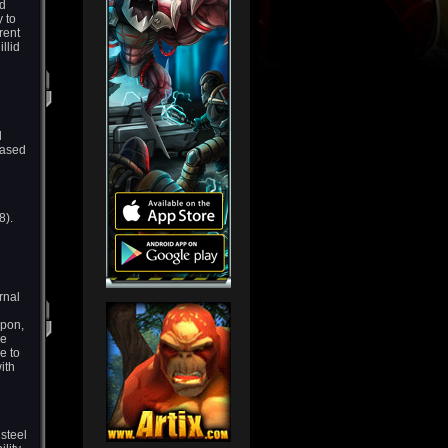
id
 to
rent
llid
l
eased
8).
rnal
apon,
he
e to
ith
 steel