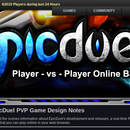
62010 Players during last 24 Hours
GAMES
COMMUNITY
cDuel PVP Game Design Notes
d the scenes information about EpicDuel's development and releases, a real-time 
at you can play online in your web browser.