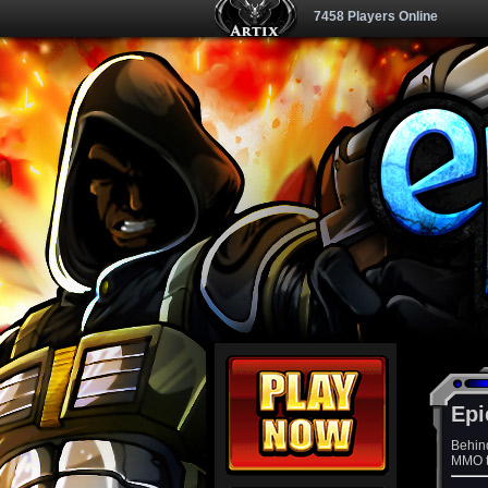
7458 Players Online
Epi
Behin
MMO th