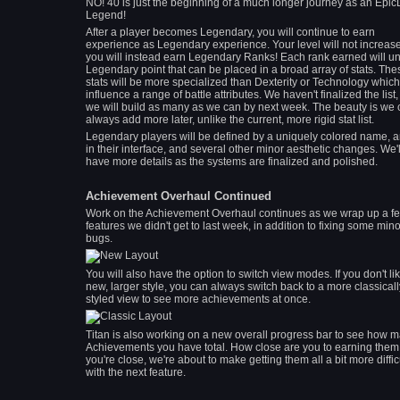
NO! 40 is just the beginning of a much longer journey as an Epic
Legend!
After a player becomes Legendary, you will continue to earn
experience as Legendary experience. Your level will not increase
you will instead earn Legendary Ranks! Each rank earned will un
Legendary point that can be placed in a broad array of stats. The
stats will be more specialized than Dexterity or Technology which
influence a range of battle attributes. We haven't finalized the list,
we will build as many as we can by next week. The beauty is we
always add more later, unlike the current, more rigid stat list.
Legendary players will be defined by a uniquely colored name, a
in their interface, and several other minor aesthetic changes. We'l
have more details as the systems are finalized and polished.
Achievement Overhaul Continued
Work on the Achievement Overhaul continues as we wrap up a f
features we didn't get to last week, in addition to fixing some mino
bugs.
You will also have the option to switch view modes. If you don't li
new, larger style, you can always switch back to a more classicall
styled view to see more achievements at once.
Titan is also working on a new overall progress bar to see how 
Achievements you have total. How close are you to earning them a
you're close, we're about to make getting them all a bit more diffic
with the next feature.