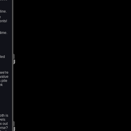
line.
e
ents!
time.
lled
 we're
 value
 pile
ek
oth is
vels
x out
erse?