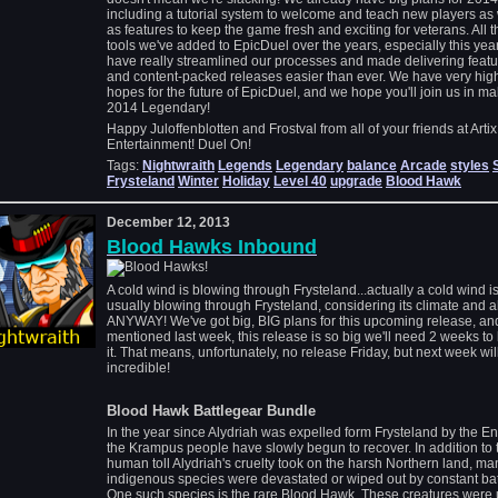
including a tutorial system to welcome and teach new players as 
as features to keep the game fresh and exciting for veterans. All t
tools we've added to EpicDuel over the years, especially this year
have really streamlined our processes and made delivering featu
and content-packed releases easier than ever. We have very hig
hopes for the future of EpicDuel, and we hope you'll join us in m
2014 Legendary!
Happy Juloffenblotten and Frostval from all of your friends at Artix
Entertainment! Duel On!
Tags:
Nightwraith
Legends
Legendary
balance
Arcade
styles
Frysteland
Winter
Holiday
Level 40
upgrade
Blood Hawk
December 12, 2013
Blood Hawks Inbound
A cold wind is blowing through Frysteland...actually a cold wind i
usually blowing through Frysteland, considering its climate and al
ANYWAY! We've got big, BIG plans for this upcoming release, and
mentioned last week, this release is so big we'll need 2 weeks to 
it. That means, unfortunately, no release Friday, but next week wil
incredible!
Blood Hawk Battlegear Bundle
In the year since Alydriah was expelled form Frysteland by the En
the Krampus people have slowly begun to recover. In addition to 
human toll Alydriah's cruelty took on the harsh Northern land, ma
indigenous species were devastated or wiped out by constant bat
One such species is the rare Blood Hawk. These creatures were