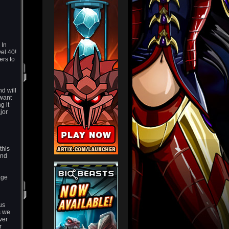
 In
el 40!
ers to
d will
 want
g it
jor
this
and
age
us
s we
ver
r