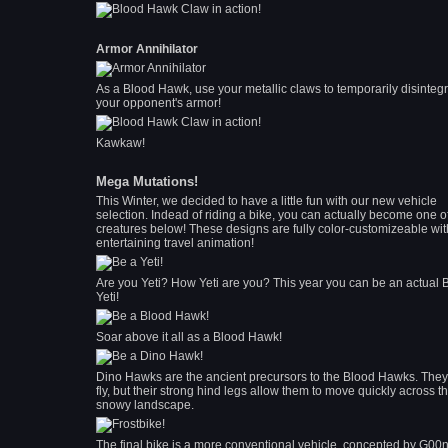
Armor Annihilator
As a Blood Hawk, use your metallic claws to temporarily disinteg
your opponent's armor!
Kawkaw!
Mega Mutations!
This Winter, we decided to have a little fun with our new vehicle
selection. Indead of riding a bike, you can actually become one o
creatures below! These designs are fully color-customizeable wit
entertaining travel animation!
Are you Yeti? How Yeti are you? This year you can be an actual 
Yeti!
Soar above it all as a Blood Hawk!
Dino Hawks are the ancient precursors to the Blood Hawks. They
fly, but their strong hind legs allow them to move quickly across t
snowy landscape.
The final bike is a more conventional vehicle, concepted by G00