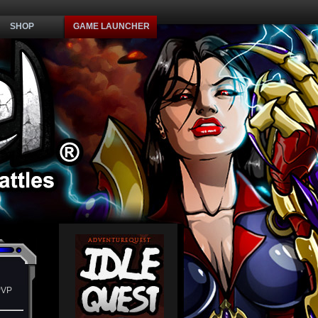
SHOP
GAME LAUNCHER
PVP