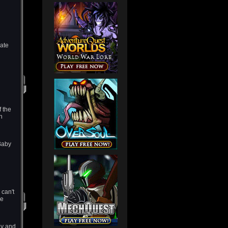
rate
f the
h
Baby
 can't
he
ny and