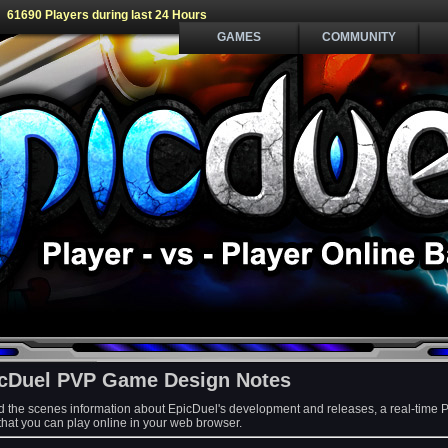
61690 Players during last 24 Hours
GAMES
COMMUNITY
cDuel PVP Game Design Notes
d the scenes information about EpicDuel's development and releases, a real-time 
at you can play online in your web browser.