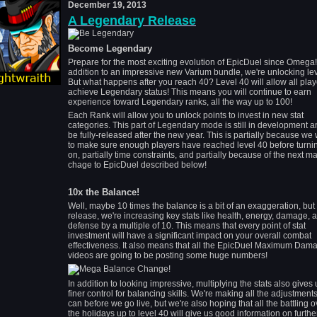
December 19, 2013
A Legendary Release
Become Legendary
Prepare for the most exciting evolution of EpicDuel since Omega!
addition to an impressive new Varium bundle, we're unlocking lev
But what happens after you reach 40? Level 40 will allow all play
achieve Legendary status! This means you will continue to earn
experience toward Legendary ranks, all the way up to 100!
Each Rank will allow you to unlock points to invest in new stat
categories. This part of Legendary mode is still in development an
be fully-released after the new year. This is partially because we
to make sure enough players have reached level 40 before turnin
on, partially time constraints, and partially because of the next ma
chage to EpicDuel described below!
10x the Balance!
Well, maybe 10 times the balance is a bit of an exaggeration, but 
release, we're increasing key stats like health, energy, damage, 
defense by a multiple of 10. This means that every point of stat
investment will have a significant impact on your overall combat
effectiveness. It also means that all the EpicDuel Maximum Dam
videos are going to be posting some huge numbers!
In addition to looking impressive, multiplying the stats also gives 
finer control for balancing skills. We're making all the adjustment
can before we go live, but we're also hoping that all the battling o
the holidays up to level 40 will give us good information on furthe