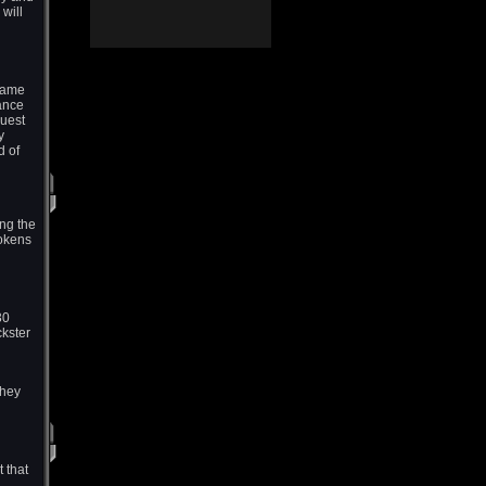
will
 game
hance
uest
y
d of
ng the
Tokens
30
ckster
they
 that
,