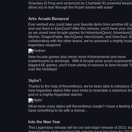
Smackey El Frog and vectorized by Charfade! It's powerful treads 
allow you to tear through the frozen tundra with ease!
Artix Arcade Bonanza!
Ever wished you could take your favorite items from another AE
and use them in EpicDuel? After this release, you'll have your c
as we unveil new Arcade games for AdventureQuest, AdventureQ
Worlds, DragonFable, MechQuest, HeroSmash, and OverSoul. B
collaborating with the other teams, we've amassed a mighty hoar
legendary weapons!
New Arcade games also mean more Achievements and more
leaderboards to dominate. With 6 Arcade prize pools respresenti
biggest AE games, you'll have plenty of reasons to farm Arcade 
over the Holidays!
Stylin'!
Thanks to the help of Revontheus, we've been able to introduce 
new Asgardian styles! Alter your looks to resemble a notorious tri
god or a mighty Asgardian warrior.
What more crazy styles will Revontheus create? I have a feeling 
have something to do with a moose...
Into the New Year
This Legendary release will be our last major release of 2013, but
doesn't mean we're slacking! We already have big plans for 2014