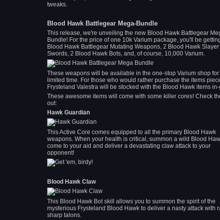
tweaks.
Blood Hawk Battlegear Mega-Bundle
This release, we're unveiling the new Blood Hawk Battlegear Me
Bundle! For the price of one 10k Varium package, you'll be gettin
Blood Hawk Battlegear Mutating Weapons, 2 Blood Hawk Slayer
Swords, 2 Blood Hawk Bots, and, of course, 10,000 Varium.
These weapons will be available in the one-stop Varium shop for
limited time. For those who would rather purchase the items piec
Frysteland Valestra will be stocked with the Blood Hawk items in
These awesome items will come with some killer cores! Check t
out:
Hawk Guardian
This Active Core comes equipped to all the primary Blood Hawk
weapons. When your health is critical, summon a wild Blood Haw
come to your aid and deliver a devastating claw attack to your
opponent!
Blood Hawk Claw
This Blood Hawk Bot skill allows you to summon the spirit of the
mysterious Frysteland Blood Hawk to deliver a nasty attack with r
sharp talons.