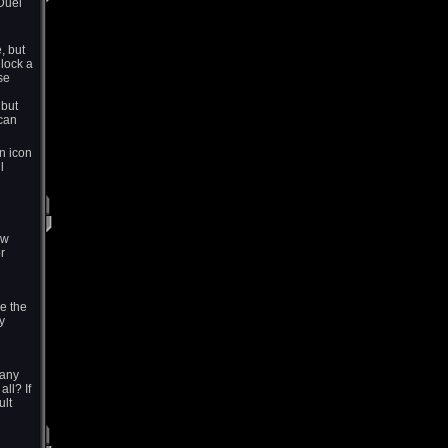
Duel
, but
lock a
se
 but
 can
n icon
l
ew
r
ke the
y
many
ll? If
ult