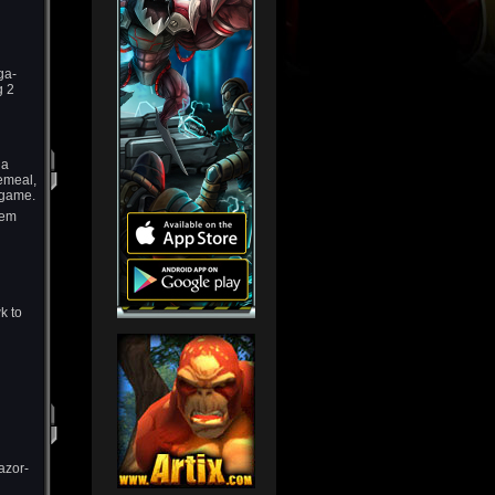
ga-
g 2
 a
emeal,
-game.
hem
k to
azor-