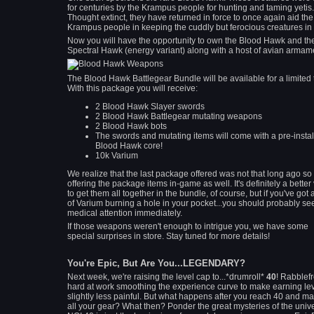
for centuries by the Krampus people for hunting and taming yetis.
Thought extinct, they have returned in force to once again aid the
Krampus people in keeping the cuddly but ferocious creatures in 
Now you will have the opportunity to own the Blood Hawk and th
Spectral Hawk (energy variant) along with a host of avian armam
The Blood Hawk Battlegear Bundle will be available for a limited 
With this package you will receive:
2 Blood Hawk Slayer swords
2 Blood Hawk Battlegear mutating weapons
2 Blood Hawk bots
The swords and mutating items will come with a pre-insta
Blood Hawk core!
10k Varium
We realize that the last package offered was not that long ago so
offering the package items in-game as well. It's definitely a better
to get them all together in the bundle, of course, but if you've got a
of Varium burning a hole in your pocket...you should probably se
medical attention immediately.
If those weapons weren't enough to intrigue you, we have some
special surprises in store. Stay tuned for more details!
You're Epic, But Are You...LEGENDARY?
Next week, we're raising the level cap to...*drumroll*
40
! Rabblefr
hard at work smoothing the experience curve to make earning le
slightly less painful. But what happens after you reach 40 and ma
all your gear? What then? Ponder the great mysteries of the univ