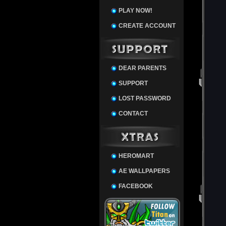
PLAY NOW!
CREATE ACCOUNT
DEAR PARENTS
SUPPORT
LOST PASSWORD
CONTACT
HEROMART
AE WALLPAPERS
FACEBOOK