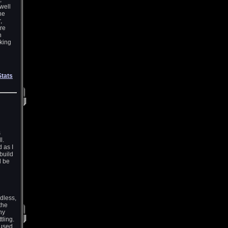
well
he
,
re
h
aking
Stats
s
l.
 as I
build
l be
dless,
the
ny
tling.
 used