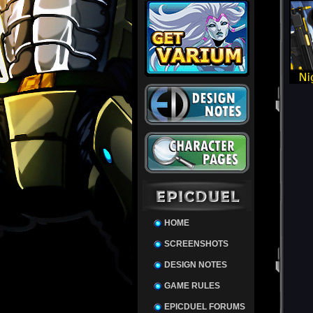
HOME
SCREENSHOTS
DESIGN NOTES
GAME RULES
EPICDUEL FORUMS