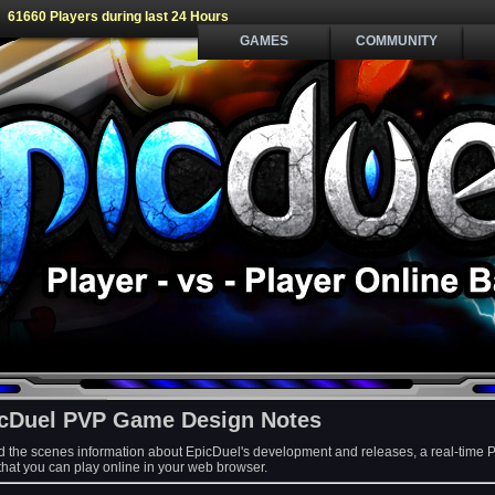
61660 Players during last 24 Hours
GAMES
COMMUNITY
cDuel PVP Game Design Notes
d the scenes information about EpicDuel's development and releases, a real-time 
at you can play online in your web browser.