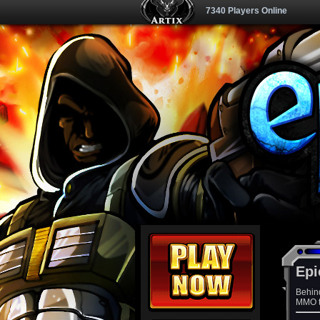
7340 Players Online
Epi
Behin
MMO th