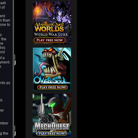
will
 of
ent
on than
tone to
to
r the
the
this
yers!
f a
ament.
r.
ents as
is
how
ember
g the