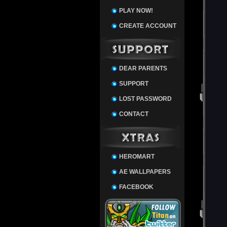
PLAY NOW!
CREATE ACCOUNT
DEAR PARENTS
SUPPORT
LOST PASSWORD
CONTACT
HEROMART
AE WALLPAPERS
FACEBOOK