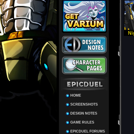
HOME
SCREENSHOTS
DESIGN NOTES
GAME RULES
EPICDUEL FORUMS