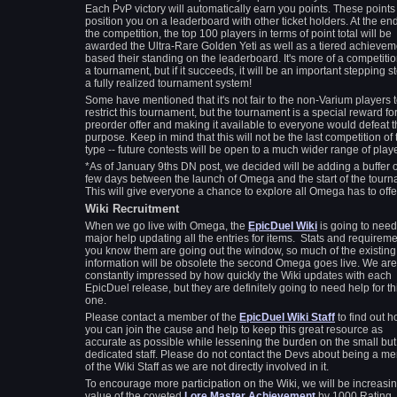
Each PvP victory will automatically earn you points. These points 
position you on a leaderboard with other ticket holders. At the end
the competition, the top 100 players in terms of point total will be
awarded the Ultra-Rare Golden Yeti as well as a tiered achievem
based their standing on the leaderboard. It's more of a competiti
a tournament, but if it succeeds, it will be an important stepping s
a fully realized tournament system!
Some have mentioned that it's not fair to the non-Varium players 
restrict this tournament, but the tournament is a special reward fo
preorder offer and making it available to everyone would defeat 
purpose. Keep in mind that this will not be the last competition of 
type -- future contests will be open to a much wider range of pla
*As of January 9ths DN post, we decided will be adding a buffer o
few days between the launch of Omega and the start of the tourn
This will give everyone a chance to explore all Omega has to offe
Wiki Recruitment
When we go live with Omega, the
EpicDuel Wiki
is going to need
major help updating all the entries for items. Stats and requirem
you know them are going out the window, so much of the existing
information will be obsolete the second Omega goes live. We are
constantly impressed by how quickly the Wiki updates with each
EpicDuel release, but they are definitely going to need help for th
one.
Please contact a member of the
EpicDuel Wiki Staff
to find out 
you can join the cause and help to keep this great resource as
accurate as possible while lessening the burden on the small but
dedicated staff. Please do not contact the Devs about being a m
of the Wiki Staff as we are not directly involved in it.
To encourage more participation on the Wiki, we will be increasin
value of the coveted
Lore Master Achievement
by 1000 Rating