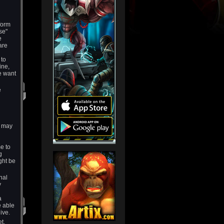
form
se"
e
are
 to
ine,
e want
e
s may
e to
g
ght be
nal
y
a
e able
ive.
t.