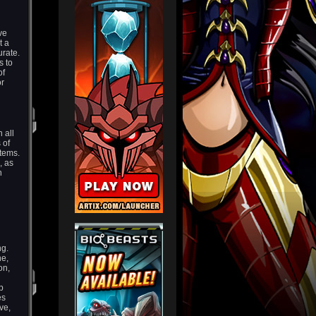
ve
t a
urate.
s to
of
or
 all
 of
 items.
, as
n
ng.
ne,
on,
p
es
ve,