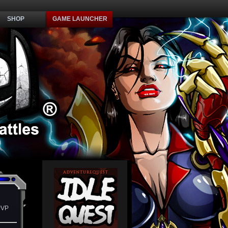
SHOP
GAME LAUNCHER
PVP