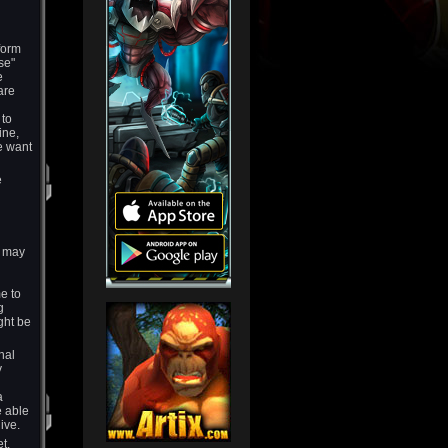
form
se"
e
are
 to
ine,
e want
e
s may
e to
g
ght be
nal
y
a
e able
ive.
t.