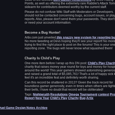
Points, as well as offering the extremely rare Rabble's Attack To
sidearm for contributors deemed worthy by the current staff.
Please do not confuse Wiki Staff with Moderators or Developers
should not be contacted concerning bugs, account issues, or pla
reports. Also, please don't send them your passwords. They don't
or need your account information.
Become a Bug Hunter!
Artix.com just unveiled
this snazzy new system for reporting b
No more tweeting at Devs hoping they'll see your report! No mor
trying to find the right place to post on the forums! This is your on
reporting zone. The bugs will never know what squashed them!
Charity Is Child's Play
One more item before I wrap up this DN post:
Child's Play Chari
charity that raises money year round for toys and money for hospi
around the world! This year gamers showed astonishing generos
and raised a grand total of $5,085,761! That's a lot of happy sick k
feel it's an incredible feat and definitely worth sharing.
Can this record be shattered in 2013? Given the track record for
boundless gamer generosity, even in times when others are tigh
their belts, I have no doubt that record will be obliterated!
Tags:
Nightwraith
Resolutions
Omega
Tournament
contest
Pro
Report
New Year
Child's Play
Charity
Bug
Artix
Duel Game Design Notes Archive