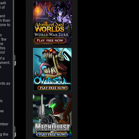
will
 of
ent
on than
tone to
to
r the
the
this
yers!
f a
ament.
r.
ents as
is
how
ember
g the