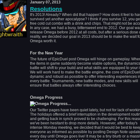
January 07, 2013
Resolutions
It's 2013! Already? When did that happen? How does it feel to ha
survived yet another apocalypse? I think if you survive 12, you ge
free cold cut combo with a drink and chips. That might not be acc
In any case, we had a busy, bittersweet end to 2012. Our goal wa
release Omega before 2012 at all costs, but after a serious dose 
reality, we decided our goal in 2013 should be to make the wait f
Omega worth it.
For the New Year
The future of EpicDuel post Omega will hinge on gameplay. When
the items in game suddenly become viable options, the dynamics
battle will shift to your build and what skills are equipped to your
We will work hard to make the battle engine, the core of EpicDuel
dynamic and robust as possible to offer interesting experiences i
every battle. Tournaments, new battle modes, and new skills will
ensure that battles always offer interesting choices.
Omega Progress
Our Twitter pages have been quiet lately, but not for lack of worki
The holidays offered a brief interruption in the development routi
and getting back in synch proved to be challenging. For this reas
we've been hesitant to drop more details. However, after today's
intense Monday meeting, we decided that it would be best to kee
everyone as informed as possible by posting Design Note updat
every day until Omega goes live! It may be a tiny blurb or a massi