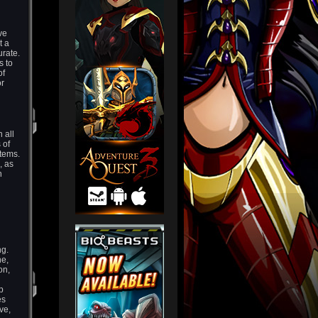
ve
t a
urate.
s to
of
or
 all
 of
 items.
, as
n
ng.
ne,
on,
p
es
ve,