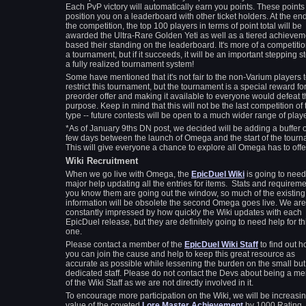
Each PvP victory will automatically earn you points. These points 
position you on a leaderboard with other ticket holders. At the end
the competition, the top 100 players in terms of point total will be
awarded the Ultra-Rare Golden Yeti as well as a tiered achievem
based their standing on the leaderboard. It's more of a competiti
a tournament, but if it succeeds, it will be an important stepping s
a fully realized tournament system!
Some have mentioned that it's not fair to the non-Varium players 
restrict this tournament, but the tournament is a special reward fo
preorder offer and making it available to everyone would defeat 
purpose. Keep in mind that this will not be the last competition of 
type -- future contests will be open to a much wider range of pla
*As of January 9ths DN post, we decided will be adding a buffer o
few days between the launch of Omega and the start of the tourn
This will give everyone a chance to explore all Omega has to offe
Wiki Recruitment
When we go live with Omega, the
EpicDuel Wiki
is going to need
major help updating all the entries for items. Stats and requirem
you know them are going out the window, so much of the existing
information will be obsolete the second Omega goes live. We are
constantly impressed by how quickly the Wiki updates with each
EpicDuel release, but they are definitely going to need help for th
one.
Please contact a member of the
EpicDuel Wiki Staff
to find out 
you can join the cause and help to keep this great resource as
accurate as possible while lessening the burden on the small but
dedicated staff. Please do not contact the Devs about being a m
of the Wiki Staff as we are not directly involved in it.
To encourage more participation on the Wiki, we will be increasin
value of the coveted
Lore Master Achievement
by 1000 Rating