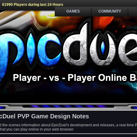
61990 Players during last 24 Hours
GAMES
COMMUNITY
cDuel PVP Game Design Notes
d the scenes information about EpicDuel's development and releases, a real-time 
at you can play online in your web browser.