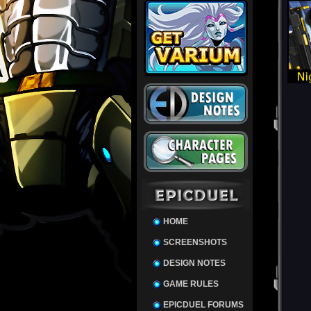
HOME
SCREENSHOTS
DESIGN NOTES
GAME RULES
EPICDUEL FORUMS