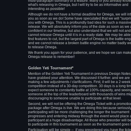
multi-paragraph summary of a feature. Many of you already know
what's releasing in Omega, but I will try to be as informative and
interesting as possible!
Although we do not have a formal deadline for Omega, we will in
you as soon as we do! Some have speculated that we will "surpri
you with Omega. This is a profoundly bad idea for such a massiv
release. We will absolutely inform you of the date as soon as we 
confident in our timeline, but also understand that we will not and
cannot release Omega until it is in a ready state. We may be able
find features to cut, but the largest part of Omega is the battle eng
and we cannot release a broken battle engine no matter badly w
to release Omega.
We thank you again for your patience, and we hope we can mak
Omega release to remember!
Golden Yeti Tournament*
Mention of the Golden Yeti Tournament in previous Design Note
have grabbed your attention. We discussed it further. and we are
making a few adjustments / clarifications. First, it will be a 2-week
competition instead of a 30-day competition. 30 days is a long tim
expect someone to constantly battle at 100% capacity, and seein
someone at the top of the leaderboard with thousands of wins mi
discouraging to someone unable to participate at that level.
Second, we will not be offering the Omega Ticket with a promotio
package after Omega is live. We are doing this because seriousl
participating will be more challenging the longer the tournament
progresses and entering midway through the event would place 
participant at a huge disadvantage. All those who preorder will b
to participate in this tournament as soon as the tournament goes l
Participation will be simple -- if you preordered you have the ticke