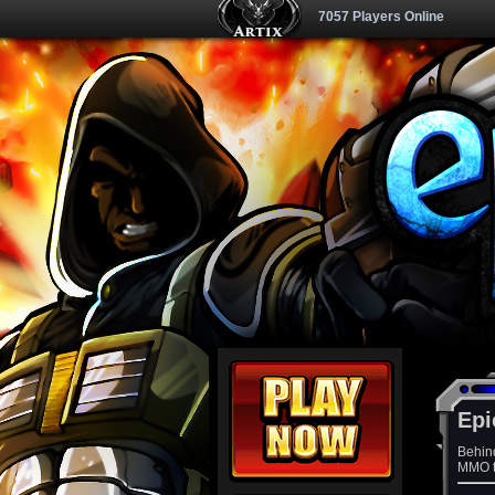
7057 Players Online
Epi
Behin
MMO th