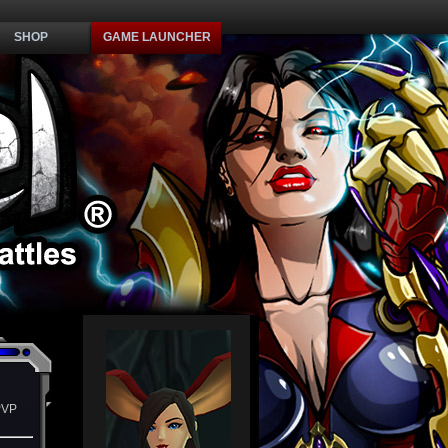
SHOP
GAME LAUNCHER
PVP