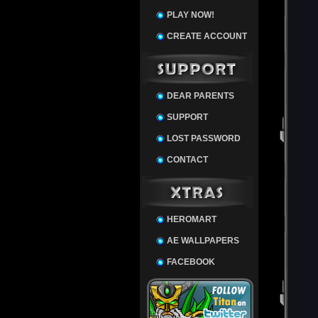
PLAY NOW!
CREATE ACCOUNT
DEAR PARENTS
SUPPORT
LOST PASSWORD
CONTACT
HEROMART
AE WALLPAPERS
FACEBOOK