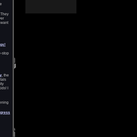
me
. They
yer
 want
ugs!
e
e-stop
ty
, the
tals
ity
ids! I
tening
gress