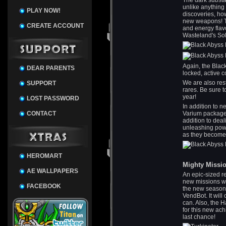
The dark substa
unlike anything
PLAY NOW!
discoveries, ho
new weapons! Th
CREATE ACCOUNT
and energy flav
Wasteland's So
Again, the Blac
DEAR PARENTS
locked, active c
We are also res
SUPPORT
rares. Be sure 
year!
LOST PASSWORD
In addition to 
CONTACT
Varium package 
addition to deal
unleashing powe
as they become 
HEROMART
Mighty Missi
AE WALLPAPERS
An epic-sized r
new missions wo
FACEBOOK
the new season
VendBot. It will 
can. Also, the 
for this new ach
last chance!