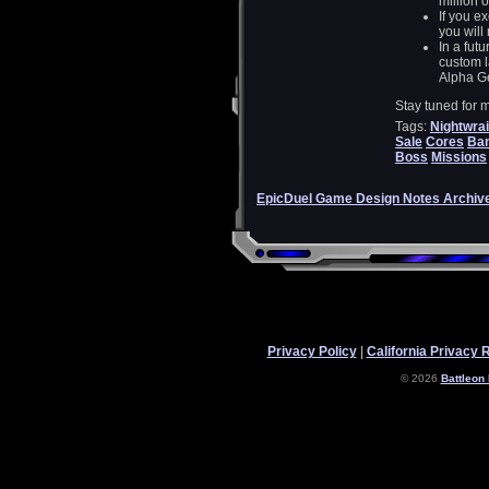
million 
If you e
you will
In a futu
custom l
Alpha Ge
Stay tuned for 
Tags:
Nightwrai
Sale
Cores
Ba
Boss
Missions
EpicDuel Game Design Notes Archiv
Privacy Policy
|
California Privacy 
© 2026
Battleon