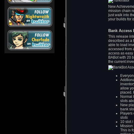
New Achievement
mission chain r
just walk into t
your builds for 
Bank Access 
This release in
described as a B
able to load inv
accessed from 
access as easy a
BABot with 20 ba
the current inve
Everyone
Addtion
inventory
allow yo
placed. 
Normal I
slots ab
New play
bank slo
Players 
slots
10 slot 
Mission 
This is 