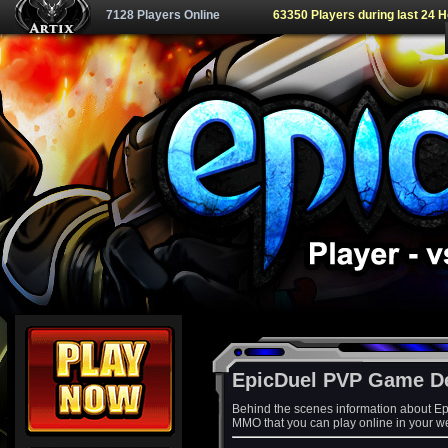
7128 Players Online
63350 Players during last 24 
EpicDuel PVP Game D
Behind the scenes information about Ep
MMO that you can play online in your w