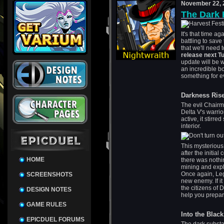
November 22, 
The Dark 
It's that time ag
battling to sav
that we'll need 
release next T
update will be 
an incredible b
something for ev
Darkness Ris
The evil Chairm
Delta V's warri
active, it stirr
interior.
This mysterious
after the initial
HOME
there was nothin
mining and explo
Once again, Leg
SCREENSHOTS
new enemy. If it
the citizens of
DESIGN NOTES
help you prepare
GAME RULES
Into the Blac
EPICDUEL FORUMS