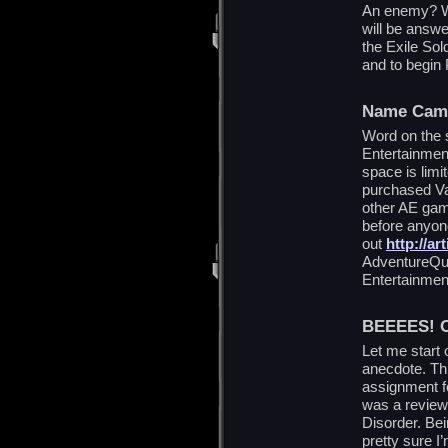
An enemy? Wh
will be answe
the Exile Sold
and to begin 
Name Cam
Word on the st
Entertainment
space is limi
purchased Va
other AE gam
before anyon
out
http://ar
AdventureQue
Entertainmen
BEEEES! 
Let me start o
anecdote. Th
assignment f
was a review 
Disorder. Bei
pretty sure I