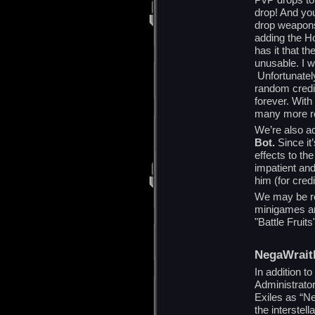
drop! And you
drop weapons 
adding the H
has it that t
unusable. I w
Unfortunately
random credi
forever. Wit
many more rel
We’re also a
Bot.
Since it
effects to the
impatient and
him (for credi
We may be re
minigames and
"Battle Fruits"
NegaWrait
In addition t
Administrato
Exiles as “N
the interstel