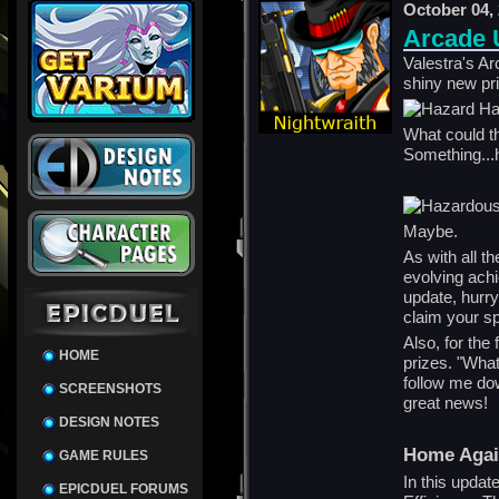
October 04,
Arcade 
Valestra's A
shiny new pr
What could t
Something..
Maybe.
As with all t
evolving ach
update, hurry
claim your s
Also, for the 
HOME
prizes. "What
follow me do
SCREENSHOTS
great news!
DESIGN NOTES
Home Aga
GAME RULES
In this updat
EPICDUEL FORUMS