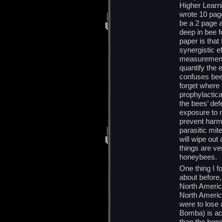
Higher Learni
wrote 10 page
be a 2 page a
deep in bee f
paper is that
synergistic e
measurement 
quantify the 
confuses bees
forget where 
prophylactica
the bees’ def
exposure to m
prevent harm
parasitic mit
will wipe out 
things are ve
honeybees.
One thing I fo
about before,
North America
North America
were to lose
Bomba) is actu
than the hon