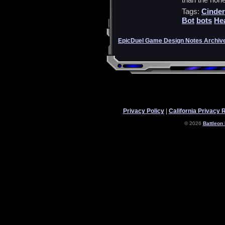
Tags:
Cinder
Bot
bots
He
EpicDuel Game Design Notes Archiv
Privacy Policy
|
California Privacy 
© 2026
Battleon