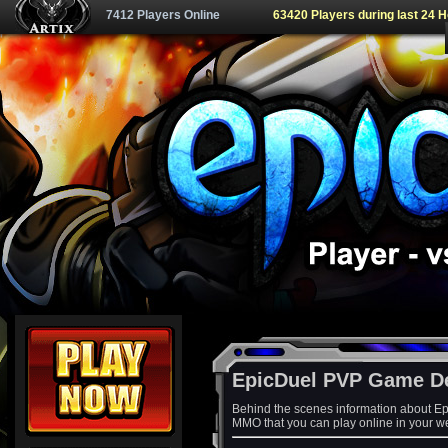
7412 Players Online
63420 Players during last 24 
EpicDuel PVP Game D
Behind the scenes information about Ep
MMO that you can play online in your w