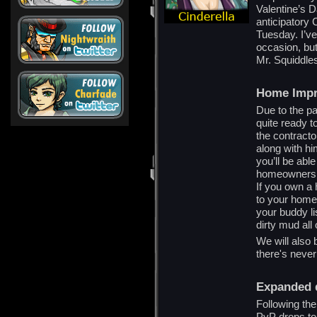
Valentine’s D
anticipatory 
Tuesday. I’ve
occasion, but
Mr. Squiddle
Home Imp
Due to the pa
quite ready t
the contracto
along with hi
you’ll be ab
homeowners wi
If you own a 
to your home 
your buddy li
dirty mud all
We will also
there's never
Expanded 
Following th
PvP drops to