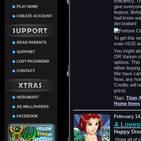
Efficiency. T
give everyon
PLAY NOW!
feature. Befo
CREATE ACCOUNT
had know way
decoration!
To get this 
DEAR PARENTS
main HUD and
You might als
SUPPORT
OR Varium op
LOST PASSWORD
options. This
either buying
CONTACT
We have carri
Now, any hom
Credits will 
price).
HEROMART
Tags:
Titan
Home Items
AE WALLPAPERS
February 14
FACEBOOK
A Loves
Happy Dis
Hope all of y