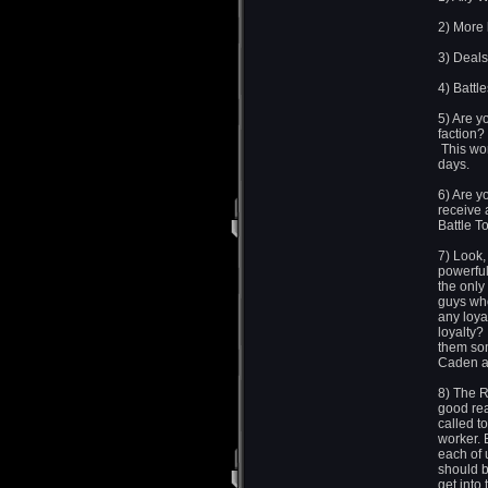
2) More
3) Deals
4) Battl
5) Are y
faction?
This won
days.
6) Are y
receive 
Battle T
7) Look,
powerful
the only
guys who
any loya
loyalty?
them so
Caden an
8) The R
good rea
called t
worker. 
each of 
should b
get into 