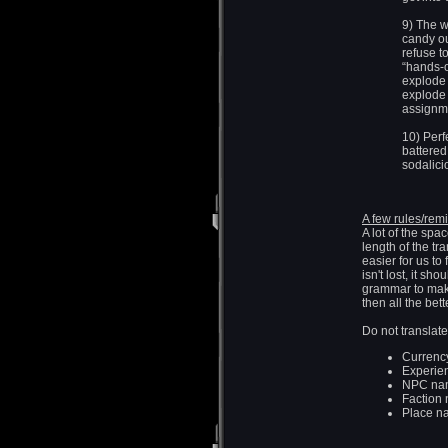
9) The w
candy ou
refuse to
“hands-o
explode
explode 
assignm
10) Perf
battered 
sodalici
A few rules/remi
A lot of the spa
length of the tr
easier for us to
isn't lost, it sh
grammar to make 
then all the bett
Do not translate
Currency
Experie
NPC na
Faction 
Place na