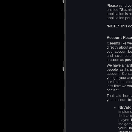
Please send you
entitled
"Spanis
application is n
application per
*NOTE* This do
Account Reco
It seems like we
directly about 
your account b
and have not re
as soon as pos
We have a hardw
people last I c
account. Contac
you get your ac
our time buildi
less time we wo
content.
That said, here 
your account f
NEVER g
implemen
their ac
players 
the game
your Cha