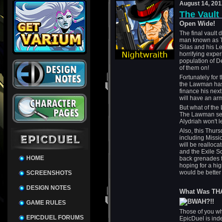
August 14, 201
The Vault
Open Wide!
The final vault 
man known as T
Silas and his L
horrifying exper
population of De
of them on!
Fortunately for 
the Lawman has s
finance his next
will have an arm
But what of the 
The Lawman seem
Alydriah won't l
Also, this Thur
including Miss
will be realloca
and the Exile So
HOME
back grenades f
hoping for a hig
would be better
SCREENSHOTS
DESIGN NOTES
What Was TH
GAME RULES
Those of you wh
EPICDUEL FORUMS
EpicDuel is ind