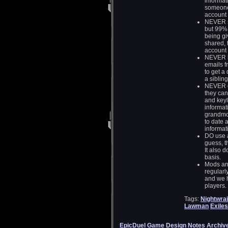
informat
someone
account 
NEVER sh
but 99% o
being gi
shared, 
account 
NEVER l
emails f
to get a 
a sibling
NEVER do
they can
and keyl
informat
grandmot
to date 
informati
DO use a
guess, t
It also 
basis.
Mods and
regularl
and we h
players.
Tags:
Nightwrai
Lawman
Exiles
EpicDuel Game Design Notes Archiv