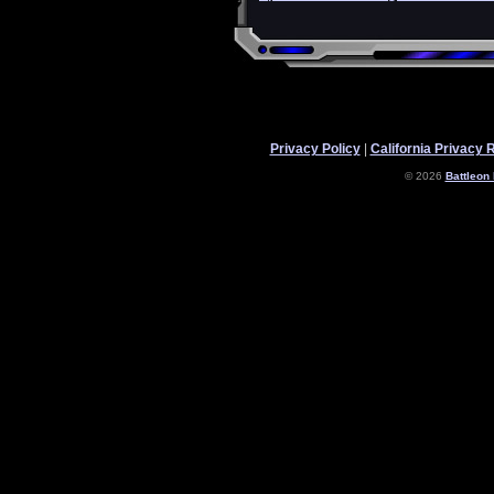
Privacy Policy
|
California Privacy 
© 2026
Battleon