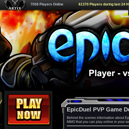
7058 Players Online
61370 Players during last 24 
EpicDuel PVP Game D
Behind the scenes information about Ep
MMO that you can play online in your w