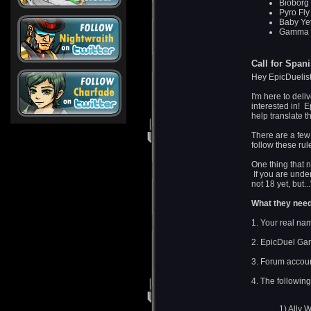
Bioborg 
Pyro Fly
Baby Yet
Gamma Bo
Call for Span
Hey EpicDuelis
I'm here to deli
interested in! E
help translate 
There are a fe
follow these rul
One thing that 
If you are under 
not 18 yet, but.
What they need 
1. Your real na
2. EpicDuel Ga
3. Forum accou
4. The followin
1) Ally 