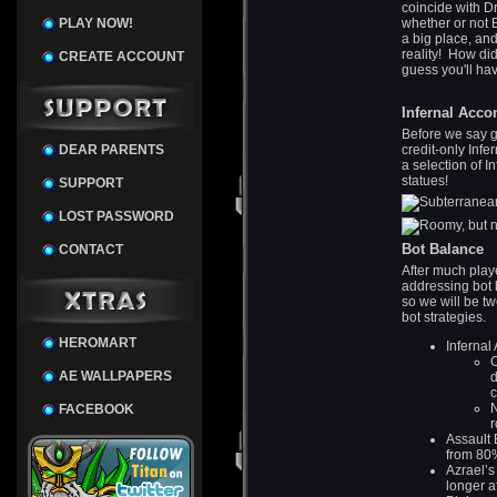
coincide with 
PLAY NOW!
whether or not 
a big place, an
reality! How did 
CREATE ACCOUNT
guess you'll hav
Infernal Acc
Before we say g
DEAR PARENTS
credit-only Inf
a selection of I
statues!
SUPPORT
LOST PASSWORD
Bot Balance
CONTACT
After much playe
addressing bot 
so we will be tw
bot strategies.
HEROMART
Infernal
O
AE WALLPAPERS
d
FACEBOOK
r
Assault 
from 80
Azrael’s
longer a