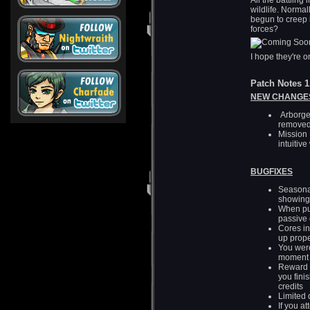
All the battling
wildlife. Norma
begun to creep i
forces?
I hope they're 
Patch Notes 1
NEW CHANGES
Arborge
removed
Mission 
intuitiv
BUGFIXES
Seasonal
showing
When pur
passive 
Cores i
up prope
You were
moment 
Reward f
you fini
credits
Limited 
If you a