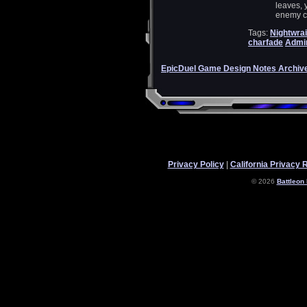
leaves, 
enemy ch
Tags:
Nightwrai
charfade
Admin
EpicDuel Game Design Notes Archiv
Privacy Policy
|
California Privacy 
© 2026
Battleon