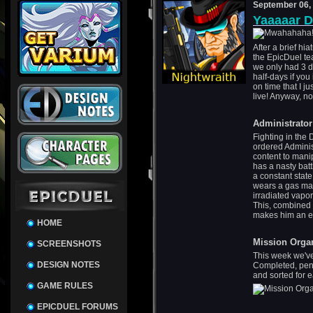
September 06,
Yaaaaar D
After a brief hi
the EpicDuel tea
we only had 3 da
half-days if you
on time that I ju
live! Anyway, no
Administrator
Fighting in the
ordered Administ
content to mani
has a nasty batt
a constant stat
wears a gas mas
irradiated vapor
This, combined 
makes him an ex
HOME
Mission Orga
SCREENSHOTS
This week we've
DESIGN NOTES
Completed, pen
and sorted for 
GAME RULES
EPICDUEL FORUMS