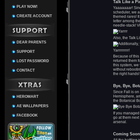
Talk Like a Pi
PLAY NOW!
Yaaaaaaar! Sinc
scheduler, we ar
CREATE ACCOUNT
themed rares! It
letter among the
needle-stack! V
Also, the Talk L
DEAR PARENTS
Yarrrrrrrrr!
SUPPORT
Because of this
returned them f
LOST PASSWORD
this system, we
without rebootin
CONTACT
the right hands!
Bye, Bye, Bot
Since Fall is on
Hemisphere, anw
HEROMART
the Botanical 
AE WALLPAPERS
If you managed t
FACEBOOK
go at them next
arsenal.
Coming Soon