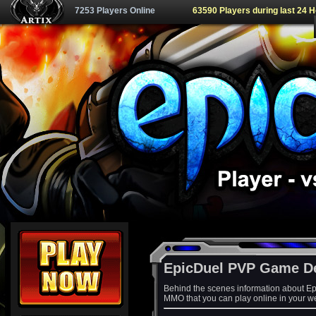
7253 Players Online
63590 Players during last 24 
EpicDuel PVP Game D
Behind the scenes information about Ep
MMO that you can play online in your w