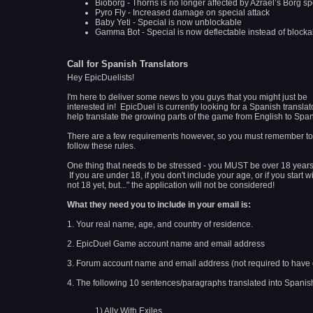
Bioborg - Thorns is no longer affected by Azrael’s Borg sp
Pyro Fly - Increased damage on special attack
Baby Yeti - Special is now unblockable
Gamma Bot - Special is now deflectable instead of blocka
Call for Spanish Translators
Hey EpicDuelists!
I'm here to deliver some news to you guys that you might just be
interested in! EpicDuel is currently looking for a Spanish translat
help translate the growing parts of the game from English to Spa
There are a few requirements however, so you must remember to
follow these rules.
One thing that needs to be stressed - you MUST be over 18 years
If you are under 18, if you don't include your age, or if you start wi
not 18 yet, but..." the application will not be considered!
What they need you to include in your email is:
1. Your real name, age, and country of residence.
2. EpicDuel Game account name and email address
3. Forum account name and email address (not required to have
4. The following 10 sentences/paragraphs translated into Spanis
1) Ally With Exiles