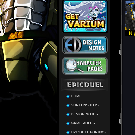
HOME
SCREENSHOTS
DESIGN NOTES
GAME RULES
EPICDUEL FORUMS