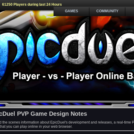
61250 Players during last 24 Hours
GAMES
COMMUNITY
cDuel PVP Game Design Notes
d the scenes information about EpicDuel's development and releases, a real-time 
at you can play online in your web browser.