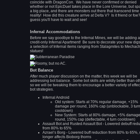
coincide with DragonCon. We have never confirmed or denied
whether or not EpicDuel takes place in the Lore Universe, but sp
a big place, and there are monsters out there that transcend time
reality! How did this creature arrive at Delta V? Is it friend or foe?
guess you'll have to wait and see!
Infernal Accommodations
Before we say goodbye to the Infernal Mines, we will be adding 
credit-only Infernal Apartment! Be sure to decorate your new digs
a selection of Infernal items ranging from Stalagmites to Mechachi
statues!
Bot Balance
After much player discussion on the matter, this week we will be
addressing bot balance. Some bot skills are wildly better than ot
so we will be tweaking them to encourage a better variety of effec
bot strategies.
Infernal Android
Old system: Starts at 70% regular damage, +15%
damage per round, 160% cap (unblockable, 3 tur
cooldown)
New System: Starts at 80% damage, +5% damage
round, 150% cap (deflectable, 4 turn cooldown)
Assault Bot and Rusted Assault Bot - Lowered debuff redu
from 80% to 65%
Azrael’s Borg - Lowered buff reduction from 80% to 65%,
longer affects Bioborg thorns