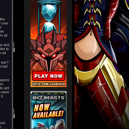
 the
 over
t
ian
rn all
few and
ike to
 all
is war?
n bet
eapons
nes
to sell
u were
it
bout.
o