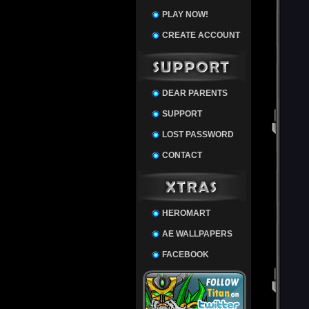
PLAY NOW!
CREATE ACCOUNT
DEAR PARENTS
SUPPORT
LOST PASSWORD
CONTACT
HEROMART
AE WALLPAPERS
FACEBOOK