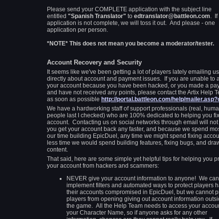
Please send your COMPLETE application with the subject line
entitled
"Spanish Translator"
to
edtranslator@battleon.com
. If
application is not complete, we will toss it out. And please - one
application per person.
*NOTE* This does not mean you become a moderator/tester.
Account Recovery and Security
It seems like we've been getting a lot of players lately emailing us
directly about account and payment issues. If you are unable to 
your account because you have been hacked, or you made a pa
and have not received any points, please contact the Artix Help 
as soon as possible
http://portal.battleon.com/help/mailer.asp
We have a hardworking staff of support professionals (real, hum
people last I checked) who are 100% dedicated to helping you fi
account. Contacting us on social networks through email will not
you get your account back any faster, and because we spend mos
our time building EpicDuel, any time we might spend fixing accou
less time we would spend building features, fixing bugs, and dra
content.
That said, here are some simple yet helpful tips for helping you p
your account from hackers and scammers:
NEVER give your account information to anyone! We can
implement filters and automated ways to protect players 
their accounts compromised in EpicDuel, but we cannot p
players from opening giving out account information outsi
the game. All the Help Team needs to access your accoun
your Character Name, so if anyone asks for any other