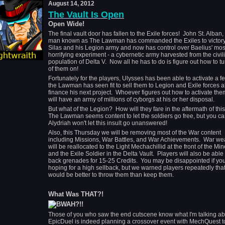
August 14, 2012
The Vault Is Open
Open Wide!
The final vault door has fallen to the Exile forces! John St. Alban,
man known as The Lawman has commanded the Exiles to victory
Silas and his Legion army and now has control over Baelius' mos
horrifying experiment - a cybernetic army harvested from the civil
population of Delta V. Now all he has to do is figure out how to tu
of them on!
Fortunately for the players, Ulysses has been able to activate a 
the Lawman has seen fit to sell them to Legion and Exile forces al
finance his next project. Whoever figures out how to activate them
will have an army of millions of cyborgs at his or her disposal.
But what of the Legion? How will they fare in the aftermath of th
The Lawman seems content to let the soldiers go free, but you ca
Alydriah won't let this insult go unanswered!
Also, this Thursday we will be removing most of the War content
including Missions, War Battles, and War Achievements. War w
will be reallocated to the Light Mechachillid at the front of the Mi
and the Exile Soldier in the Delta Vault. Players will also be able 
back grenades for 15-25 Credits. You may be disappointed if yo
hoping for a high sellback, but we warned players repeatedly that 
would be better to throw them than keep them.
What Was THAT?!
Those of you who saw the end cutscene know what I'm talking a
EpicDuel is indeed planning a crossover event with MechQuest t