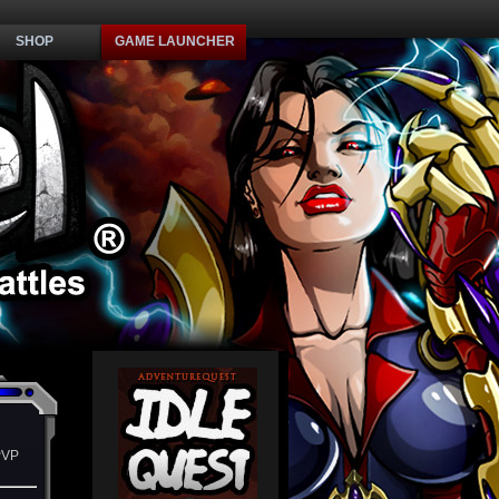
SHOP
GAME LAUNCHER
PVP