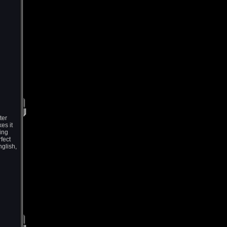
ter
es it
ning
rfect
nglish,