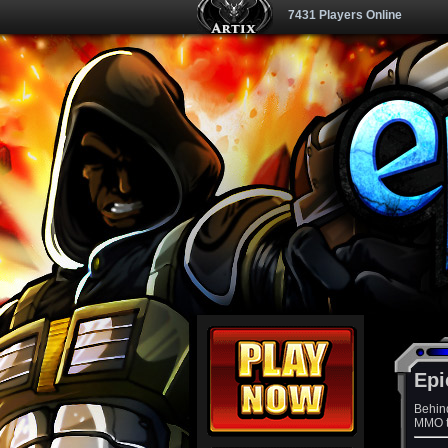
7431 Players Online
Epi
Behin
MMO th