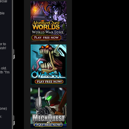
ecial
ble
or to
nish!
 old.
th "I'm
 one)
h: