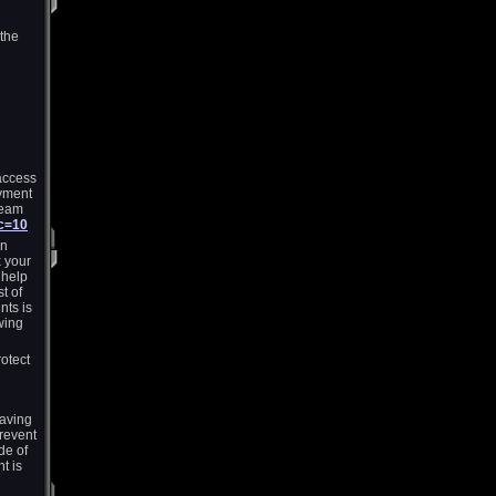
 the
access
yment
Team
?c=10
an
x your
 help
t of
nts is
wing
rotect
having
revent
de of
t is