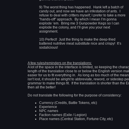
9) The worst thing has happened. Hank left a batch of
candy out, and now we have an infestation of ants. I
refuse to deal with critters myself; I prefer to take a more
“hands-off” approach. By which I mean I’m gonna
explode ‘em. Bring me 3 Gunpowder Kegs so I can
explode the colony, and I’ll give you your next
assignment.
10) Perfect! Just the thing to make the deep-fried
battered nutritive meat substitute nice and crispy! It’s
sodalicious!
A few rules/reminders on the translations:
A lot of the space in the interface is limited, so keeping the charac
length of the translation close to or below the English version mak
easier for us to fit everything in. As long as too much of the mea
isn't lost, it should be alright to abbreviate, reword, or sidestep pe
grammar to make things fit. If the translation is shorter than the E
then all the better!
Do not translate the following for the purpose of consistency:
Currency (Credits, Battle Tokens, etc)
Experience
NPC names
Faction names (Exile / Legion)
Place names (Central Station, Fortune City, etc)