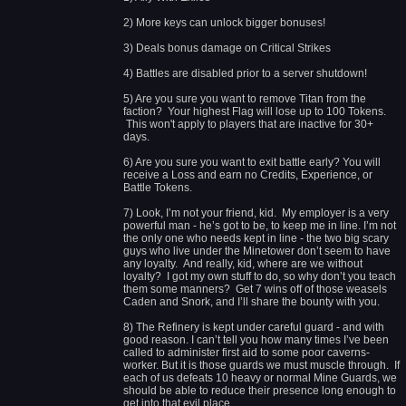
2) More keys can unlock bigger bonuses!
3) Deals bonus damage on Critical Strikes
4) Battles are disabled prior to a server shutdown!
5) Are you sure you want to remove Titan from the
faction? Your highest Flag will lose up to 100 Tokens.
This won't apply to players that are inactive for 30+
days.
6) Are you sure you want to exit battle early? You will
receive a Loss and earn no Credits, Experience, or
Battle Tokens.
7) Look, I’m not your friend, kid. My employer is a very
powerful man - he’s got to be, to keep me in line. I’m not
the only one who needs kept in line - the two big scary
guys who live under the Minetower don’t seem to have
any loyalty. And really, kid, where are we without
loyalty? I got my own stuff to do, so why don’t you teach
them some manners? Get 7 wins off of those weasels
Caden and Snork, and I’ll share the bounty with you.
8) The Refinery is kept under careful guard - and with
good reason. I can’t tell you how many times I’ve been
called to administer first aid to some poor caverns-
worker. But it is those guards we must muscle through. If
each of us defeats 10 heavy or normal Mine Guards, we
should be able to reduce their presence long enough to
get into that evil place.