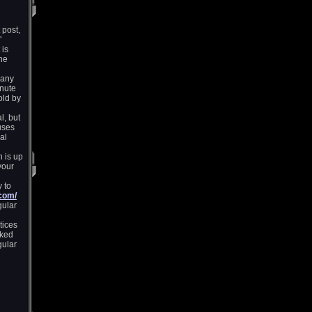
 post,
"
 is
the
many
inute
old by
l, but
uses
al
 is up
your
 to
.com/
gular
tices
cked
gular