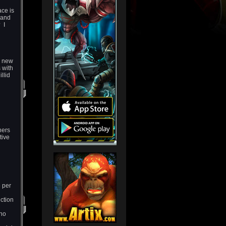
ace is
 and
 I
a new
 with
llid
hers
tive
n
 per
ction
 no