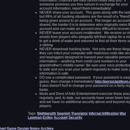
information, chances are they cannot really help you. If
someone promises you free varium in exchange for your
account information, report them immediately!
NEVER share your account. This goes along with the last
but 99% of all hacking situations are the result of a "friend
being given access to an account. The longer an account
shared, the harder it is to determine who originally owns 
account and can make an account very difficult to recover.
NEVER leave your account unattended. We receive so 
emails from players who allegedly left their laptop for a m
to get a drink of water and returned to find all their items s
a sibling.
NEVER download hacking tools. Not only are these illega
they can infect your computer with malicious code like vir
and keyloggers designed to harvest your valuable person
information -- anything from credit card numbers to your
grandmother's middle name! Be sure your virus protection
to date and you scan your system regularly to make sure 
information is safe.
DO use a complicated password. If your password is easy
guess, then change it immediately!
http://portal.battleon
It also doesn't hurt to change your password on a fairly re
basis.
Mods and Devs of Artix Entertainment exercise these prac
regularly, and, to date, our accounts have never been ha
and we have no additional security above and beyond re
players.
Tags:
Nightwraith
Spanish
Translator
Infernal Infiltration
War
Lawman
Exiles
Account
Security
Duel Game Design Notes Archive