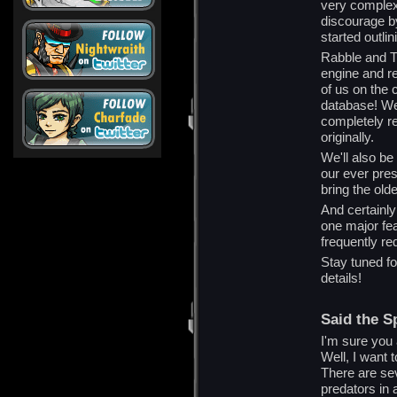
very complex
discourage b
started outlin
Rabble and Ti
engine and re
of us on the 
database! We
completely ret
originally.
We'll also be
our ever pre
bring the olde
And certainly 
one major fea
frequently re
Stay tuned f
details!
Said the Sp
I'm sure you 
Well, I want t
There are sev
predators in