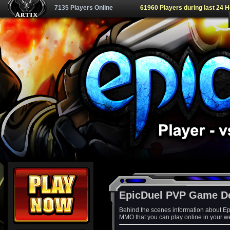
7135 Players Online
61960 Players during last 24 
EpicDuel PVP Game D
Behind the scenes information about Ep
MMO that you can play online in your w