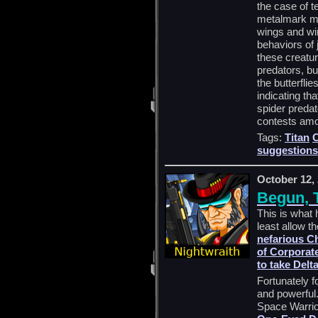
the case of t
metalmark m
wings and win
behaviors of 
these creatu
predators, bu
the butterfli
indicating tha
spider preda
contests amon
Tags:
Titan
suggestions
October 12,
Begun, 
This is what 
least allow 
nefarious C
of Corporate
to take Delt
Fortunately 
and powerful.
Space Warrior