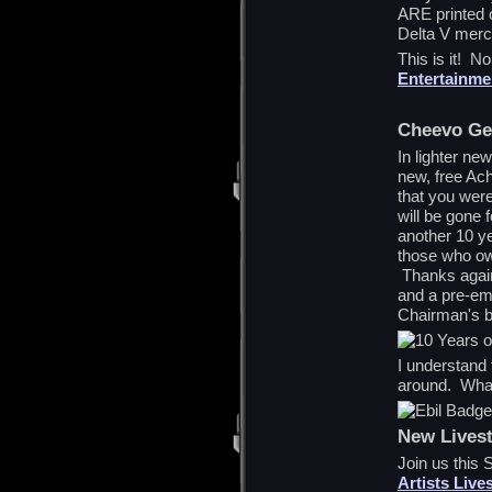
ARE printed 
Delta V merc
This is it! 
Entertainme
Cheevo Ge
In lighter ne
new, free Ach
that you were 
will be gone 
another 10 ye
those who own
Thanks again
and a pre-emp
Chairman's b
I understand 
around. What 
New Lives
Join us this
Artists Live