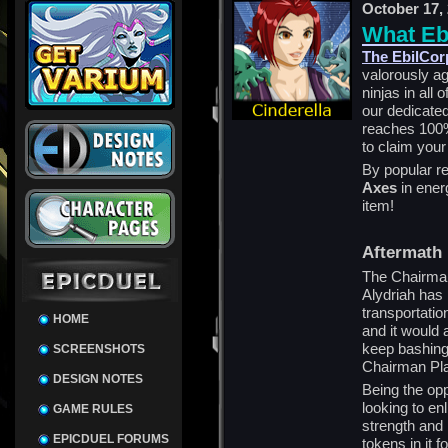
October 17,
What Eb
The EbilCorp
valorously a
ninjas in all
our dedicate
reaches 100%,
to claim you
By popular re
Axes
in ener
item!
Aftermath
The Chairman
Alydriah has 
transportation
HOME
and it would 
keep bashing 
SCREENSHOTS
Chairman Pla
DESIGN NOTES
Being the opp
looking to enl
GAME RULES
strength and 
EPICDUEL FORUMS
tokens in it f