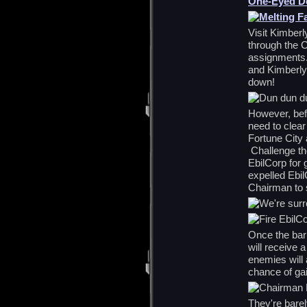
One-Eyed Do
Visit Kimberl
through the 
assignments. 
and Kimberly
down!
However, bef
need to clea
Fortune City 
Challenge the
EbilCorp for 
expelled Ebi
Chairman to s
Once the bar 
will receive 
enemies will 
chance of gai
They're barel