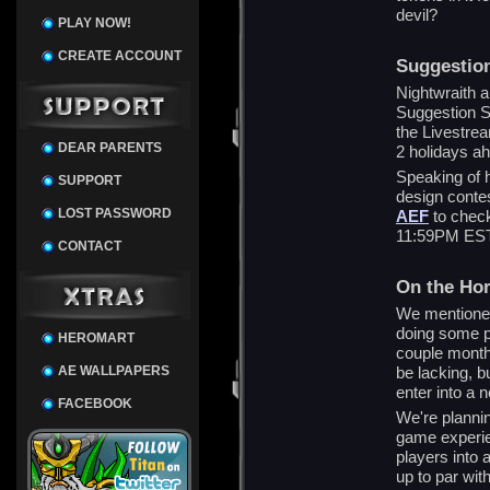
devil?
PLAY NOW!
CREATE ACCOUNT
Suggestio
Nightwraith a
Suggestion S
the Livestream
DEAR PARENTS
2 holidays a
Speaking of 
SUPPORT
design contes
LOST PASSWORD
AEF
to check
11:59PM EST 
CONTACT
On the Ho
We mentione
doing some pr
HEROMART
couple month
AE WALLPAPERS
be lacking, b
enter into a
FACEBOOK
We're plannin
game experien
players into 
up to par wit