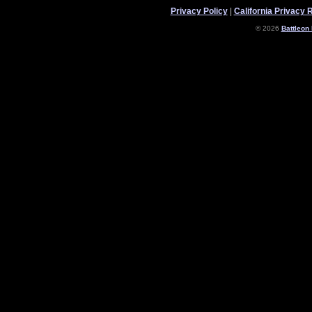
Privacy Policy
|
California Privacy 
© 2026
Battleon