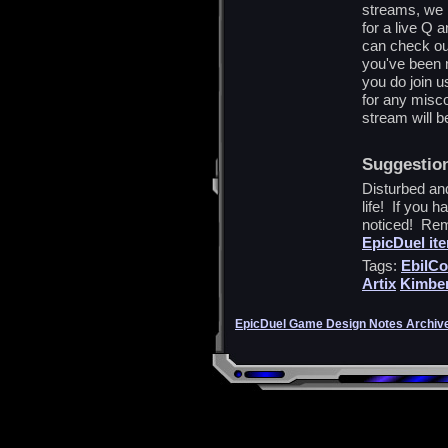
streams, we 
for a live Q 
can check ou
you've been m
you do join u
for any misco
stream will b
Suggestio
Disturbed and
life! If you h
noticed! Reme
EpicDuel it
Tags:
EbilCo
Artix
Kimber
EpicDuel Game Design Notes Archiv