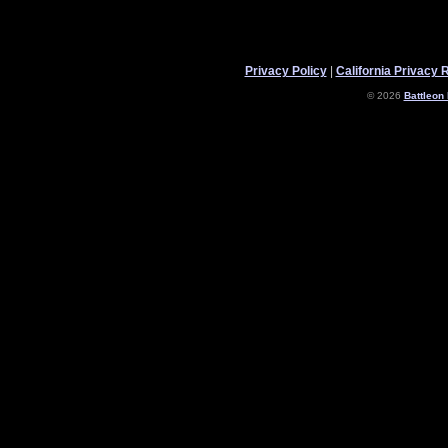
Privacy Policy
|
California Privacy 
© 2026
Battleon