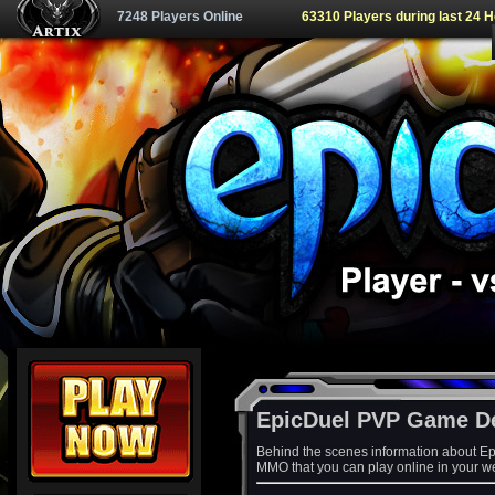
7248 Players Online
63310 Players during last 24 
EpicDuel PVP Game D
Behind the scenes information about Ep
MMO that you can play online in your w