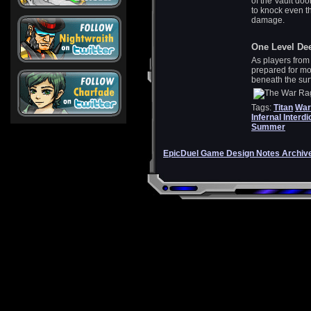
of the Vault door
to knock even th
damage.
One Level De
As players from
prepared for mor
beneath the sur
Tags:
Titan
War
Infernal Interdi
Summer
EpicDuel Game Design Notes Archiv