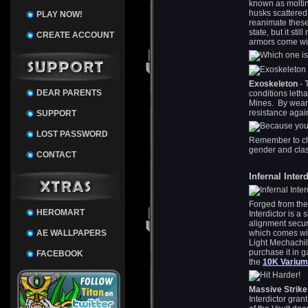
known as moltin
husks scattered
PLAY NOW!
reanimate these
state, but it st
CREATE ACCOUNT
armors come wit
Exoskeleton
- 
DEAR PARENTS
conditions letha
Mines. By weari
resistance again
SUPPORT
LOST PASSWORD
Remember to ch
gender and class
CONTACT
Infernal Inter
Forged from the 
HEROMART
Interdictor is a
alignment secur
AE WALLPAPERS
which comes with
Light Mechachil
purchase it in g
FACEBOOK
the
10K Varium
Massive Strike
Interdictor gran