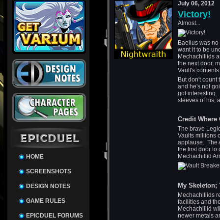
July 06, 2012
Victory!
Almost...
Baelius was no 
want it to be un
Mechachillids a
the next door, m
Vault's contents
But don't count t
and he's not goi
got interesting
sleeves of his,
Credit Where 
The brave Legi
Vaults millions 
applause. The A
the first door t
Mechachillid Ar
HOME
SCREENSHOTS
My Skeleton; 
DESIGN NOTES
Mechachillids r
GAME RULES
facilities and 
Mechachillid wil
EPICDUEL FORUMS
newer metals an