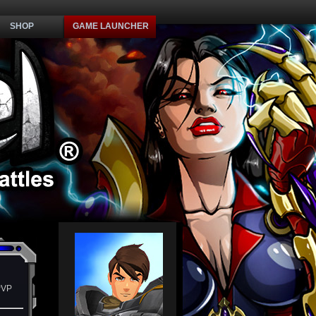
SHOP
GAME LAUNCHER
PVP