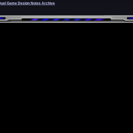
Duel Game Design Notes Archive