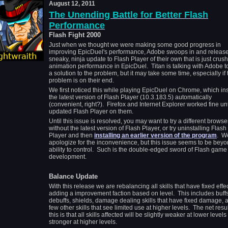
August 12, 2011
The Unending Battle for Better Flash
Performance
Flash Fight 2000
Just when we thought we were making some good progress in
improving EpicDuel's performance, Adobe swoops in and releas
sneaky, ninja update to Flash Player of their own that is just crus
animation performance in EpicDuel. Titan is talking with Adobe to
a solution to the problem, but it may take some time, especially if 
problem is on their end.
We first noticed this while playing EpicDuel on Chrome, which ins
the latest version of Flash Player (10.3.183.5) automatically
(convenient, right?). Firefox and Internet Explorer worked fine un
updated Flash Player on them.
Until this issue is resolved, you may want to try a different browse
without the latest version of Flash Player, or try uninstalling Flash
Player and then
installing an earlier version of the program
. W
apologize for the inconvenience, but this issue seems to be beyo
ability to control. Such is the double-edged sword of Flash game
development.
Balance Update
With this release we are rebalancing all skills that have fixed effe
adding a improvement faction based on level. This includes buffs
debuffs, shields, damage dealing skills that have fixed damage, 
few other skills that see limited use at higher levels. The net resul
this is that all skills affected will be slightly weaker at lower level
stronger at higher levels.