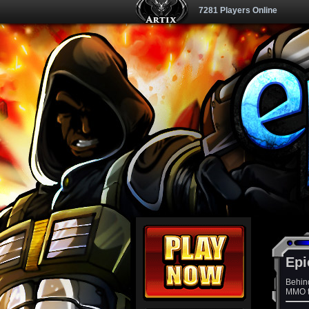
7281 Players Online
Epi
Behin
MMO th