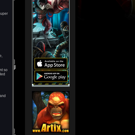
Super
e,
nt so
ded
 and