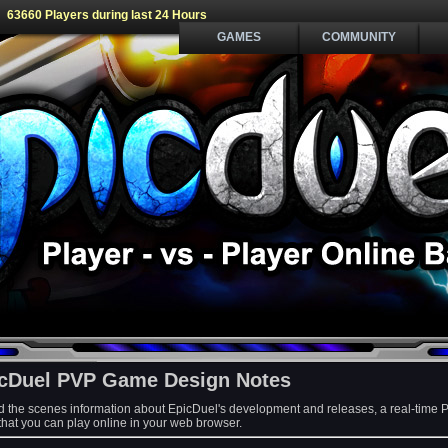
63660 Players during last 24 Hours
GAMES
COMMUNITY
cDuel PVP Game Design Notes
d the scenes information about EpicDuel's development and releases, a real-time 
at you can play online in your web browser.