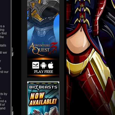
es a
hing
 find
the
talls
til we
r
e
nd our
cts by
,
and a
t of
s and