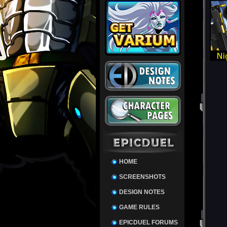
HOME
SCREENSHOTS
DESIGN NOTES
GAME RULES
EPICDUEL FORUMS