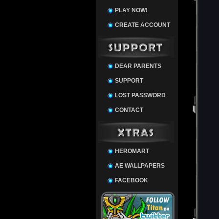
PLAY NOW!
CREATE ACCOUNT
DEAR PARENTS
SUPPORT
LOST PASSWORD
CONTACT
HEROMART
AE WALLPAPERS
FACEBOOK