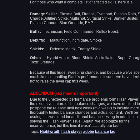
For those who want a complete list of affected skills, here it is:
Damage Skills:
Plasma Bolt, Fireball, Overload, Plasma Rain, 
Charge, Artillery Strike,
Multishot, Surgical Strike, Bunker Buster,
Plasma Cannon, Stun Grenade, EMP
Buffs:
Technician, Field Commander, Reflex Boost,
Debuffs:
Malfunction, Intimidate, Smoke
Shields:
Defense Matrix, Energy Shield
Other:
Hybrid Armor, Blood Shield, Assimilation, Super Charg
Toxic Grenade
Because of this huge, sweeping change, and because we've spe
much time combatting Flash's performance issues, we have deci
not to raise the level cap this week.
ADDENDUM (red means important!)
Due to the unexpected performance problems form Flash Player
the extensive nature of the balance changes, we have decided to
postpone the release until next week (mid week) to include more
thoroughly tested balance changes and actual content. We'll be
usuing this weekend for additional balance testing in addition to
solving the Flash Player issue. Again, we apologize for the
inconvenience, but this time it wasn't actually our fault!
Tags:
Nightwraith
flash player
adobe
balance
lag