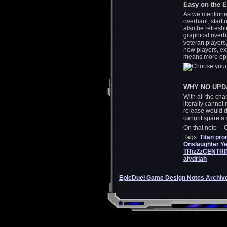
Easy on the 
As we mentioned
overhaul, starti
also be refreshi
graphical overh
veteran players
new players, ex
means more opp
WHY NO UPD
With all the ch
literally cannot
release would 
cannot spare a s
On that note --
Tags:
Titan
pro
Onslaughter
Ye
TRizZzCENTR
alydriah
EpicDuel Game Design Notes Archiv