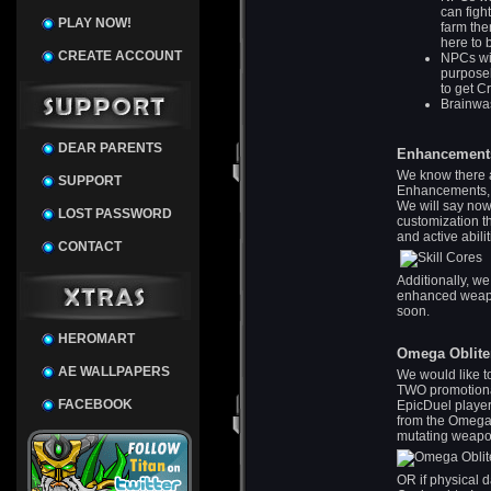
can figh
PLAY NOW!
farm the
here to 
CREATE ACCOUNT
NPCs wil
purposel
to get C
Brainwas
DEAR PARENTS
Enhancement
We know there a
SUPPORT
Enhancements, bu
We will say now
LOST PASSWORD
customization t
and active abili
CONTACT
Additionally, w
enhanced weapon
soon.
HEROMART
Omega Oblite
AE WALLPAPERS
We would like t
TWO promotiona
FACEBOOK
EpicDuel player
from the Omega 
mutating weap
OR if physical 