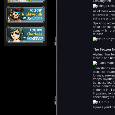
Onslaughter!
All of these wea
passive) to giv
skills are and w
Speaking of pr
details on the u
come with not o
release!
The Frozen N
Alydriah has be
there is one bas
Titan stands wa
displaced Kramp
fortress, seeki
troops. Alydriah
but not so fearf
more indirect m
in during the L
Frysteland to t
cheeseburgers d
I guess you'll ha