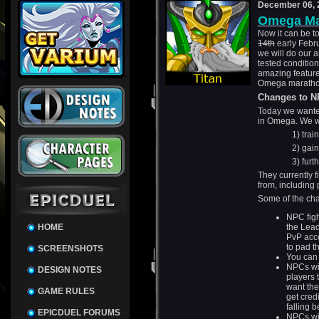
December 06, 
Omega Ma
Now it can be to
14th
early Febru
we will do our a
tested condition
amazing feature
Omega maratho
Changes to 
Today we wante
in Omega. We wa
1) training 
2) gaining
3) furthering
They currently 
from, including 
Some of the cha
NPC figh
HOME
the Lead
PvP acco
to pad th
SCREENSHOTS
You can 
NPCs wil
DESIGN NOTES
players 
want the
GAME RULES
get credi
falling 
EPICDUEL FORUMS
NPCs wil