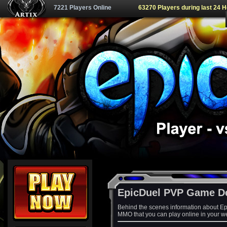
7221 Players Online
63270 Players during last 24 
EpicDuel PVP Game D
Behind the scenes information about Ep
MMO that you can play online in your w