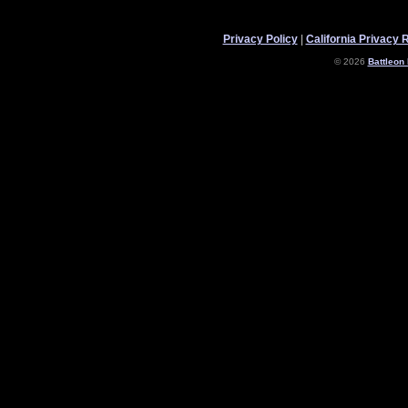
Privacy Policy
|
California Privacy 
© 2026
Battleon