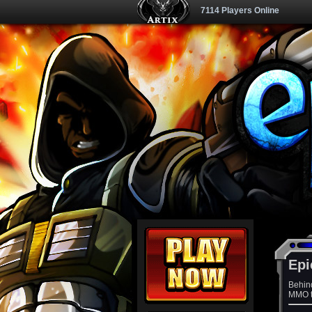
7114 Players Online
Epi
Behin
MMO th