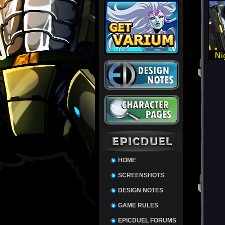
HOME
SCREENSHOTS
DESIGN NOTES
GAME RULES
EPICDUEL FORUMS