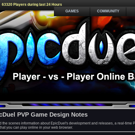
63320 Players during last 24 Hours
GAMES
COMMUNITY
cDuel PVP Game Design Notes
d the scenes information about EpicDuel's development and releases, a real-time 
at you can play online in your web browser.