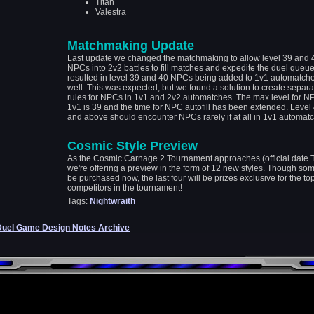
Titan
Valestra
Matchmaking Update
Last update we changed the matchmaking to allow level 39 and 
NPCs into 2v2 battles to fill matches and expedite the duel queue
resulted in level 39 and 40 NPCs being added to 1v1 automatch
well. This was expected, but we found a solution to create separa
rules for NPCs in 1v1 and 2v2 automatches. The max level for N
1v1 is 39 and the time for NPC autofill has been extended. Level
and above should encounter NPCs rarely if at all in 1v1 automatc
Cosmic Style Preview
As the Cosmic Carnage 2 Tournament approaches (official date 
we're offering a preview in the form of 12 new styles. Though so
be purchased now, the last four will be prizes exclusive for the to
competitors in the tournament!
Tags:
Nightwraith
Duel Game Design Notes Archive