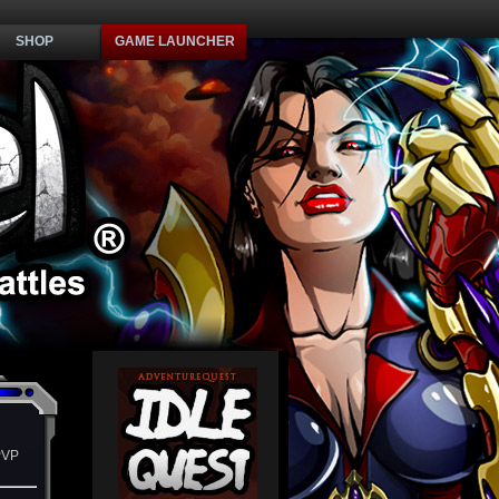
SHOP
GAME LAUNCHER
PVP