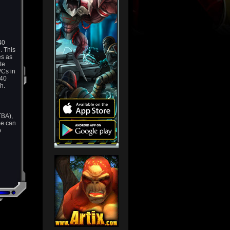
40
. This
es as
te
PCs in
 40
h.
TBA),
me can
p