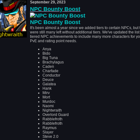
September 29, 2023
NPC Bounty Boost
NPC Bounty Boost
It's been almost a year since we added tiers to certain NPCs, but 
were still many left without additional tiers. We've updated the list
tiered NPC achievements to include many more characters for yo
PvE and rating point needs.
Anya
Bido
Big Tuna
Brachylagus
Caden
Charfade
Conductor
Deuce
Galatea
Hank
Mirv
Mort
Murdoc
Naomi
Nightwraith
Overlord Guard
Rabblefroth
Rabblefroth
Raymus
Slayer
Steve 2.0