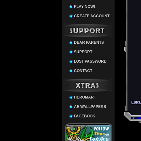
PLAY NOW!
CREATE ACCOUNT
DEAR PARENTS
SUPPORT
LOST PASSWORD
CONTACT
HEROMART
Epic
AE WALLPAPERS
FACEBOOK