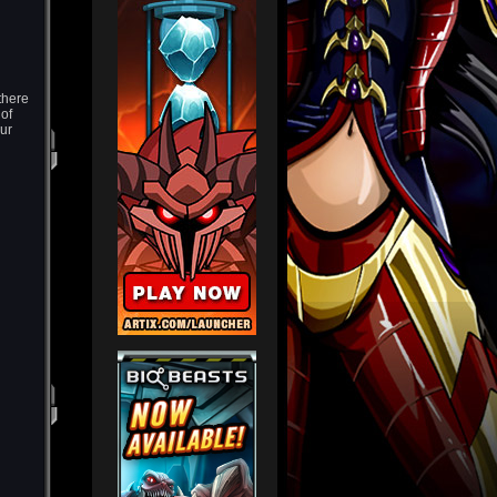
there
 of
ur