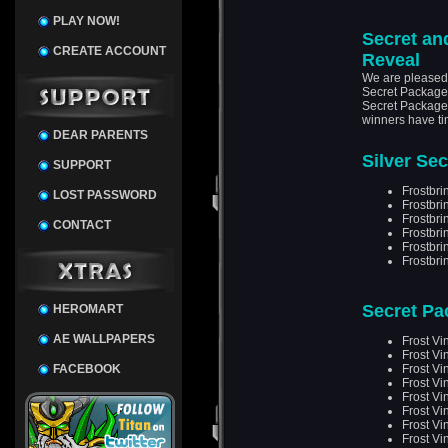
PLAY NOW!
Secret an
CREATE ACCOUNT
Reveal
We are pleased t
Secret Package 
Secret Packages
winners have tim
DEAR PARENTS
Silver Se
SUPPORT
Frostbri
LOST PASSWORD
Frostbri
Frostbri
CONTACT
Frostbr
Frostbri
Frostbri
Secret Pa
HEROMART
AE WALLPAPERS
Frost Vi
Frost Vi
FACEBOOK
Frost Vi
Frost Vi
Frost Vi
Frost Vi
Frost Vi
Frost Vi