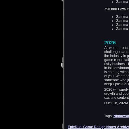
Gamma D
250,000 Gifts 
Gamma D
Gamma D
Gamma D
Gamma D
2026
As we approach t
challenges and
the industry in 
game cancellat
risky business, 
in this environ
is nothing witho
of you. Whether 
someone who just
keep EpicDuel o
2026 will surel
growth and oppo
exciting conten
Duel On, 2026!
Tags:
Nightwrai
EpicDuel Game Design Notes Archiv