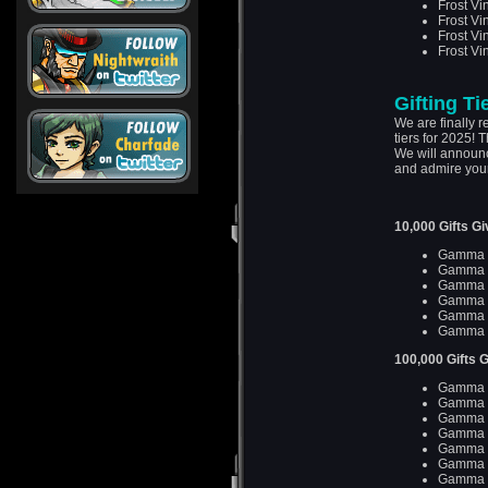
Frost Vi
Frost Vi
Frost Vi
Frost Vi
Gifting Ti
We are finally re
tiers for 2025! 
We will announc
and admire your
10,000 Gifts G
Gamma D
Gamma D
Gamma 
Gamma 
Gamma 
Gamma 
100,000 Gifts 
Gamma D
Gamma D
Gamma D
Gamma D
Gamma D
Gamma D
Gamma D