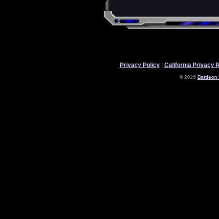
Privacy Policy
|
California Privacy 
© 2026
Battleon