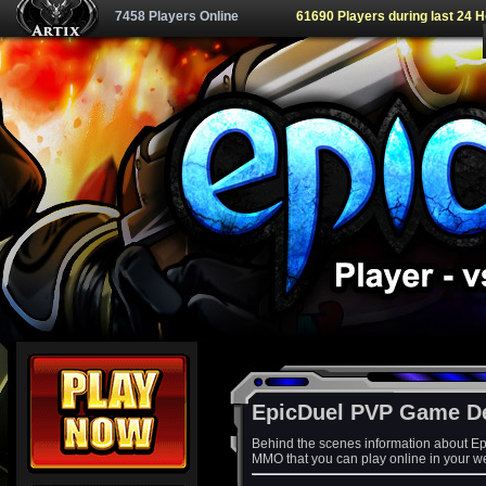
7458 Players Online
61690 Players during last 24 
EpicDuel PVP Game D
Behind the scenes information about Ep
MMO that you can play online in your w