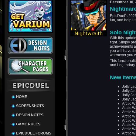
December 30, 
Nightmare
EpicDuel's 2025
fun, and help us
Solo Nigh
With this update
fight. Simply pre
achievements and
you will have t
whenever you w
This functionali
and Legendary
New Items
Jolly Jac
Jolly Jac
Jolly Ja
HOME
Jolly Ja
Arctic W
SCREENSHOTS
Arctic 
Arctic W
DESIGN NOTES
Arctic W
Arctic W
GAME RULES
Arctic W
Arctic W
EPICDUEL FORUMS
Arctic W