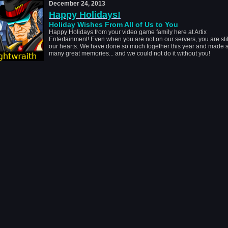
December 24, 2013
Happy Holidays!
Holiday Wishes From All of Us to You
Happy Holidays from your video game family here at Artix
Entertainment! Even when you are not on our servers, you are stil
our hearts. We have done so much together this year and made 
many great memories... and we could not do it without you!