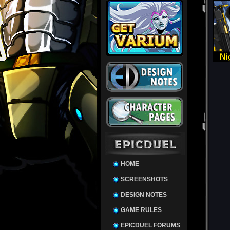
HOME
SCREENSHOTS
DESIGN NOTES
GAME RULES
EPICDUEL FORUMS