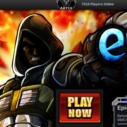
7016 Players Online
Epi
Behin
MMO th