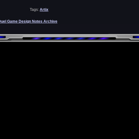
Tags:
Artix
Duel Game Design Notes Archive