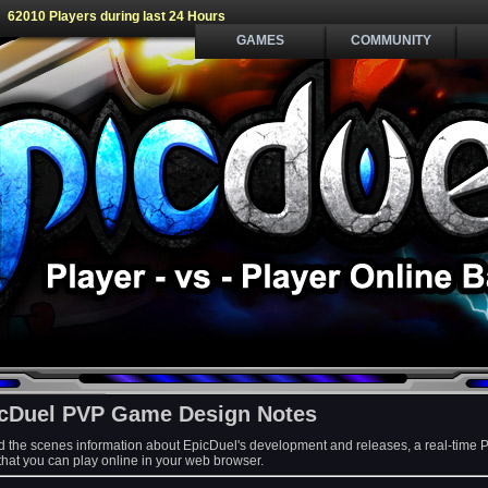
62010 Players during last 24 Hours
GAMES
COMMUNITY
cDuel PVP Game Design Notes
d the scenes information about EpicDuel's development and releases, a real-time 
at you can play online in your web browser.