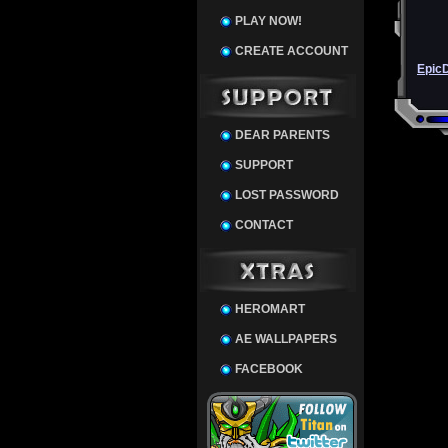
PLAY NOW!
CREATE ACCOUNT
Epic
DEAR PARENTS
SUPPORT
LOST PASSWORD
CONTACT
HEROMART
AE WALLPAPERS
FACEBOOK