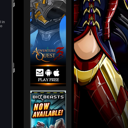
l in
so