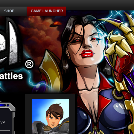
SHOP
GAME LAUNCHER
PVP