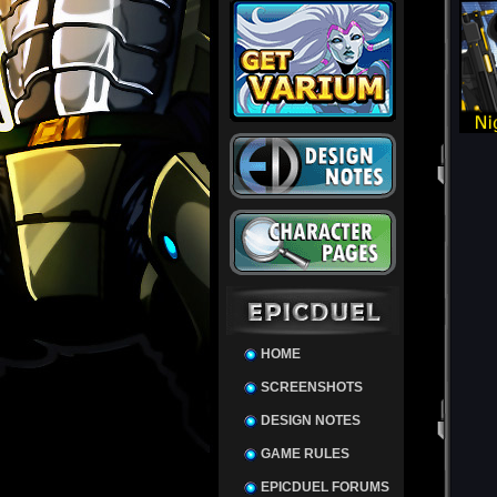
HOME
SCREENSHOTS
DESIGN NOTES
GAME RULES
EPICDUEL FORUMS