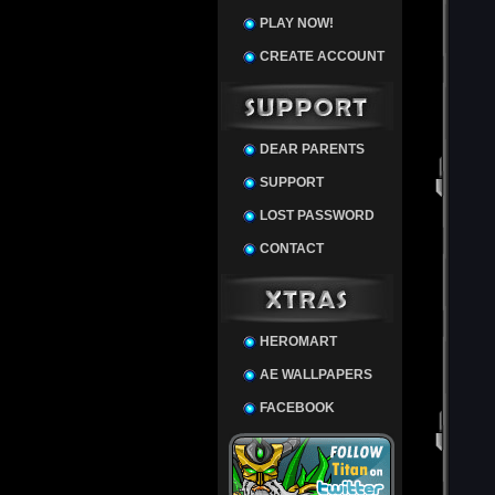
PLAY NOW!
CREATE ACCOUNT
DEAR PARENTS
SUPPORT
LOST PASSWORD
CONTACT
HEROMART
AE WALLPAPERS
FACEBOOK