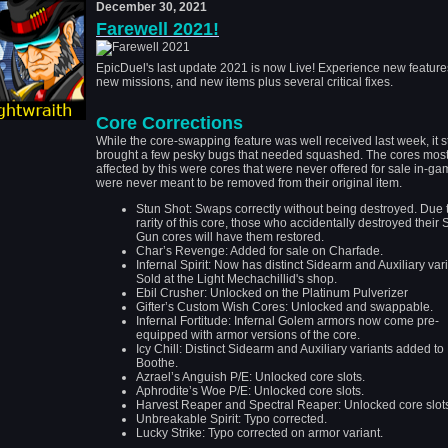
December 30, 2021
Farewell 2021!
EpicDuel's last update 2021 is now Live! Experience new feature
new missions, and new items plus several critical fixes.
Core Corrections
While the core-swapping feature was well received last week, it st
brought a few pesky bugs that needed squashed. The cores mos
affected by this were cores that were never offered for sale in-ga
were never meant to be removed from their original item.
Stun Shot: Swaps correctly without being destroyed. Due 
rarity of this core, those who accidentally destroyed their 
Gun cores will have them restored.
Char’s Revenge: Added for sale on Charfade.
Infernal Spirit: Now has distinct Sidearm and Auxiliary vari
Sold at the Light Mechachillid's shop.
Ebil Crusher: Unlocked on the Platinum Pulverizer
Gifter’s Custom Wish Cores: Unlocked and swappable.
Infernal Fortitude: Infernal Golem armors now come pre-
equipped with armor versions of the core.
Icy Chill: Distinct Sidearm and Auxiliary variants added t
Boothe.
Azrael’s Anguish P/E: Unlocked core slots.
Aphrodite’s Woe P/E
:
Unlocked core slots
.
Harvest Reaper and Spectral Reaper
:
Unlocked core slot
Unbreakable Spirit: Typo corrected.
Lucky Strike: Typo corrected on armor variant.