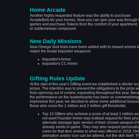
Home Arcade
Another highly requested feature was the ability to purchase
ArcadeBots for your homes. Now you can spin your way through 
games and purchase Tokens from the comfort of your apartment, y
or subterranean compound.
New Daily Missions
New Omega Void trials have been added with to reward armors t
match the brutal Inquisitor weapons!
Inquisitor's Armor
Inquisitor's CC Armor
Gifting Rules Update
At the start of this year's Gifting event we established a stricter sc
prizes. The intention was to prevent the obligations to the prize 
from spinning out of control, expanding throughout the year. Bec
the performance on the leaderboards has been so overwhelming
impressive this year, we decided to allow some additional bonuse
those who cross the 1 million and 2 million gift thresholds.
Top 15 Gifters who achieve a score of at least 1 million a
not want Founder Armor may instead request for their priz
alternate damage type version of their chosen weapon if i
already exists in-game. They may also request personali
cores for that item similar to what was offered in 2018. Onl
animation and/or icon can be altered, not the skill itself. T