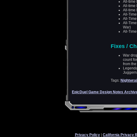
All-time
All-time
All-time
All-Tim
All-Tim
All-Tim
War)
All-Time
Fixes / C
War drop
count fo
from the 
Legenda
Juggern
Tags:
Nightwrai
EpicDuel Game Design Notes Archiv
Privacy Policy
|
California Privacy 