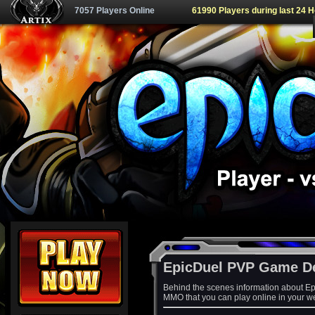
7057 Players Online
61990 Players during last 24 
EpicDuel PVP Game D
Behind the scenes information about Ep
MMO that you can play online in your w