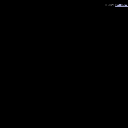
© 2026
Battleon