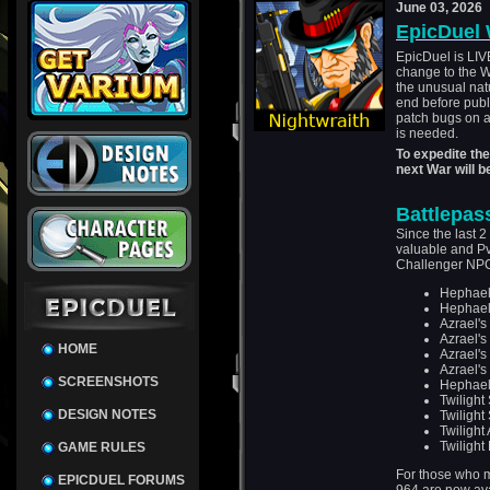
June 03, 2026
EpicDuel 
EpicDuel is LIV
change to the W
the unusual nat
end before publi
patch bugs on a
is needed.
To expedite th
next War will 
Battlepas
Since the last 2
valuable and P
Challenger NP
Hephael'
Hephael'
Azrael'
Azrael'
HOME
Azrael'
Azrael'
SCREENSHOTS
Hephael
Twilight
DESIGN NOTES
Twilight 
Twilight
Twilight 
GAME RULES
For those who m
EPICDUEL FORUMS