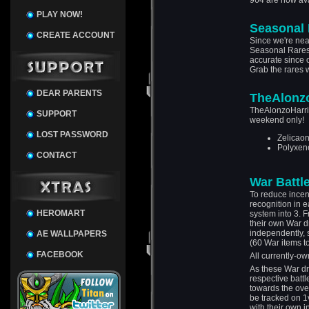
964 are now ava
PLAY NOW!
Seasonal 
CREATE ACCOUNT
Since we're nea
Seasonal Rares! 
accurate since 
Grab the rares w
DEAR PARENTS
TheAlonz
TheAlonzoHarris
SUPPORT
weekend only!
LOST PASSWORD
Zelicaon
Polyxen
CONTACT
War Battl
To reduce incen
recognition in e
HEROMART
system into 3. 
their own War d
independently, 
AE WALLPAPERS
(60 War items to
FACEBOOK
All currently-o
As these War dr
respective battl
towards the over
be tracked on 1
with their own 