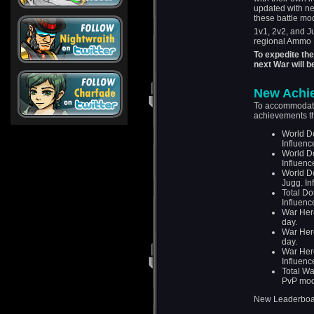
updated with new
these battle mo
1v1, 2v2, and 
regional Ammo 
To expedite th
next War will 
New Achi
To accommodate
achievements th
World Do
Influenc
World Do
Influenc
World Do
Jugg. In
Total Do
Influenc
War Hero
day.
War Hero
day.
War Her
Influenc
Total Wa
PvP mod
New Leaderboar