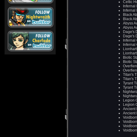
Celtic H
Infernal
Infernal
Black A
Black A
Abyss Ac
Abyss Ac
Dage's 
Dage's 
Infernal
Infernal
Lionhart
Lionhart
Biotic S
Biotic S
Overfie
Overfie
Titan's 
Titan's 
Tyrant T
Tyrant T
Nightwra
Nightwra
Legion 
Legion 
Ancient
Ancient
Voidbor
Voidbor
Voidbor
Voidbor