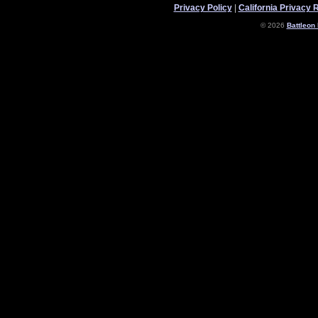
Privacy Policy
|
California Privacy 
© 2026
Battleon