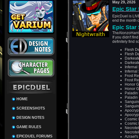
May 29, 2026
Epic Star
EpicDuel is LIVE
end the month o
Epic Star
TheAlonzoHarris
If you didn't fi
definitely find
Flesh D
Flesh D
Darkeat
Darkeat
Infernal
Infernal
Frost R
Frost R
Honor G
Honor G
Paladin
Paladin
HOME
Sanguin
Sanguin
SCREENSHOTS
Apocryp
Apocryp
DESIGN NOTES
Cosmic 
Cosmic 
GAME RULES
Necrote
Necrote
EPICDUEL FORUMS
Azrael's