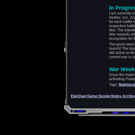
In Progre
I am currently i
modes: 1v1, 2v2
for each battle 
respective battl
War. The intent
War rewards whi
recognition for t
The good news i
launch! The bad
still active so t
current war is c
War Week
Since the major 
activating Pow
Tags:
Nightwrai
EpicDuel Game Design Notes Archiv