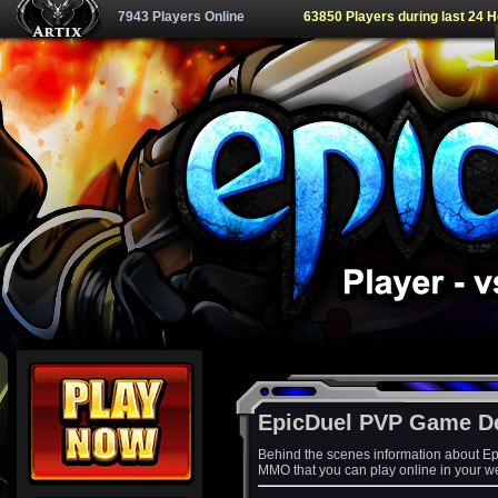
7943 Players Online
63850 Players during last 24 
EpicDuel PVP Game D
Behind the scenes information about Ep
MMO that you can play online in your w