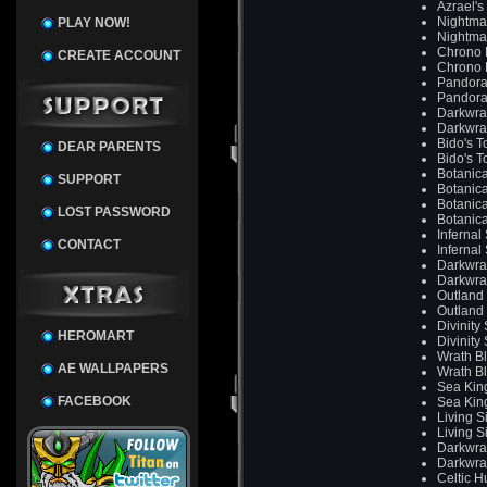
Azrael's
Nightma
PLAY NOW!
Nightma
Chrono 
CREATE ACCOUNT
Chrono 
Pandora
Pandora
Darkwra
Darkwra
Bido's T
DEAR PARENTS
Bido's T
Botanica
SUPPORT
Botanica
Botanica
LOST PASSWORD
Botanica
Infernal
CONTACT
Infernal
Darkwra
Darkwra
Outland
Outland
Divinity
HEROMART
Divinity
Wrath B
AE WALLPAPERS
Wrath B
Sea King
FACEBOOK
Sea King
Living S
Living S
Darkwra
Darkwra
Celtic H