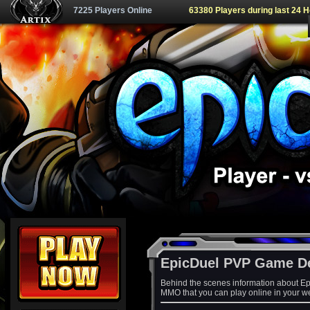
7225 Players Online
63380 Players during last 24 
EpicDuel PVP Game D
Behind the scenes information about Ep
MMO that you can play online in your w