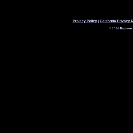
Privacy Policy
|
California Privacy 
© 2026
Battleon