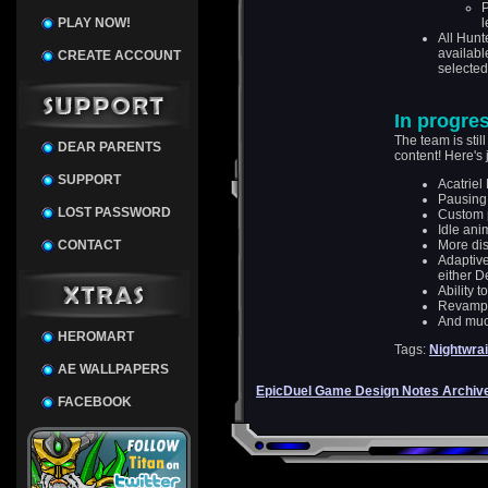
P
PLAY NOW!
l
All Hunt
availabl
CREATE ACCOUNT
selected 
In progre
The team is sti
DEAR PARENTS
content! Here's 
SUPPORT
Acatriel
Pausing
LOST PASSWORD
Custom 
Idle ani
CONTACT
More dis
Adaptive
either D
Ability t
Revamped
And muc
HEROMART
Tags:
Nightwrai
AE WALLPAPERS
EpicDuel Game Design Notes Archiv
FACEBOOK