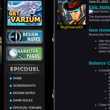
June 03, 2022
Epic Hom
The tournament 
Summer exciteme
New Hom
Browse the hom
Star Hun
cosmic 
Chrono 
space all
Balance 
Cores/B
G
d
HOME
a
a
SCREENSHOTS
o
A
DESIGN NOTES
GAME RULES
Cyber H
EPICDUEL FORUMS
N