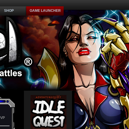
SHOP
GAME LAUNCHER
PVP