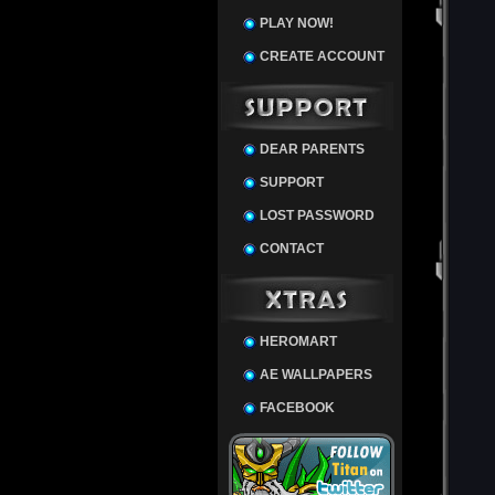
PLAY NOW!
CREATE ACCOUNT
DEAR PARENTS
SUPPORT
LOST PASSWORD
CONTACT
HEROMART
AE WALLPAPERS
FACEBOOK