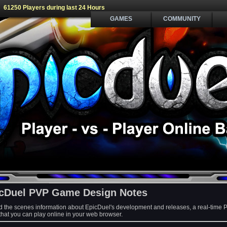
61250 Players during last 24 Hours
GAMES
COMMUNITY
cDuel PVP Game Design Notes
d the scenes information about EpicDuel's development and releases, a real-time 
at you can play online in your web browser.