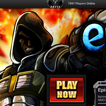
7997 Players Online
Epi
Behin
MMO th