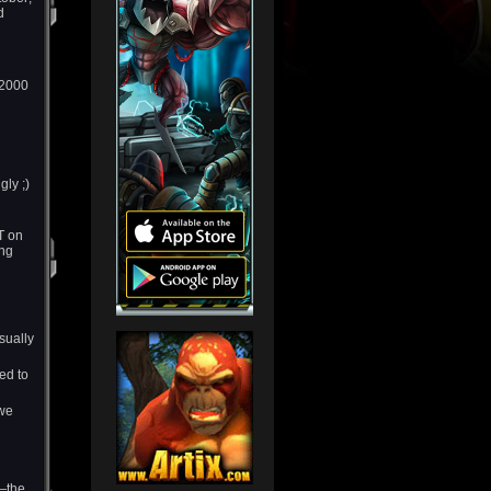
d
 2000
ly ;)
T on
ing
sually
ed to
 we
y—the