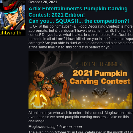
October 20, 2021
Artix Entertainment's Pumpkin Carving
Contest: 2021 Edition!
Can you... SQUASH... the competition?!
… Ok, at this point maybe “Fall Food Decorating Contest” is more
appropriate, but it just doesn’t have the same ring. BUT on to the
contest! Do you have what it takes to carve the best EpicDuel-th
pumpkin in all of Lore? How skilled are you in the fine arts of sq
carnage? Are you able to duel-wield a camera and a carved ear o
at the same time? If so, this contest is perfect for you!
Attention all ye who wish to enter…this contest: Mogloween is d
ever near, so we need pumpkin-carving masters to take on this
challenge!
Mogloween
mog-luh-ween; noun
The evening of October 31 in Lore; celebrated in the month of Oc