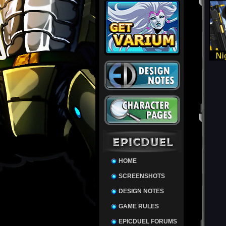
HOME
SCREENSHOTS
DESIGN NOTES
GAME RULES
EPICDUEL FORUMS