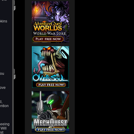
pkins
You
move
d,
ention
seeing
 Will
it