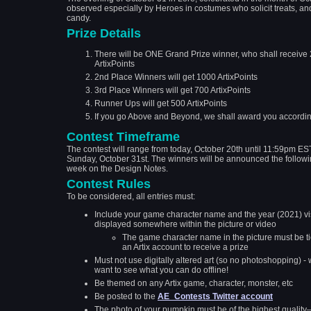
observed especially by Heroes in costumes who solicit treats, an
candy.
Prize Details
There will be ONE Grand Prize winner, who shall receive
ArtixPoints
2nd Place Winners will get 1000 ArtixPoints
3rd Place Winners will get 700 ArtixPoints
Runner Ups will get 500 ArtixPoints
If you go Above and Beyond, we shall award you according
Contest Timeframe
The contest will range from today, October 20th until 11:59pm ES
Sunday, October 31st. The winners will be announced the follow
week on the Design Notes.
Contest Rules
To be considered, all entries must:
Include your game character name and the year (2021) vi
displayed somewhere within the picture or video
The game character name in the picture must be ti
an Artix account to receive a prize
Must not use digitally altered art (so no photoshopping) -
want to see what you can do offline!
Be themed on any Artix game, character, monster, etc
Be posted to the
AE_Contests Twitter account
The photo of your pumpkin must be of the highest qualit