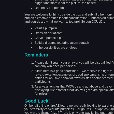
bigger and more clear the picture, the better!
One entry per person
You are welcome to think outside the box and submit other non-
pumpkin creative entries for our consideration… but carved pum
and gourds are what we want to feature! So you COULD...
Paint a pumpkin
Dress an ear of corn
Carve a pumpkin pie
Build a diorama featuring acorn squash
… the possibilities are endless
Reminders
Please don’t spam your entry or you will be disqualified! 
can only win once per person!
A true hero is a good sportsman -- we reserve the right to
reward excellent examples of good sportsmanship or re
entries for abusive behavior towards staff or other contest
participants.
As always, entries that WOW us and go above and beyon
displaying true effort or creativity, will get extra-special att
(or prizes)!
Good Luck!
On behalf of the entire AE team, we are really looking forward to 
your creativity carved into pumpkins… or gourds… or apples (?!)!
you win the Grand Prize? There is only one way to find out—subm