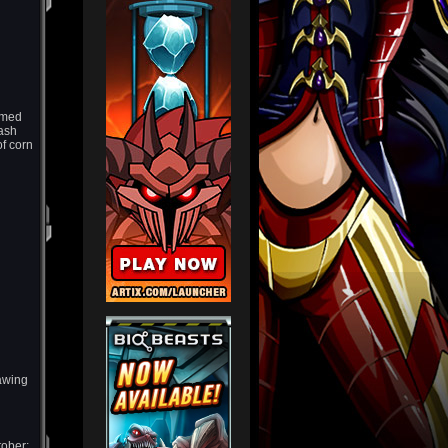
emed
uash
f corn
rawing
tober;