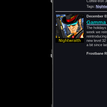
Coffee-tron 3
Tags:
Nightw
December 03
Gamma E
The holidays 
week we rein
reintroducing
new level 32
a bit since la
Frostbane R