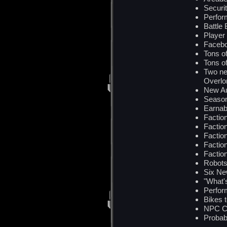
Securi
Perfor
Battle
Player
Facebo
Tons 
Tons o
Two ne
Overlor
New Au
Seaso
Earnab
Factio
Factio
Factio
Factio
Factio
Robots
Six Ne
"What'
Perfor
Bikes 
NPC Ch
Probabl