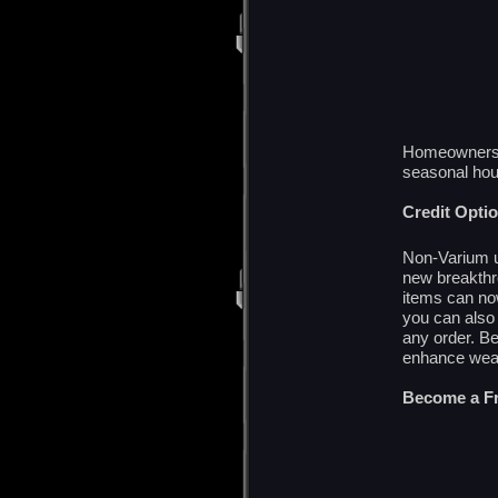
Homeowners r
seasonal ho
Credit Opti
Non-Varium u
new breakthr
items can no
you can also 
any order. B
enhance weap
Become a Fr