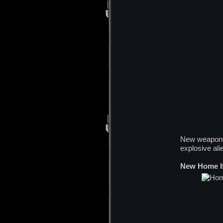
New weapons 
explosive al
New Home I