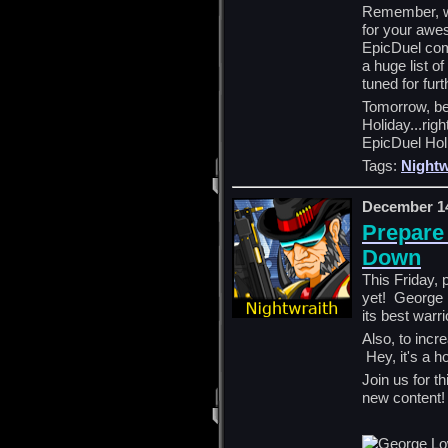
Remember, we
for your awe
EpicDuel com
a huge list o
tuned for fur
Tomorrow, be
Holiday...rig
EpicDuel Hol
Tags:
Nightw
December 14
Prepare
Down
This Friday, 
yet! George 
its best warr
Also, to incre
Hey, it's a h
Join us for t
new content!