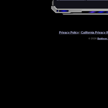
Privacy Policy
|
California Privacy 
© 2026
Battleon