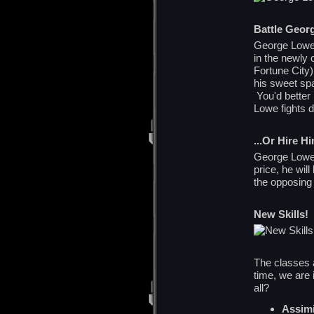
Battle Geor
George Lowe f
in the newly 
Fortune City)
his sweet sp
You'd better
Lowe fights di
...Or Hire H
George Lowe 
price, he wil
the opposing
New Skills!
The classes a
time, we are 
all?
Assimi