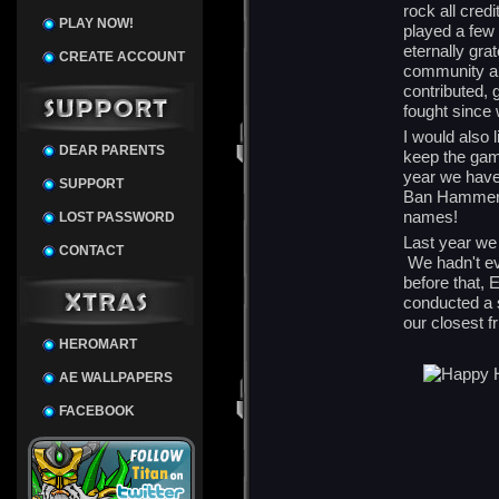
rock all cred
PLAY NOW!
played a few 
eternally gra
CREATE ACCOUNT
community a
contributed, 
fought since 
I would also
DEAR PARENTS
keep the gam
year we have
SUPPORT
Ban Hammers.
names!
LOST PASSWORD
Last year we 
CONTACT
We hadn't ev
before that, 
conducted a s
our closest f
HEROMART
AE WALLPAPERS
FACEBOOK