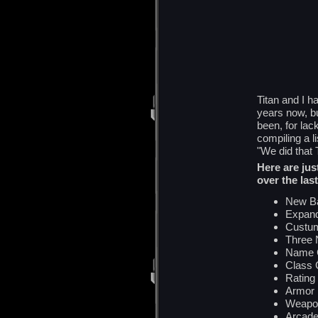
Titan and I h
years now, bu
been, for la
compiling a li
"We did tha
Here are jus
over the last
New Ba
Expand
Custum
Three 
Name 
Class
Rating
Armor
Weapo
Arcad