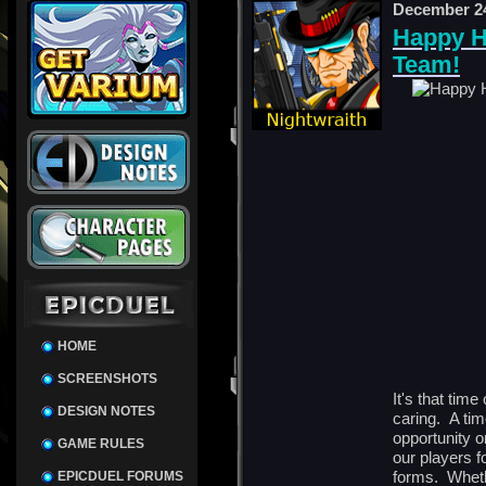
December 24
Happy H
Team!
HOME
SCREENSHOTS
It's that time
DESIGN NOTES
caring. A tim
opportunity o
GAME RULES
our players f
forms. Wheth
EPICDUEL FORUMS