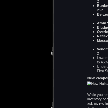
2
Bunke
level
Berze
Atom 
Bludg
Overl
Reflex
Mass
Venom
2
Lowere
to 45%
Underd
First S
New Weapo
While you're
inventory of 
ask nicely, h