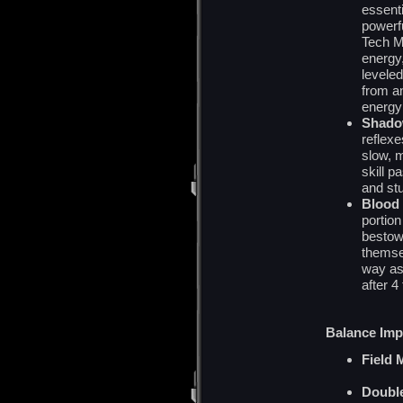
essenti
powerfu
Tech M
energy,
leveled
from a
energy
Shado
reflexe
slow, 
skill p
and stu
Blood 
portion
bestow
themse
way as 
after 4
Balance Im
Field 
Double