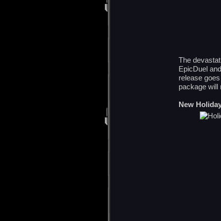
The devastati
EpicDuel and 
release goes
package will 
New Holiday