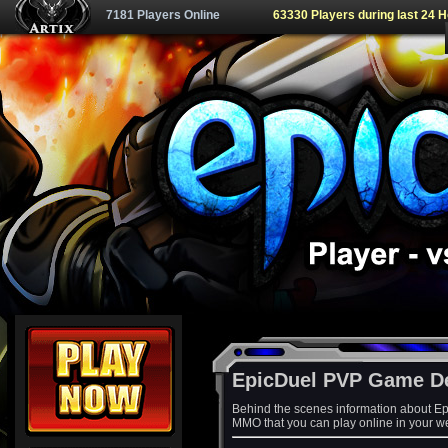
7181 Players Online
63330 Players during last 24 
EpicDuel PVP Game D
Behind the scenes information about Ep
MMO that you can play online in your w