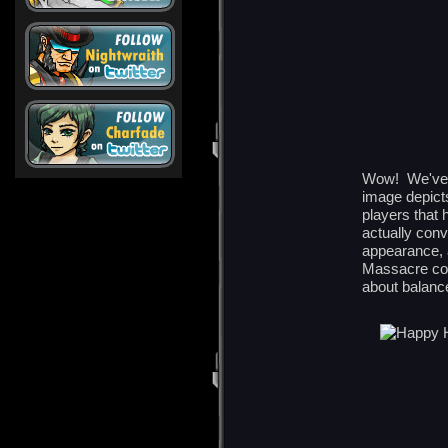
Wow! We've c
image depict
players that
actually con
appearance, 
Massacre coul
about balanc