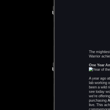
The mighties
Warrior achi
One Year An
A year ago at
lab working o
been a wild 
see today wou
we're offerin
purchasing
live. This ach
commemorate 