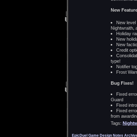
New Feature
New level
Nightwraith, 
Holiday ra
New holid
New facti
Credit opt
Consolidat
type!
Notifier to
Frost Warr
Bug Fixes!
Fixed erro
Guard
Fixed intr
Fixed erro
from awardi
Tags:
Nightw
EpicDuel Game Design Notes Archiv