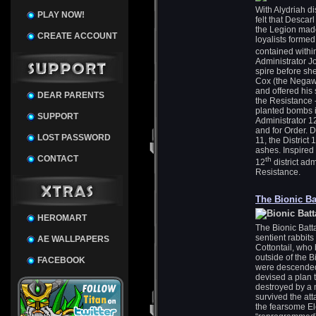
With Alydriah di
PLAY NOW!
felt that Descar
the Legion made
CREATE ACCOUNT
loyalists formed
contained within
Administrator Jo
spire before sh
Cox (the Negawr
and offered his 
DEAR PARENTS
the Resistance
planted bombs i
SUPPORT
Administrator 12 
and for Order. D
LOST PASSWORD
11, the District
ashes. Inspired 
CONTACT
th
12
district ad
Resistance.
The Bionic Ba
HEROMART
The Bionic Batt
sentient rabbit
AE WALLPAPERS
Cottontail, who b
outside of the B
FACEBOOK
were descended 
devised a plan
destroyed by a 
survived the at
the fearsome E