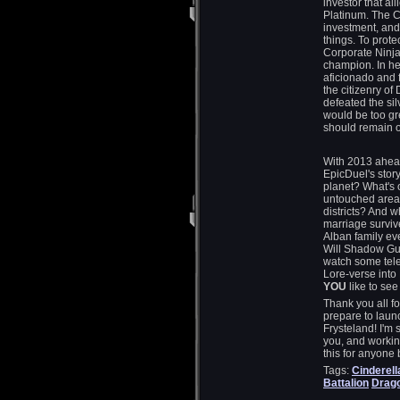
investor that al
Platinum. The C
investment, and
things. To prot
Corporate Ninja
champion. In her
aficionado and
the citizenry o
defeated the si
would be too gr
should remain o
With 2013 ahead
EpicDuel's story
planet? What's 
untouched areas
districts? And 
marriage survive
Alban family e
Will Shadow Gua
watch some tele
Lore-verse into
YOU
like to see
Thank you all f
prepare to laun
Frysteland! I'm 
you, and working
this for anyone
Tags:
Cinderell
Battalion
Drag