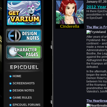
January 07, 20
2012 Year
Hi there EpicDu
possibilities in 
in EpicDuel!
The War in Fr
After years of 
Frysteland- the 
continent -- and
made a move to 
Administration'
Boothe, the Leg
against the pri
Aldhagrimm the 
the Krampus all
defeated.
In the aftermat
began the work o
HOME
Demon Rider's 
between his loy
SCREENSHOTS
of the Krampus 
grandmother Al
DESIGN NOTES
Valestra's Juloff
GAME RULES
The Heartbre
EPICDUEL FORUMS