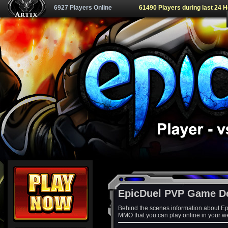
6927 Players Online
61490 Players during last 24 
EpicDuel PVP Game D
Behind the scenes information about Ep
MMO that you can play online in your w