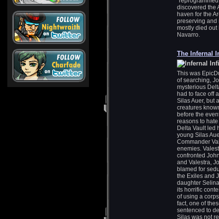
“reprogrammed” 
discovered the 
haven for the Ar
preserving and m
mostly died out 
Navarro.
The Infernal I
This was EpicDue
of searching, J
mysterious Delta
had to face off 
Silas Auer, but
creatures known 
before the event
reasons to hate 
Delta Vault led 
young Silas Aue
Commander Vales
enemies. Valest
confronted John 
and Valestra, J
blamed for seduc
the Exiles and 
daughter Selina 
its horrific con
of using a corps
fact, one of the
sentenced to de
Silas was not r