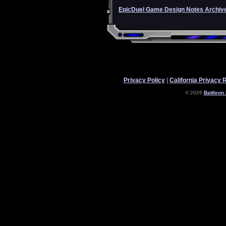
EpicDuel Game Design Notes Archiv
Privacy Policy
|
California Privacy 
© 2026
Battleon