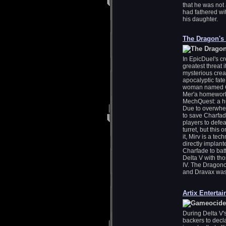
that he was not
had fathered wi
his daughter.
The Dragon's
In EpicDuel's cr
greatest threat 
mysterious crea
apocalyptic fate
woman named Cha
Mer'a homeworld
MechQuest: a h
Due to overwhel
to save Charfad
players to defe
turret, but this
it, Mirv is a te
directly implant
Charfade to bat
Delta V with th
IV. The Dragono
and Dravax was
Artix Enterta
During Delta V'
backers to decl