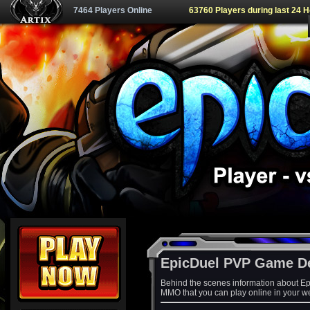
7464 Players Online
63760 Players during last 24 
EpicDuel PVP Game D
Behind the scenes information about Ep
MMO that you can play online in your w