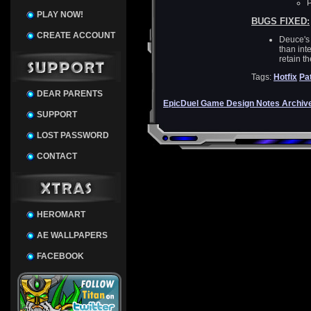
P
PLAY NOW!
BUGS FIXED:
CREATE ACCOUNT
Deuce's 
than int
retain th
Tags:
Hotfix
Pa
DEAR PARENTS
EpicDuel Game Design Notes Archiv
SUPPORT
LOST PASSWORD
CONTACT
HEROMART
AE WALLPAPERS
FACEBOOK