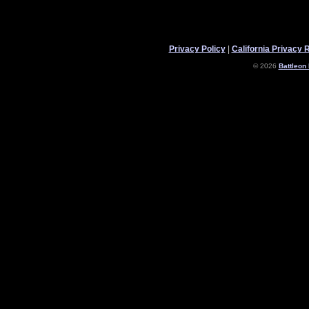
Privacy Policy
|
California Privacy 
© 2026
Battleon