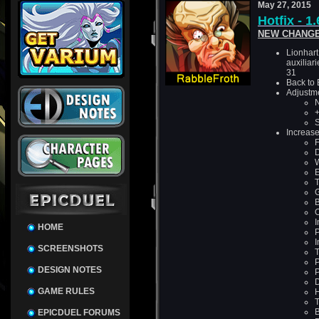
May 27, 2015
Hotfix - 1
NEW CHANGE
Lionhart
auxiliar
31
Back to
Adjustm
N
S
Increase
F
D
W
E
T
G
B
O
I
HOME
P
I
SCREENSHOTS
T
P
DESIGN NOTES
P
D
GAME RULES
T
B
EPICDUEL FORUMS