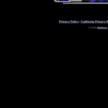
Privacy Policy
|
California Privacy 
© 2026
Battleon