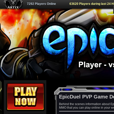
7292 Players Online
63620 Players during last 24 
EpicDuel PVP Game D
Behind the scenes information about Ep
MMO that you can play online in your w