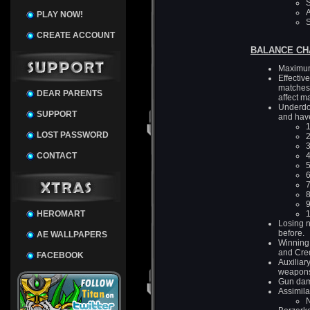
S
A
PLAY NOW!
S
CREATE ACCOUNT
BALANCE CH
Maximum
Effectiv
matches 
DEAR PARENTS
affect m
Underdog
SUPPORT
and hav
1
LOST PASSWORD
2
3
CONTACT
4
5
6
7
8
9
HEROMART
1
Losing n
before.
AE WALLPAPERS
Winning 
and Cred
FACEBOOK
Auxiliar
weapon
Gun dama
Assimila
N