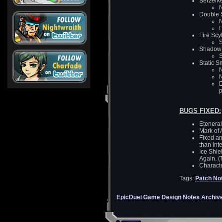
Berzerk
N
Double S
N
E
Fire Scy
S
Shadow 
S
Static 
N
D
p
BUGS FIXED:
Eteneral
Mark of 
Fixed an
than in
Ice Shie
Again. (T
Characte
Tags:
Patch No
EpicDuel Game Design Notes Archiv