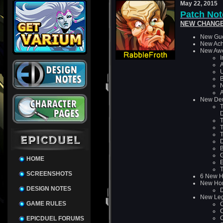
May 22, 2015
Patch Note
NEW CHANGE
New Gue
New Ach
New Awe
I
A
U
B
N
A
New De
T
T
T
T
D
B
HOME
SCREENSHOTS
6 New Ha
New Ho
DESIGN NOTES
D
New Leg
GAME RULES
C
C
C
EPICDUEL FORUMS