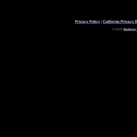
Privacy Policy
|
California Privacy 
© 2026
Battleon