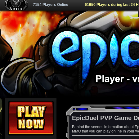
7154 Players Online
61950 Players during last 24 
EpicDuel PVP Game D
Behind the scenes information about Ep
MMO that you can play online in your w