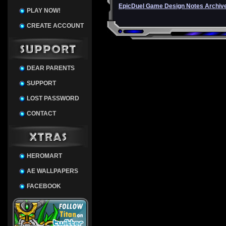
EpicDuel Game Design Notes Archiv
PLAY NOW!
CREATE ACCOUNT
DEAR PARENTS
SUPPORT
LOST PASSWORD
CONTACT
HEROMART
AE WALLPAPERS
FACEBOOK