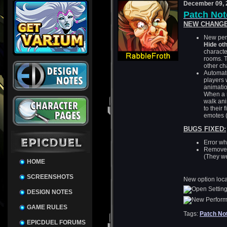
December 09, 
Patch Note
NEW CHANGE
New perf
Hide ot
characte
rooms. T
other c
Automate
players 
animatio
When a r
walk an
to their 
emotes (
BUGS FIXED:
Error wh
Removed 
(They w
HOME
SCREENSHOTS
New option loca
DESIGN NOTES
GAME RULES
Tags:
Patch No
EPICDUEL FORUMS