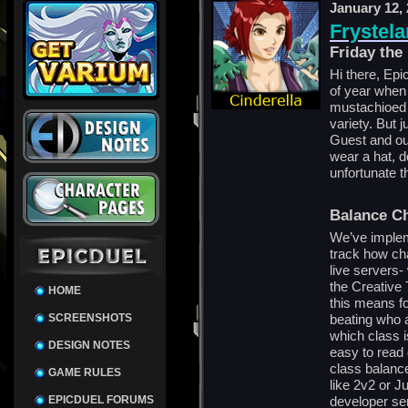
January 12,
Frystela
Friday the
Hi there, Epic
of year when
mustachioed 
variety. But 
Guest and o
wear a hat, d
unfortunate t
Balance C
We’ve implem
track how ch
live servers-
the Creative
HOME
this means fo
SCREENSHOTS
beating who a
which class i
DESIGN NOTES
easy to read
class balanc
GAME RULES
like 2v2 or J
EPICDUEL FORUMS
developer se