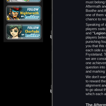
must belong t
Aftermath and
Boothe and Al
one of them w
chance to re
Speaking of 
players switc
and
“Legion
players belie
punishing fou
you that this
each side a u
Frysteland. T
we are consid
one achievem
question into
and marking t
We don’t wan
to reward the
alignment and
to go about t
which each a
The After