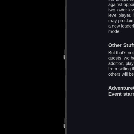
against oppon
two lower-lev
level player.
may proclaim
a new leaderb
mode.
Other Stuf
But that’s no
quests, we ha
addition, pla
from selling 
others will b
AdventureQ
Event star