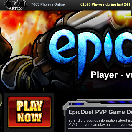
7663 Players Online
61590 Players during last 24 
EpicDuel PVP Game D
Behind the scenes information about Ep
MMO that you can play online in your w