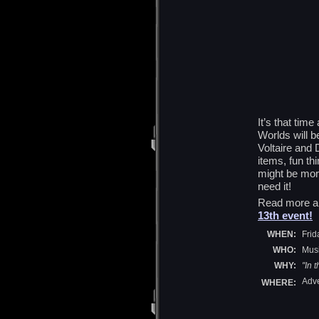
It’s that tim
Worlds will b
Voltaire and 
items, fun thi
might be mor
need it!
Read more a
13th event!
WHEN:
Frid
WHO:
Musi
WHY:
"In 
Adve
WHERE: