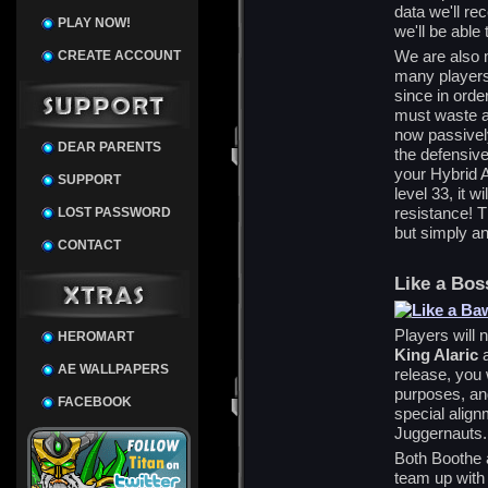
data we'll re
PLAY NOW!
we'll be able
We are also 
CREATE ACCOUNT
many players 
since in order
must waste a 
now passivel
DEAR PARENTS
the defensive
your Hybrid 
SUPPORT
level 33, it 
resistance! Th
LOST PASSWORD
but simply an
CONTACT
Like a Bos
Players will
HEROMART
King Alaric
AE WALLPAPERS
release, you 
purposes, an
FACEBOOK
special align
Juggernauts.
Both Boothe a
team up with 