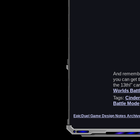
And remember,
you can get 
the 13th!" ca
Worlds Batt
Tags:
Cinder
Battle Mode
EpicDuel Game Design Notes Archiv