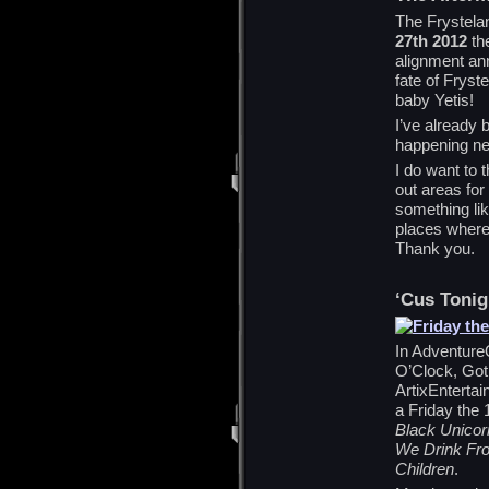
The Frystelan
27th 2012
the
alignment an
fate of Fryst
baby Yetis!
I’ve already 
happening nex
I do want to 
out areas for
something lik
places where 
Thank you.
‘Cus Tonig
In Adventure
O’Clock, Goth
ArtixEntertai
a Friday the 
Black Unicor
We Drink Fro
Children
.