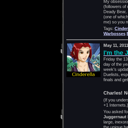
My obsession
(followers o
Deady Bear, 
(one of which
me) so you m
Tags:
Cinder
Warbosses
May 11, 201
I'm the 
Friday the 13
day of the yea
week’s update
Duelists, esp
finals and ge
Charles! N
(If you under
+1 Internets.
You asked for 
Juggernaut
large, inexor
the unique ba