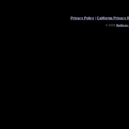
Privacy Policy
|
California Privacy 
© 2026
Battleon