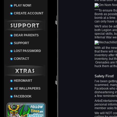
the final door a
PLAY NOW!
***To ensure th
CREATE ACCOUNT
Bomb as possibl
bomb at a time.
can only have on
We'll also be a
both Legion and
special skills, 
DEAR PARENTS
Infernal War w
SUPPORT
With all the ne
LOST PASSWORD
that there will
inventory after 
CONTACT
inventory, but t
Grenades are h
huck them at th
Safety First!
HEROMART
I’ve been gettin
scammed, many o
AE WALLPAPERS
Facebook who cl
disheartening in
a few reminders
FACEBOOK
ArtixEntertainm
personal inform
member asks for
We will NOT co
calling for mod