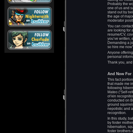
Probably the wo
one of us and s
stand out by bei
the age of major
moderator posit
You can contact 
are looking for 
resume/CV, cover
you’ve written, 
Demanding a job
so hire me now” 
Anyone offering
personal informa
Thank you, and 
And Now For S
This fact portio
that made me in
following hiber
Mateo (“Self-r
of kin recognit
conducted on Be
ground squirrel
nepotistic and 
recognition.
In this study, b
by foster mother
hibernation, squ
foster brothers 