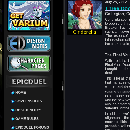
July 25, 2012
Three Do
Go Legion, G
Congratulations
to open the thir
Breaker III ach
say, it ain’t over
The resourceful
things when ra
the charismatic,
The Final Vau
With the fall of 
Final Vault Door
thought that the 
deal.
This is for all 
that manages to
winner, and det
What’s contained
HOME
to attack the do
and the new War 
SCREENSHOTS
available from 
Valestra
for th
DESIGN NOTES
In addition, we’
alignments: the
GAME RULES
mechachillids t
grenades will o
EPICDUEL FORUMS