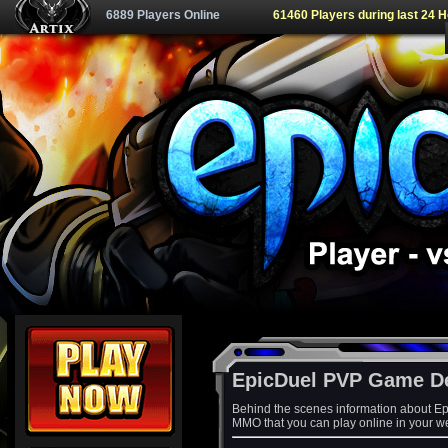
6889 Players Online
61460 Players during last 24 
EpicDuel PVP Game D
Behind the scenes information about Ep
MMO that you can play online in your w