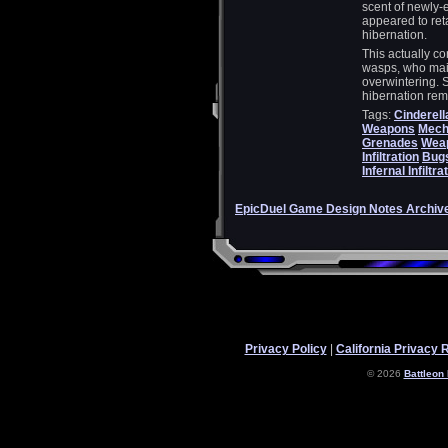
scent of newly-
appeared to ret
hibernation.
This actually co
wasps, who mai
overwintering. 
hibernation r
Tags:
Cinderell
Weapons
Mecha
Grenades
Wea
Infiltration
Bug
Infernal Infiltra
EpicDuel Game Design Notes Archiv
Privacy Policy
|
California Privacy 
© 2026
Battleon