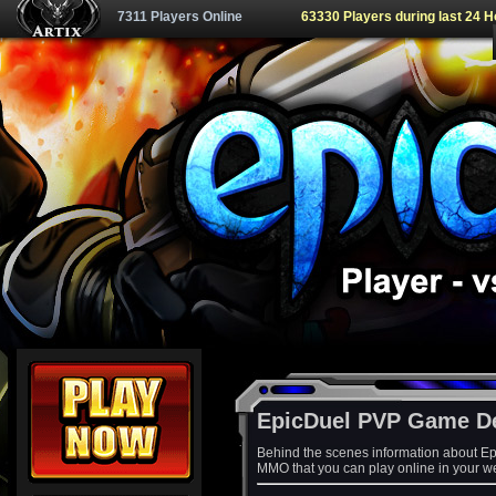
7311 Players Online
63330 Players during last 24 
EpicDuel PVP Game D
Behind the scenes information about Ep
MMO that you can play online in your w