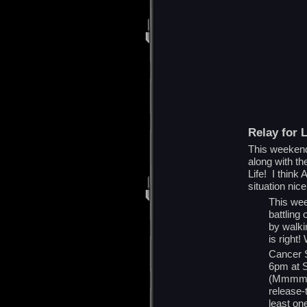
Relay for L
This weekend,
along with th
Life! I think
situation nice
This wee
battling
by walki
is right
Cancer S
6pm at S
(Mmmmm B
release-
least on