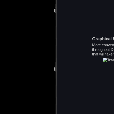
Graphical
More conveni
throughout De
that will take