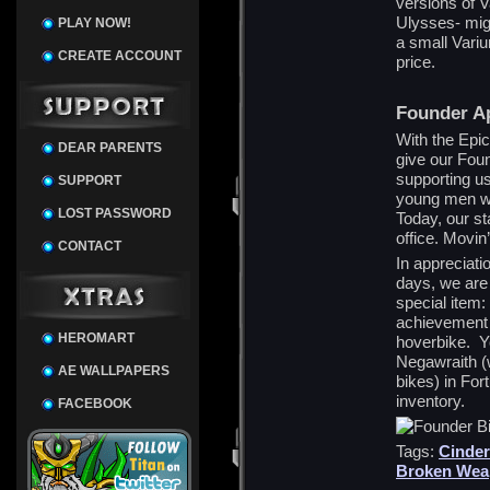
versions of 
Ulysses- might
PLAY NOW!
a small Variu
CREATE ACCOUNT
price.
Founder Ap
With the Epi
DEAR PARENTS
give our Foun
supporting u
SUPPORT
young men wo
LOST PASSWORD
Today, our st
office. Movin
CONTACT
In appreciati
days, we are 
special item
achievement w
HEROMART
hoverbike. Yo
Negawraith (
AE WALLPAPERS
bikes) in For
inventory.
FACEBOOK
Tags:
Cinder
Broken Wea