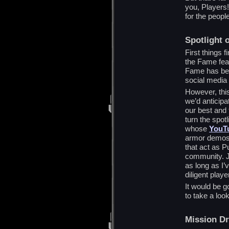
you, Players!
for the peopl
Spotlight 
First things f
the Fame feat
Fame has bec
social media
However, this
we’d anticipa
our best and f
turn the spot
whose
YouT
armor demos,
that act as 
community. J
as long as I’
diligent playe
It would be g
to take a loo
Mission D