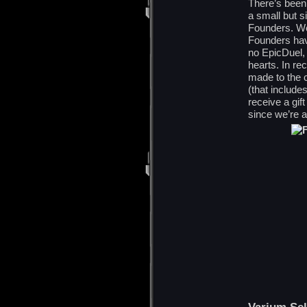
There’s been
a small but s
Founders. We 
Founders hav
no EpicDuel,
hearts. In re
made to the 
(that include
receive a gif
since we’re a