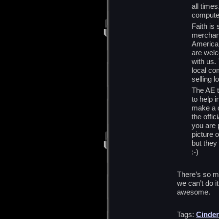
all times
comput
Faith is
merchand
American
are wel
with us. 
local co
selling l
The AE t
to help i
make a d
the offic
you are p
picture 
but they
:-)
There’s so m
we can’t do i
awesome.
Tags:
Cinder