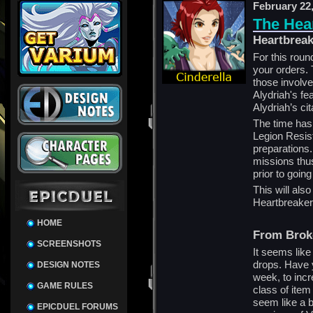
February 22
The Hea
Heartbrea
For this round
your orders. 
those involve
Alydriah's f
Alydriah’s cit
The time has 
Legion Resis
preparations.
missions thus
prior to going
This will als
Heartbreaker
HOME
From Brok
SCREENSHOTS
It seems like
drops. Have 
DESIGN NOTES
week, to inc
GAME RULES
class of item
seem like a b
EPICDUEL FORUMS