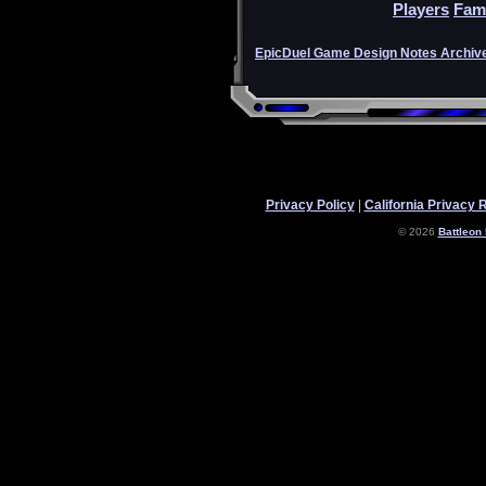
Players
Fam
EpicDuel Game Design Notes Archiv
Privacy Policy
|
California Privacy 
© 2026
Battleon