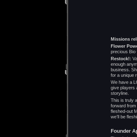
Missions re
Flower Powe
precious Bio
Restock!:
Val
enough anymo
business. Sh
for a unique 
We have a LO
give players 
storyline.
This is truly
forward from 
fleshed-out
we’ll be fles
Founder Ap