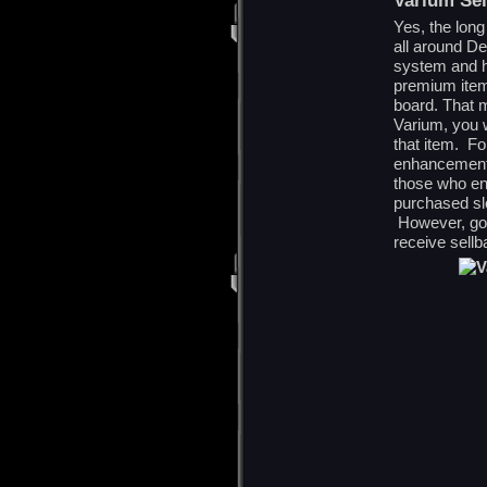
Varium Sel
Yes, the long
all around De
system and ha
premium item
board. That m
Varium, you w
that item. F
enhancement p
those who en
purchased s
However, goi
receive sellb