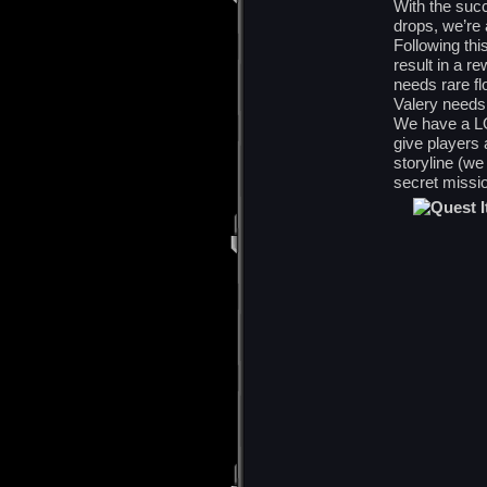
With the suc
drops, we’re
Following thi
result in a r
needs rare f
Valery needs
We have a LO
give players 
storyline (w
secret missio