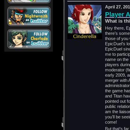
April 27, 20
Player 
What is t
Hey there, Ep
there’s somet
those of you
EpicDuel’s lo
EpicDuel sin
me to partici
name on the 
players durin
moderator (f
early 2009, 
merger with A
administrator
the game has
and Titan ha
pointed out fo
public relatio
am the liais
you’ll be see
come!
But that’s fa