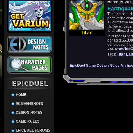
March 15, 2011
Earthquak
The recent eart
parts of the wo
all our family a
However, Japan i
to all affected p
In response to t
donated $5,000
contribution help
visit
www.RedCr
Tags:
Titan
Ear
EpicDuel Game Design Notes Archiv
HOME
SCREENSHOTS
DESIGN NOTES
GAME RULES
EPICDUEL FORUMS