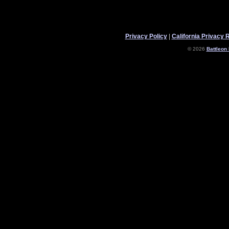
Privacy Policy
|
California Privacy 
© 2026
Battleon