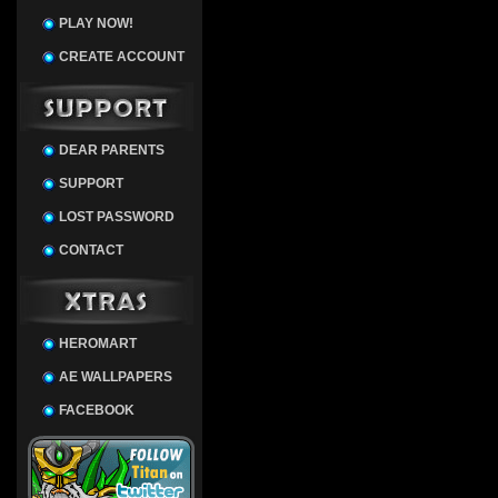
PLAY NOW!
CREATE ACCOUNT
DEAR PARENTS
SUPPORT
LOST PASSWORD
CONTACT
HEROMART
AE WALLPAPERS
FACEBOOK