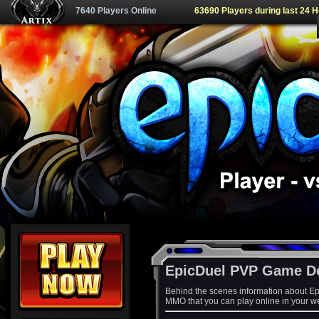
7640 Players Online
63690 Players during last 24 
EpicDuel PVP Game D
Behind the scenes information about Ep
MMO that you can play online in your w