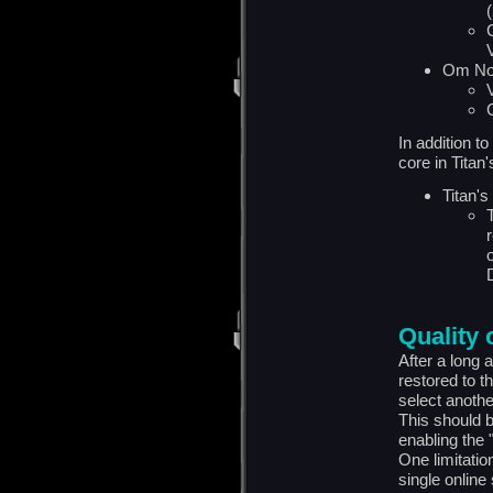
(
Om No
In addition t
core in Titan
Titan's
Quality o
After a long 
restored to t
select anothe
This should b
enabling the 
One limitation 
single online 