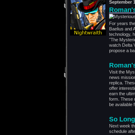
September 1
Roman's 
For years the
Baelius and A
technology, 
"The Mysteri
watch Delta V
propose a bar
Roman's 
Visit the Mys
news mission
replica. Thes
offer interes
earn the ulti
form. These 
be available f
So Long
Next week the
schedule afte