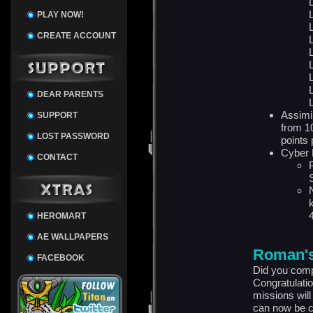
PLAY NOW!
CREATE ACCOUNT
DEAR PARENTS
Assimi
SUPPORT
from 1
LOST PASSWORD
points 
Cyber 
CONTACT
HEROMART
AE WALLPAPERS
Roman's
FACEBOOK
Did you comp
Congratulatio
missions wil
can now be c