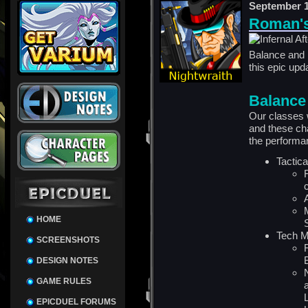
September 1
Roman's
Balance and 
this
epic
upda
Balance
Our classes 
and these ch
the performa
Tactic
HOME
Tech 
SCREENSHOTS
DESIGN NOTES
GAME RULES
EPICDUEL FORUMS