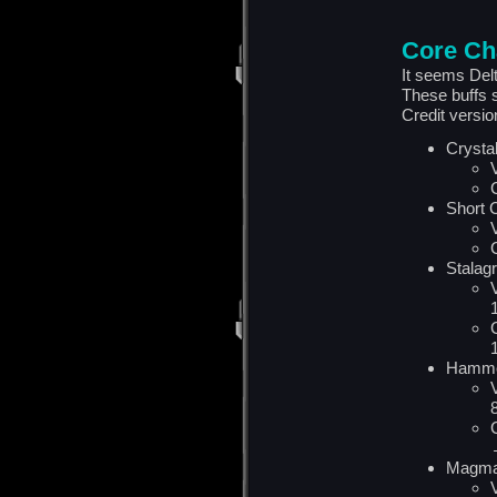
Core Ch
It seems Del
These buffs s
Credit versi
Crysta
Short 
Stalag
Hamme
Magma