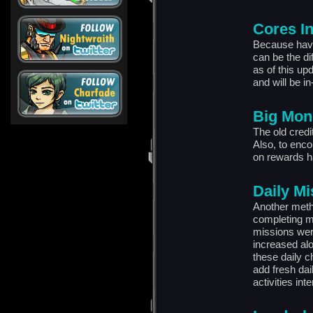
Cores I
Because havin
can be the di
as of this up
and will be in
Big Mon
The old credit
Also, to enco
on rewards h
Daily M
Another meth
completing mi
missions were
increased al
these daily c
add fresh dai
activities int