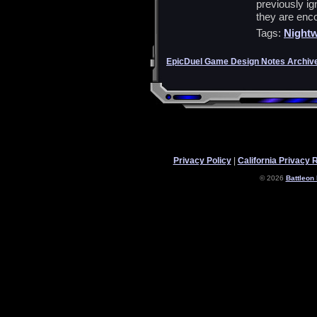
previously ig
they are enc
Tags:
Nightw
EpicDuel Game Design Notes Archiv
Privacy Policy
|
California Privacy 
© 2026
Battleon