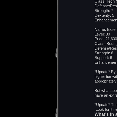
Class: Tech
Defense/Res
Strength: 7
Dexterity: 5
Enhancement
Name: Exile 
Level: 30
Price: 21,600
Class: Bount
Defense/Res
Strength: 6
Support: 6
Enhancement
*Update* By 
higher tier w
appropriately
But what abo
have an extr
*Update* The 
Look for it 
What's in