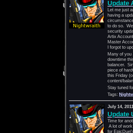
Update
Let me just
having a upd
circumstance
to do so. We 
security upda
Artix Account
Master Accou
I forgot to u
Many of you 
downtime thi
balancer. Sin
piece of hard
this Friday (
content/bala
Stay tuned fo
Tags:
Nightw
July 14, 201
Update 
Time for ano
A lot of work
for EpicDuel