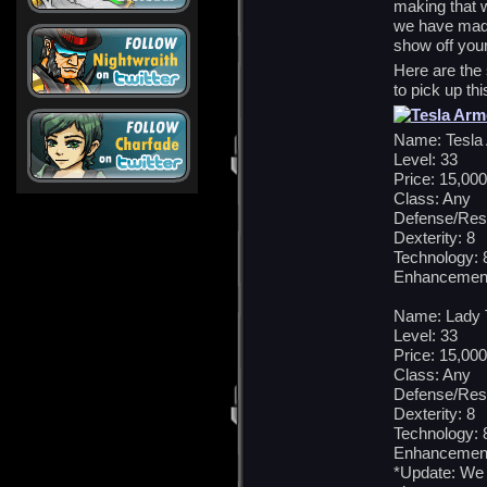
making that w
we have made
show off you
Here are the 
to pick up th
Name: Tesla
Level: 33
Price: 15,000
Class: Any
Defense/Res
Dexterity: 8
Technology: 
Enhancement
Name: Lady 
Level: 33
Price: 15,000
Class: Any
Defense/Res
Dexterity: 8
Technology: 
Enhancement
*Update: We 