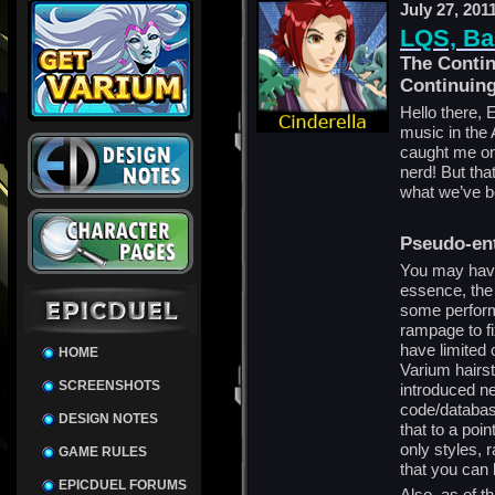
July 27, 201
LQS, Ba
The Contin
Continuin
Hello there, 
music in th
caught me onl
nerd! But tha
what we’ve b
Pseudo-en
You may have
essence, the 
some perform
rampage to fi
have limited
HOME
Varium hairs
SCREENSHOTS
introduced n
code/databas
DESIGN NOTES
that to a poi
only styles, 
GAME RULES
that you can 
EPICDUEL FORUMS
Also, as of th