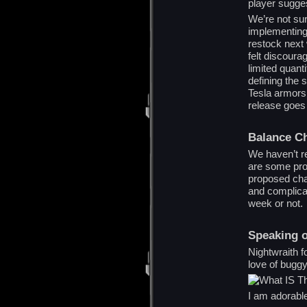
player sugges
We’re not su
implementing 
restock next 
felt discour
limited quanti
defining the
Tesla armors 
release goes 
Balance C
We haven’t r
are some prob
proposed cha
and complicat
week or not.
Speaking o
Nightwraith f
love of buggy
I am adorabl