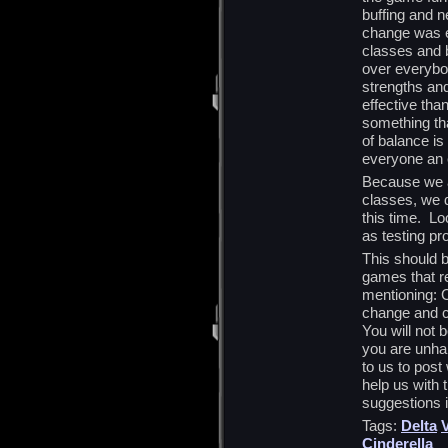
buffing and n
change was e
classes and 
over everybod
strengths an
effective tha
something th
of balance is
everyone an 
Because we ar
classes, we d
this time. Lo
as testing pr
This should 
games that re
mentioning: C
change and c
You will not 
you are unha
to us to post
help us with 
suggestions 
Tags:
Delta
V
Cinderella