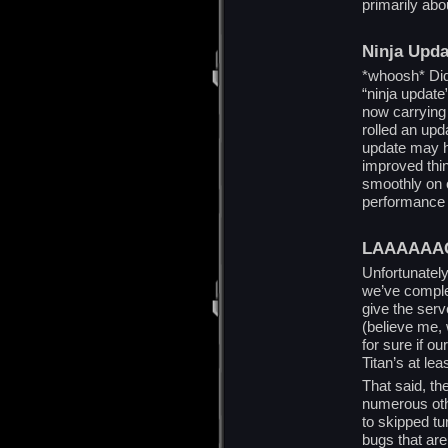
primarily ab
Ninja Upda
*whoosh* Did 
“ninja update”
now carrying
rolled an up
update may h
improved thi
smoothly on o
performance 
LAAAAAA
Unfortunately,
we’ve comple
give the serv
(believe me, 
for sure if ou
Titan’s at lea
That said, th
numerous oth
to skipped tu
bugs that are