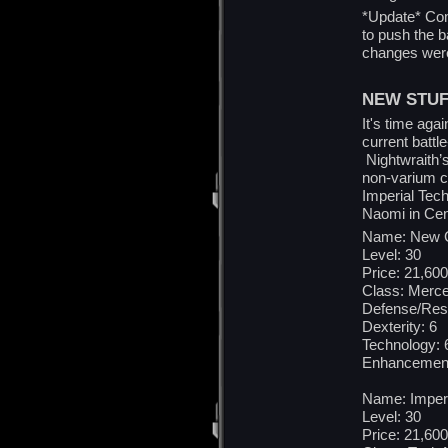
*Update* Com
to push the b
changes were
NEW STUF
It's time aga
current battl
Nightwraith’
non-varium c
Imperial Tech
Naomi in Cent
Name: New C
Level: 30
Price: 21,600
Class: Merce
Defense/Res
Dexterity: 6
Technology: 
Enhancement
Name: Imper
Level: 30
Price: 21,600