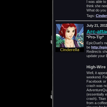
I was able to
think she ne
What do you 
Tags:
Cinder
July 21, 201
Arc-atta
*Pro-Tip*
EpicDuel's n
be
http://ep
Redirects sh
update your 
High-Wire 
Well, it appe
weekend. For
Facebook or f
crash was no
AdventureQu
(essentially
crash). Titan
from a coffee