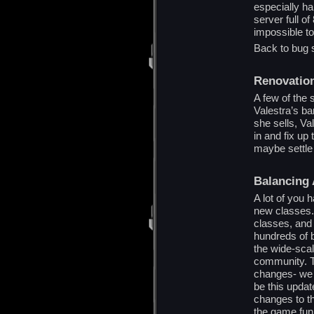
especially ha
server full o
impossible to
Back to bug 
Renovatio
A few of the s
Valestra’s ba
she sells, Va
in and fix up
maybe settle 
Balancing 
A lot of you 
new classes. 
classes, and 
hundreds of b
the wide-scal
community. T
changes- we h
be this updat
changes to th
the game fun