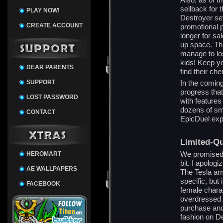
sellback for 
PLAY NOW!
Destroyer set
CREATE ACCOUNT
promotional p
longer for sal
up space. Th
manage to lo
kids! Keep y
DEAR PARENTS
find their ch
SUPPORT
In the comi
progress that 
LOST PASSWORD
with feature
dozens of sm
CONTACT
EpicDuel exp
Limited-Qu
We promised 
HEROMART
bit. I apologi
AE WALLPAPERS
The Tesla arm
specific, but 
FACEBOOK
female charac
overdressed f
purchase and
fashion on De