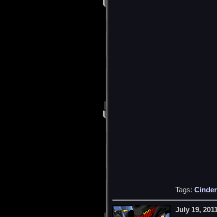
Tags:
Cinder
July 19, 201