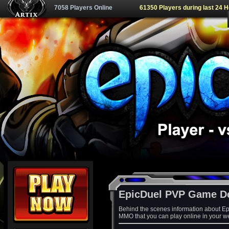
7058 Players Online
61350 Players during last 24 
EpicDuel PVP Game D
Behind the scenes information about Ep
MMO that you can play online in your w