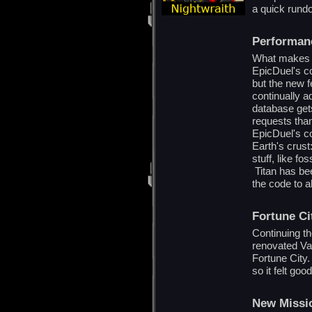
a quick rund
Performan
What makes th
EpicDuel's c
but the new f
continually a
database ge
requests than
EpicDuel's co
Earth's crus
stuff, like fo
Titan has bee
the code to a
Fortune C
Continuing t
renovated Va
Fortune City.
so it felt goo
New Missi