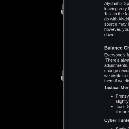
Alydriah's Sp
leaving very l
Talia in the 
do with Alydr
source may b
however, you'
down!
Balance C
Everyone's fa
There's alwa
adjustments, 
change needs 
we dislike a s
them if we did
Tactical Me
Frenzy 
slightl
Toxic 
it mor
Cyber Hunt
Static 