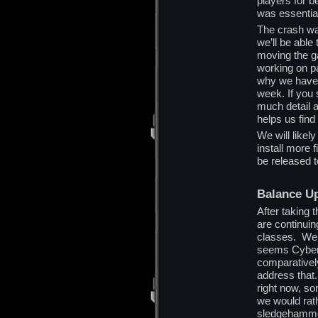
players for b
was essentia
The crash was
we’ll be able
moving the g
working on p
why we have 
week. If you 
much detail 
helps us find
We will likel
install more 
be released 
Balance U
After taking 
are continui
classes. We h
seems Cyber 
comparativel
address that.
right now, so
we would rat
sledgehamme