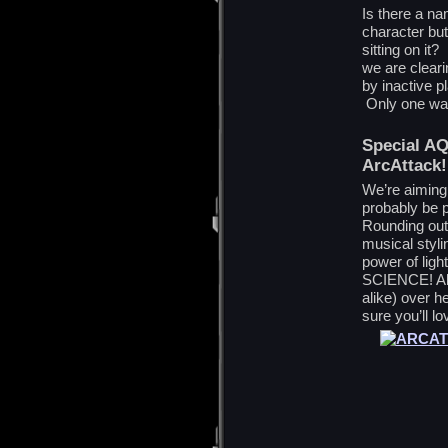
Is there a n
character bu
sitting on i
we are clear
by inactive 
Only one way 
Special AQ
ArcAttack!
We’re aiming 
probably be
Rounding ou
musical styli
power of ligh
SCIENCE! All
alike) over h
sure you’ll lov