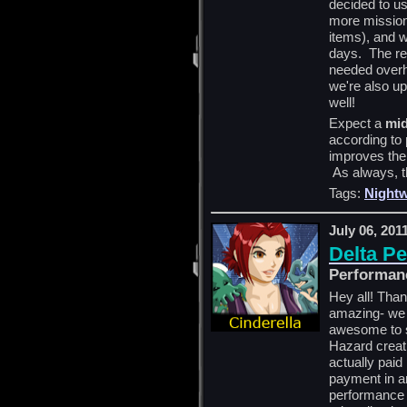
decided to us
more missions
items), and 
days. The res
needed overh
we're also up
well!
Expect a
mid
according to p
improves the 
As always, t
Tags:
Nightw
July 06, 201
Delta P
Performan
Hey all! Tha
amazing- we r
awesome to 
Hazard creati
actually paid
payment in an
performance a