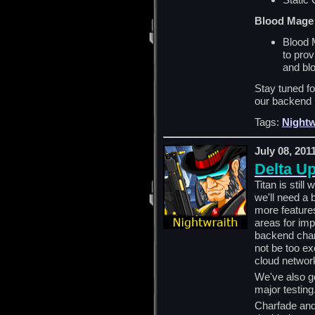
Blood Mage
Blood 
to pro
and bl
Stay tuned f
our backend 
Tags:
Nightw
July 08, 201
Delta U
Titan is stil
we'll need a 
more features
areas for i
backend chang
not be too ex
cloud networ
We've also go
major testin
Charfade and 