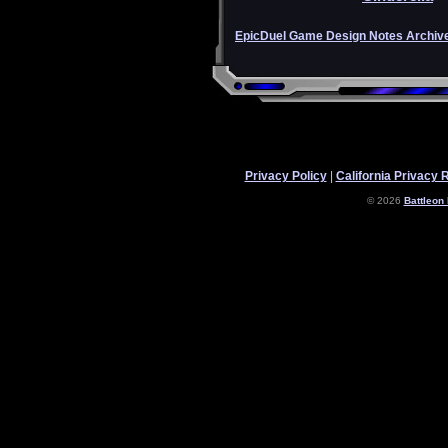
EpicDuel Game Design Notes Archiv
Privacy Policy
|
California Privacy 
© 2026
Battleon