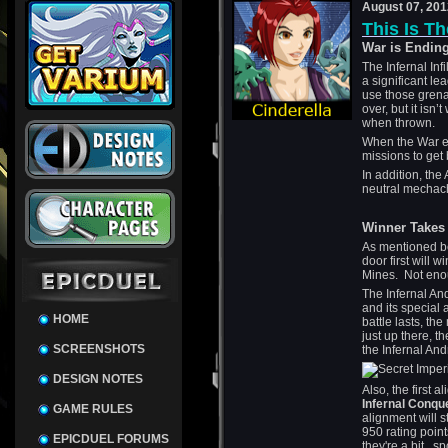
August 07, 201
This Is Th
War is Endin
The Infernal Inf
a significant le
use those grenad
over, but it isn
when thrown.
When the War en
missions to get
In addition, the
neutral mechachil
Winner Takes 
As mentioned be
door first will w
Mines. Not eno
The Infernal And
and its special a
HOME
battle lasts, t
just up there, th
SCREENSHOTS
the Infernal And
DESIGN NOTES
Also, the first 
Infernal Conqu
GAME RULES
alignment will s
950 rating poin
EPICDUEL FORUMS
they're a bit...sp