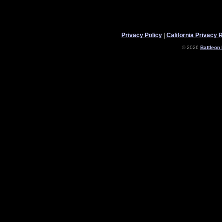
Privacy Policy
|
California Privacy 
© 2026
Battleon