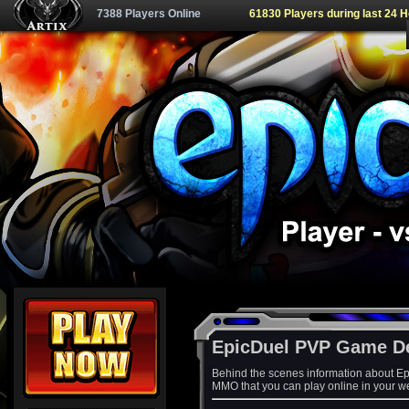
7388 Players Online
61830 Players during last 24 
EpicDuel PVP Game D
Behind the scenes information about Ep
MMO that you can play online in your w