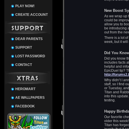
PLAY NOW!
New Boost S
CREATE ACCOUNT
As we wrap up t
could be improv
allow you to bo
be introducing 
out from the ne
There is a lot of
DEAR PARENTS
week, but it wil
SUPPORT
Did You Kno
LOST PASSWORD
Did you know th
includes facts 
CONTACT
helpful and inf
EpicDuel tip? Th
http://forums2
Why didn’t I ann
staff, so I find
or Tuesday, and
HEROMART
Titan and Rabbl
into this update
AE WALLPAPERS
testing.
FACEBOOK
Happy Birthda
Our favorite ch
older this week!
Titan has forge