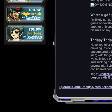
inanity that it
Where u go? ;
I’m likely not g
game or develop
another universi
pictures on my T
Thrippy Thrip
Have you ever se
crawling insid
encountered a th
inch) with frin
typically feed o
and sucking out 
several plant vi
considered pest
Tags:
Cinderell
Legion
exile
Bo
EpicDuel Game Design Notes Archiv