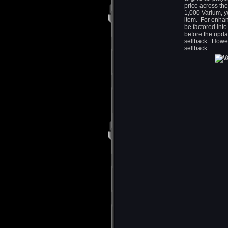
price across the
1,000 Varium, yo
item. For enhan
be factored int
before the upda
sellback. Howev
sellback.