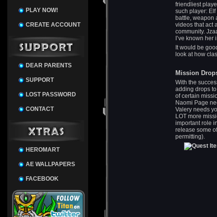
friendliest playe
PLAY NOW!
such player: El
battle, weapon
CREATE ACCOUNT
videos that act
community. Jzaa
I’ve known her i
It would be good
look at how cla
DEAR PARENTS
Mission Drop
SUPPORT
With the succes
adding drops to
LOST PASSWORD
of certain missi
Naomi Page nee
CONTACT
Valery needs yo
LOT more missio
important role 
release some of
permitting).
HEROMART
AE WALLPAPERS
FACEBOOK