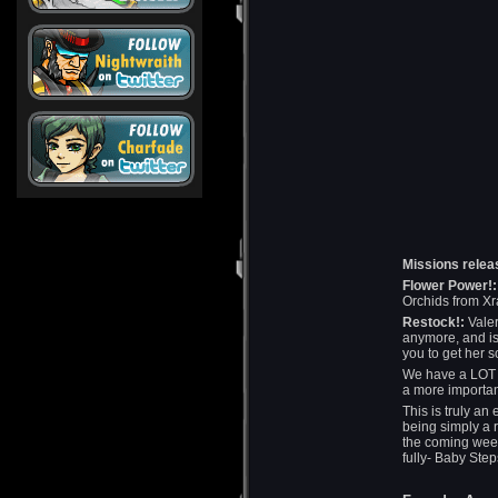
Missions relea
Flower Power!:
Orchids from Xr
Restock!:
Valer
anymore, and is
you to get her 
We have a LOT m
a more important
This is truly an
being simply a 
the coming week
fully- Baby Step