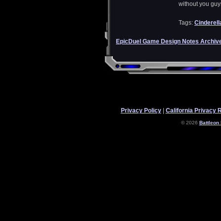
without you guy
Tags:
Cinderell
EpicDuel Game Design Notes Archiv
Privacy Policy
|
California Privacy 
© 2026
Battleon