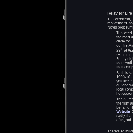
Relay for Life
This weekend, Ti
rest of the AE t
Notes post summ
This weeke
the most 
circle for
our first 
th
29
at 6p
(Mmmmm Bu
Friday nig
team walki
their com
Faith is s
100% of th
you live 
out and wa
local comp
hot cocoa 
The AE tea
the fight 
behalf of t
Website
.
sadly, tha
of us, but
There’s so much