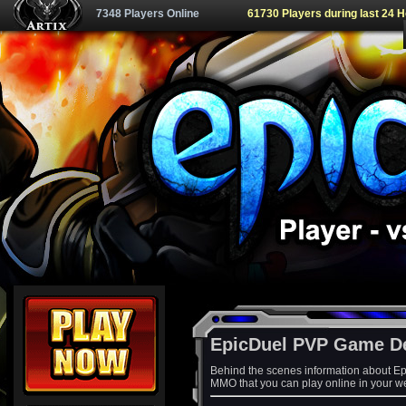
7348 Players Online
61730 Players during last 24 
EpicDuel PVP Game D
Behind the scenes information about Ep
MMO that you can play online in your w