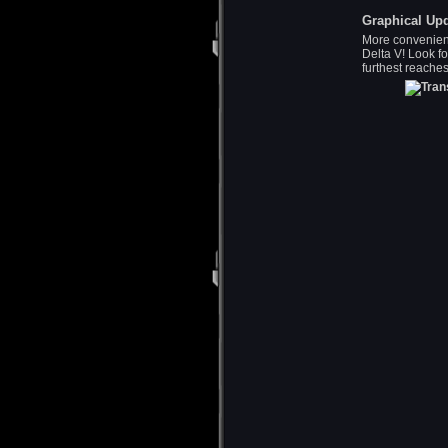
Graphical Up
More convenien
Delta V! Look fo
furthest reaches