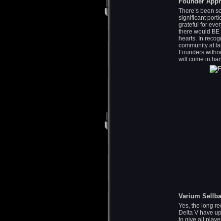
Founder Appr
There’s been so
significant port
grateful for ev
there would BE 
hearts. In recog
community at la
Founders without
will come in han
Varium Sellb
Yes, the long re
Delta V have up
to give all pla