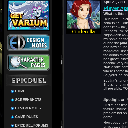
April 27, 2011
Player Ap
What is this
Hey there, Epic
something... di
don’t know me, 
Princess. I’ve 
Nightwraith aske
my name on the 
during the publi
and now on the 
moderator since 
the administrat
has grown since
become very bus
staff to take car
where I come in
So, you’ll be se
But that’s far e
That’s right, an
all possible:
YO
HOME
Spotlight on
SCREENSHOTS
First things firs
DESIGN NOTES
feature- maybe 
problem not onl
GAME RULES
game.
However, this w
EPICDUEL FORUMS
anticipated that