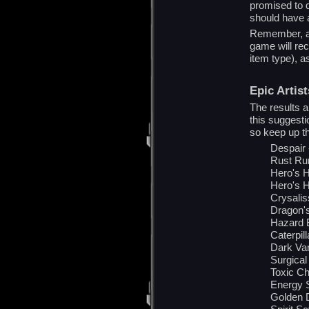
promised to d
should have a
Remember, al
game will rece
item type), a
Epic Artist
The results ar
this suggest
so keep up t
Despair
Rust Ru
Hero's 
Hero's H
Crysalis
Dragon's
Hazard B
Caterpil
Dark Var
Surgical
Toxic C
Energy 
Golden 