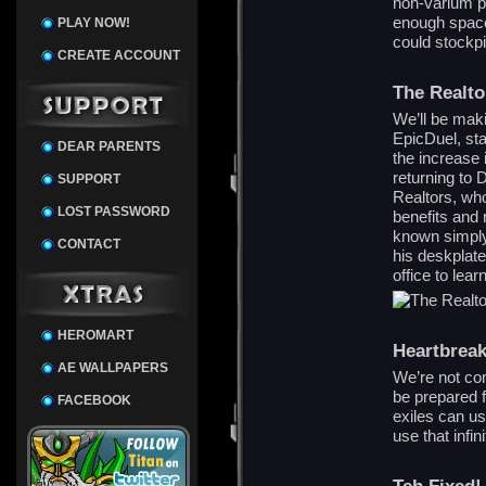
non-varium p
enough space
PLAY NOW!
could stockpil
CREATE ACCOUNT
The Realto
We’ll be mak
EpicDuel, sta
DEAR PARENTS
the increase 
returning to 
SUPPORT
Realtors, who
LOST PASSWORD
benefits and 
known simply
CONTACT
his deskplate
office to lear
HEROMART
Heartbrea
AE WALLPAPERS
We’re not co
be prepared 
FACEBOOK
exiles can u
use that infi