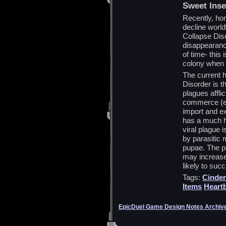
Sweet Inse
Recently, ho
decline worl
Collapse Dis
disappearanc
of time- this
colony when 
The current 
Disorder is t
plagues affli
commerce (eg.
import and ex
has a much hi
viral plague 
by parasitic 
pupae. The pe
may increase 
likely to suc
Tags:
Cinder
Items
Heart
EpicDuel Game Design Notes Archiv