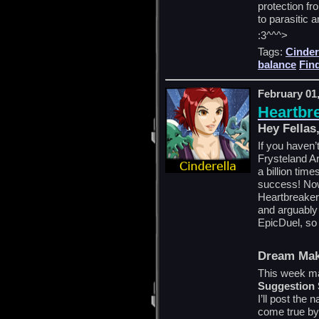
protection f
to parasitic a
:3^^^>
Tags:
Cinder
balance
Fin
February 01
Heartbr
Hey Fellas
If you haven’
Frysteland Ar
a billion tim
success! Now
Heartbreaker 
and arguably 
EpicDuel, so 
Dream Mak
This week ma
Suggestion
I’ll post the
come true by