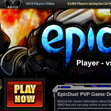
6879 Players Online
61460 Players during last 24 
EpicDuel PVP Game D
Behind the scenes information about Ep
MMO that you can play online in your w