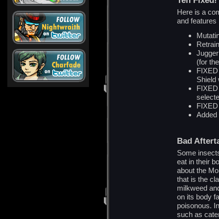
Teh Fixed!
Here is a com
and features 
Mutati
Retrain
Jugger
(for th
FIXED 
Shield
FIXED F
select
FIXED 
Added d
Bad Aftert
Some insects
eat in their
about the Mon
that is the c
milkweed and
on its body f
poisonous. In
such as cater