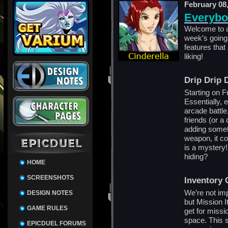
February 08
Everybo
Welcome to a
week’s going t
features that
liking!
Drip Drip 
Starting on F
Essentially, 
arcade battle
friends (or a
adding someth
weapon, it co
is a mystery
hiding?
HOME
SCREENSHOTS
Inventory 
We’re not imp
DESIGN NOTES
but Mission I
GAME RULES
get for missi
space. This s
EPICDUEL FORUMS