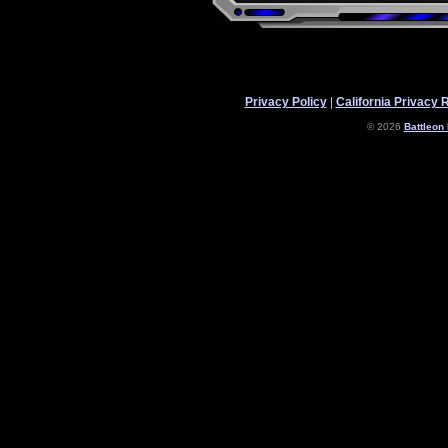
Privacy Policy
|
California Privacy 
© 2026
Battleon