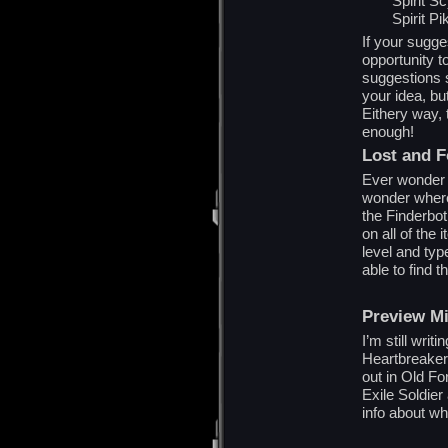
Spirit S
Spirit Pi
If your sugges
opportunity t
suggestions s
your idea, but
Eithery way,
enough!
Lost and 
Ever wonder w
wonder where
the Finderbot
on all of the
level and typ
able to find 
Preview M
I’m still writ
Heartbreaker A
out in Old Fo
Exile Soldier
info about wh