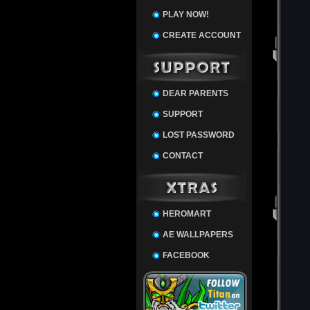
PLAY NOW!
CREATE ACCOUNT
DEAR PARENTS
SUPPORT
LOST PASSWORD
CONTACT
HEROMART
AE WALLPAPERS
FACEBOOK