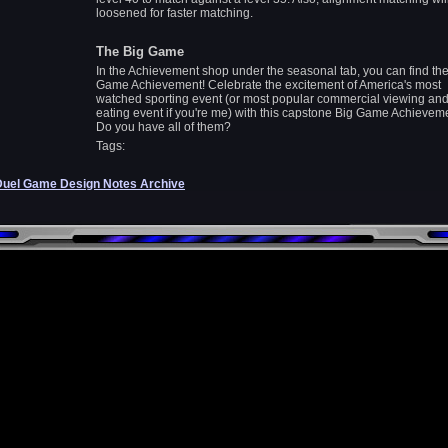
loosened for faster matching.
The Big Game
In the Achievement shop under the seasonal tab, you can find the
Game Achievement! Celebrate the excitement of America's most
watched sporting event (or most popular commercial viewing and
eating event if you're me) with this capstone Big Game Achievem
Do you have all of them?
Tags:
Duel Game Design Notes Archive