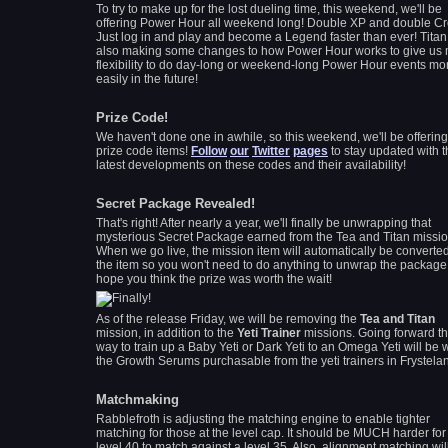
To try to make up for the lost dueling time, this weekend, we'll be
offering Power Hour all weekend long! Double XP and double Cre
Just log in and play and become a Legend faster than ever! Titan
also making some changes to how Power Hour works to give us
flexibility to do day-long or weekend-long Power Hour events mo
easily in the future!
Prize Code!
We haven't done one in awhile, so this weekend, we'll be offerin
prize code items!
Follow
our
Twitter
pages
to stay updated with 
latest developments on these codes and their availability!
Secret Package Revealed!
That's right! After nearly a year, we'll finally be unwrapping that
mysterious Secret Package earned from the Tea and Titan missio
When we go live, the mission item will automatically be converted
the item so you won't need to do anything to unwrap the package!
hope you think the prize was worth the wait!
As of the release Friday, we will be removing the
Tea and Titan
mission, in addition to the
Yeti Trainer
missions. Going forward th
way to train up a Baby Yeti or Dark Yeti to an Omega Yeti will be 
the Growth Serums
purchasable
from the yeti trainers in Frystela
Matchmaking
Rabblefroth is adjusting the matching engine to enable tighter
matching for those at the level cap. It should be MUCH harder for
level 40 to match against a level 35. Also, alignment matching wil