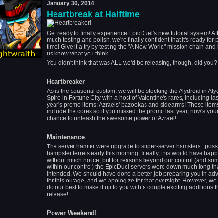
January 30, 2014
Heartbreak at Halftime
Get ready to finally experience EpicDuel's new tutorial system! Af
much testing and polish, we're finally confident that it's ready for 
time! Give it a try by testing the "A New World" mission chain and l
us know what you think!
You didn't think that was ALL we'd be releasing, though, did you?
Heartbreaker
As is the seasonal custom, we will be stocking the Alydroid in Aly
Spire in Fortune City with a host of Valentine's rares, including las
year's promo items: Azraels' bazookas and sidearms! These items
include the cores so if you missed the promo last year, now's you
chance to unleash the awesome power of Azrael!
Maintenance
The server hamter were upgrade to super-server hamsters...poss
hampster ferrets early this morning. Ideally, this would have hap
without much notice, but for reasons beyond our control (and so
within our control) the EpicDuel servers were down much long th
intended. We should have done a better job preparing you in ad
for this outage, and we apologize for that oversight. However, we 
do our best to make it up to you with a couple exciting additions t
release!
Power Weekend!