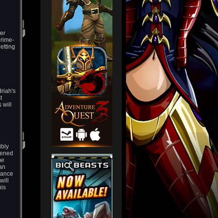
ter
prime-
etting
driah's
t
 will
r
ibly
pened
me
an
vance
will
his