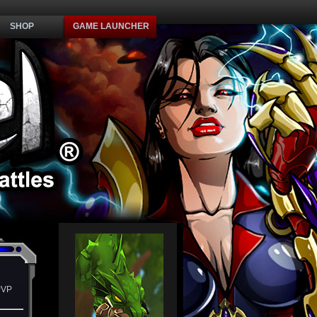
SHOP
GAME LAUNCHER
PVP