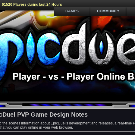
61520 Players during last 24 Hours
GAMES
COMMUNITY
cDuel PVP Game Design Notes
d the scenes information about EpicDuel's development and releases, a real-time 
at you can play online in your web browser.