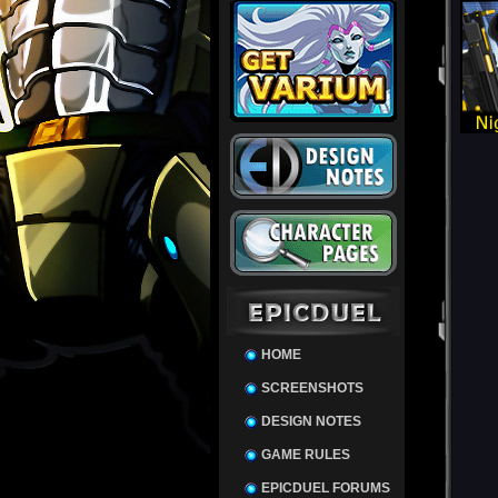
HOME
SCREENSHOTS
DESIGN NOTES
GAME RULES
EPICDUEL FORUMS