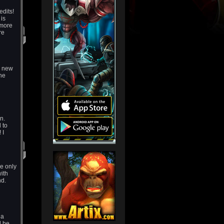
dits!
 is
 more
re
g new
the
n.
 to
 I
e only
with
nd.
 a
l be