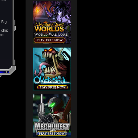
 Big
 chip
ent.