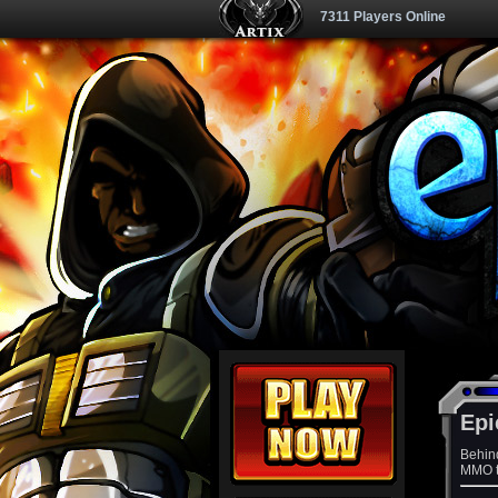
7311 Players Online
Epi
Behin
MMO th