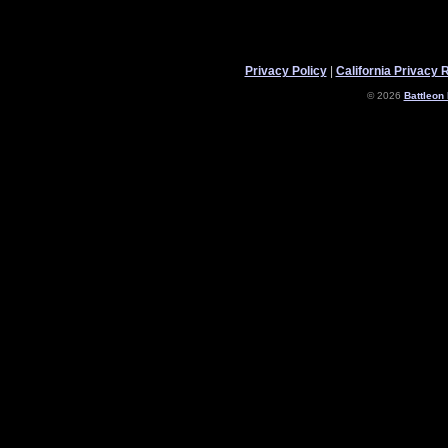
Privacy Policy
|
California Privacy 
© 2026
Battleon