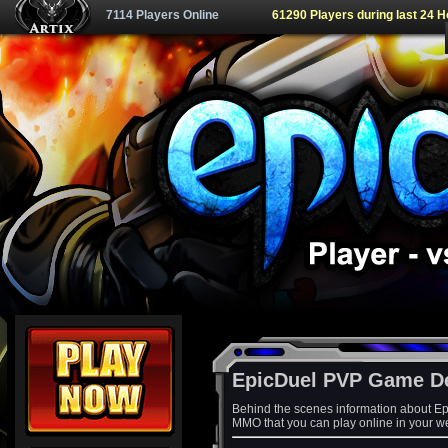
7114 Players Online
61290 Players during last 24 
EpicDuel PVP Game D
Behind the scenes information about Ep
MMO that you can play online in your w