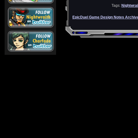
Tags:
Nightwrai
EpicDuel Game Design Notes Archiv