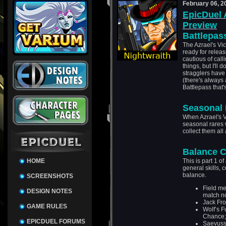
February 06, 2
EpicDuel 
Preview
Battlepas
The Azrael's Vi
ready for relea
cautious of call
things, but I'll 
stragglers have
(there's always
Battlepass that'
Seasonal 
When Azrael's V
seasonal rares 
collect them all 
Balance 
HOME
This is part 1 o
general skills, 
balance.
SCREENSHOTS
Field me
DESIGN NOTES
match n
Jack Fro
GAME RULES
Wolf’s F
Chance;
EPICDUEL FORUMS
Saevusss