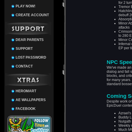
for 2 tur
PLAY NOW!
Tremor B
Hatchli
CREATE ACCOUNT
debuff 
Absorpti
Minor A
attacks
Crimson 
to 280 
DEAR PARENTS
Minor Cr
Infernal
EP per t
SUPPORT
LOST PASSWORD
NPC Spee
CONTACT
We've made an u
dialog and fall 
blocks, and crit
for many years. 
standard bosses
HEROMART
Coming S
AE WALLPAPERS
Despite work on
EpicDuel conten
FACEBOOK
Azrael's
Buddy L
Nulgath 
Weekly r
Much M