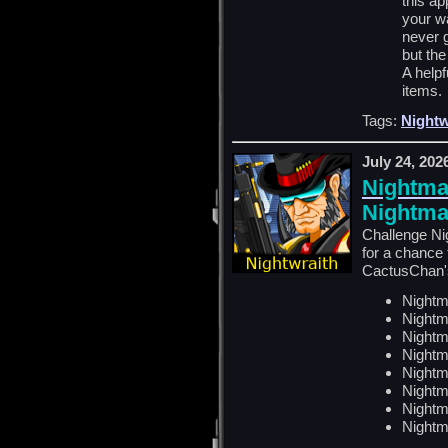
this a
your w
never 
but the
A helpf
items.
Tags:
Nightw
July 24, 202
Nightma
Nightma
Challenge Ni
for a chance
CactusChan's
Nightm
Nightm
Nightm
Nightm
Nightm
Nightm
Nightm
Nightm