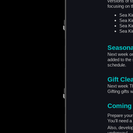
versions of f
focusing on t
Sea Ki
Sea Ki
Sea Ki
Sea Ki
Seasona
Next week on 
added to the 
schedule.
Gift Cle
Next week Thu
Gifting gifts w
Coming
Prepare your
You'll need a 
Also, develo
underway!