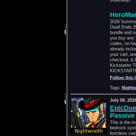
HeroMar
2026 Summer
Deal! Ends 2
bundle and s
you buy any 3
codes, no has
already inclu
your cart, an
checkout. & D
Kickstarter 
KICKSTARTE
Follow this 
Tags:
Nightw
July 06, 202
EpicDuel
Passive
This is the m
bedrock syste
formless void