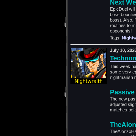
Next We
EpicDuel wil
boss bountie
boss). Also, 
routines to m
opponents!
Tags:
Nightw
July 10, 202
Technom
This week ha
some very epi
nightmarish 
Passive
The new pas
adjusted slig
matches befo
TheAlon
TheAlonzoHar