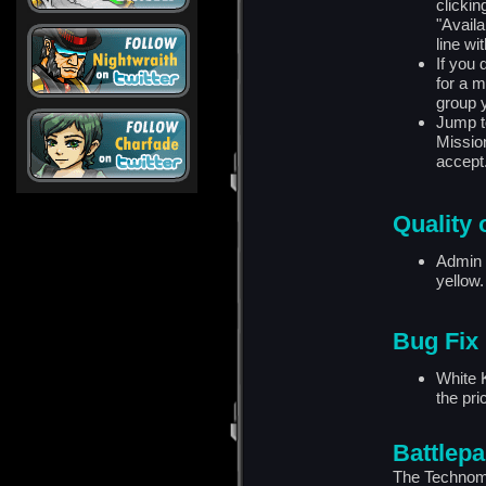
clickin
"Avail
line wi
If you 
for a m
group 
Jump t
Mission
accept
Quality o
Admin 
yellow.
Bug Fix
White 
the pr
Battlepa
The Technoma