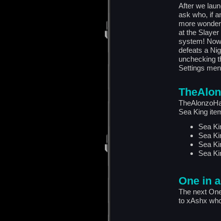
After we lau
ask who, if a
more wonderi
at the Slaye
system! Now,
defeats a Ni
unchecking t
Settings men
TheAlon
TheAlonzoHar
Sea King ite
Sea Ki
Sea Ki
Sea Ki
Sea Ki
One in a
The next One
to xAshx who