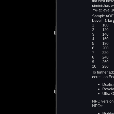
flat cost incr
diminishes wi
7% at level 1
Sample AOE S
Level 1-tar
1 100 
2 120 
3 140 
4 160 
5 180 
6 200 
7 220 
8 240 
9 260 
10 280
To further a
cores, an En
Duali
Revolv
Ultra O
NPC versions 
NPCs:
Nightwr