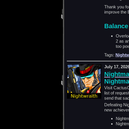
Thank you for
improve the 
Balance
Overlo
2 as an
too pow
Tags:
Nightw
July 17, 202
Nightmar
Nightmar
Visit CactusC
list of reque
send that sad
Defeating Nig
new achieve
Nightm
Nightm