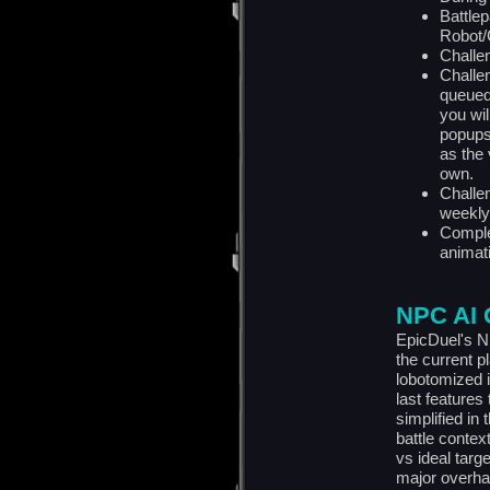
Battle
Robot/C
Challen
Challen
queued
you wi
popups 
as the 
own.
Challe
weekly
Comple
animat
NPC AI 
EpicDuel's N
the current 
lobotomized 
last features
simplified in
battle contex
vs ideal targ
major overha