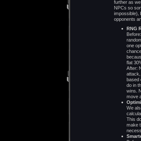
further as we
NPCs so sorti
impossible),
opponents and
RNG R
Before
random
one opt
chance
becaus
flat 3
After:
attack,
based 
do in 
wins. 
move a
Optimi
We als
calcula
This d
make th
necess
Smarte