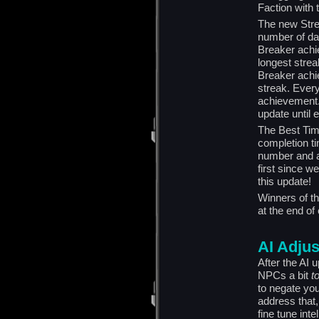
Faction with t
The new Stre
number of day
Breaker achi
longest strea
Breaker achi
streak. Every
achievement
update until 
The Best Time
completion ti
number and ac
first since w
this update!
Winners of t
at the end of
AI Adju
After the AI
NPCs a bit
t
to negate you
address that,
fine tune in