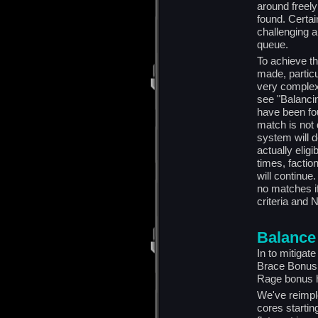
around freely
found. Certai
challenging 
queue.
To achieve t
made, partic
very complex
see "Balancin
have been fou
match is not 
system will d
actually elig
times, factio
will continue
no matches if
criteria and N
Balance
In to mitigate
Brace Bonus 
Rage bonus h
We've reimpl
cores startin