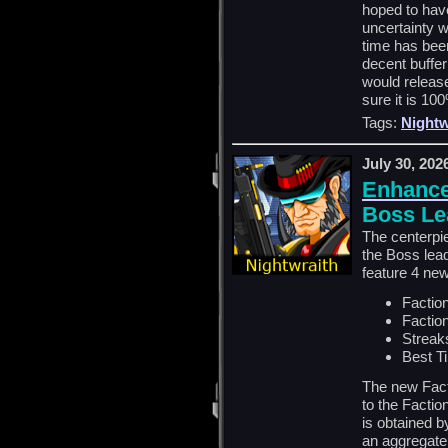
hoped to have
uncertainty wi
time has been
decent buffer
would releas
sure it is 10
Tags:
Nightw
July 30, 202
Enhance
Boss Le
The centerpi
the Boss lead
feature 4 ne
Faction
Faction
Streak
Best T
The new Fact
to the Factio
is obtained b
an aggregate 