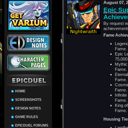
August 07, 
Epic Su
Achieve
By request w
achievement
Fame Achie
Legend
Fame.
Epic L
75,000
Mythic
Fame.
Eterna
Fame.
Cosmic
Fame.
HOME
Infinit
SCREENSHOTS
Fame.
King of
DESIGN NOTES
Fame.
GAME RULES
Housing Tie
EPICDUEL FORUMS
Landlor