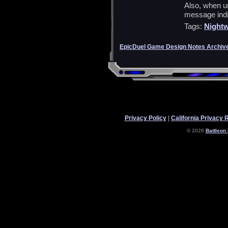
Also, when un
message indi
Tags:
Nightw
EpicDuel Game Design Notes Archiv
Privacy Policy
|
California Privacy 
© 2026
Battleon