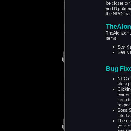
be closer to 
and Nightmare
the NPCs rand
TheAlon
TheAlonzoHar
items:
Sea Ki
Sea Ki
Bug Fix
NPC dr
stats p
Clickin
leaderb
jump t
respect
Boss S
interfa
The end
you've