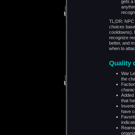
gets a 
anythi
recogni
TL;DR: NPC 
choices based
cooldowns). N
recognize rea
better, and 
when to attac
Quality o
War Le
the cha
Faction
charac
Added 
that ha
Invent
have c
Favori
indicat
Rearra
organiz