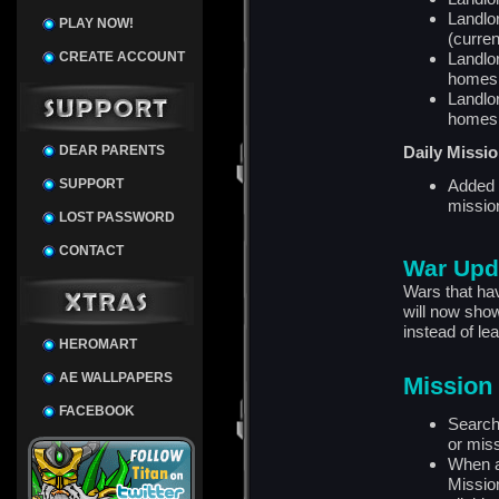
Landlor
PLAY NOW!
(curre
CREATE ACCOUNT
Landlor
homes
Landlor
homes
DEAR PARENTS
Daily Missi
SUPPORT
Added t
missio
LOST PASSWORD
CONTACT
War Upd
Wars that ha
will now show
instead of le
HEROMART
AE WALLPAPERS
Mission
FACEBOOK
Search
or mis
When a
Mission