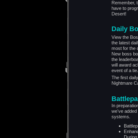
Remember, to
have to progr
Desert!
Daily B
View the Bos
the latest da
most for the
New boss bou
the leaderbo
will award ac
event of a tie
The first dai
Nightmare C
Battlep
In preparati
we've added 
systems.
Battle
Enhanc
During