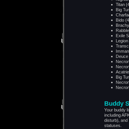
Titan (
Big Tu
Charfa
Bido (4
Brachy
Rabblef
Exile S
Legion 
Transc
Imman
Deuce 
Necron
Necron
Acatrie
Big Tu
Necron
Necron
Buddy S
Your buddy l
including AF
disturb), and
statuses.