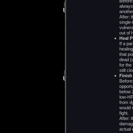
Before:
always
anothe
After: 
single-
vulnera
out of 
Heal P
If a pa
healing
that po
dead (
for the
still c
Finish
Before:
opport
below 
low-HP
from dy
would 
fight.
After:
damage
actual 