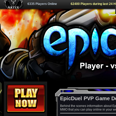
6335 Players Online
62400 Players during last 24 
EpicDuel PVP Game D
Behind the scenes information about Ep
MMO that you can play online in your w