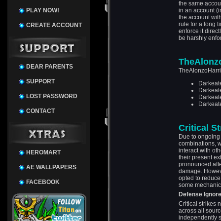
the same account
PLAY NOW!
in an account (
the account with
rule for a long 
CREATE ACCOUNT
enforce it direct
be harshly enfo
TheAlonzo
DEAR PARENTS
TheAlonzoHarris
SUPPORT
Darkeat
Darkeat
LOST PASSWORD
Darkeate
Darkeate
CONTACT
Critical S
Due to ongoing 
combinations, w
interact with o
HEROMART
their present e
pronounced after
AE WALLPAPERS
damage. However,
opted to reduce 
FACEBOOK
some mechanic
Defense Ignor
Critical strik
across all sourc
independently s