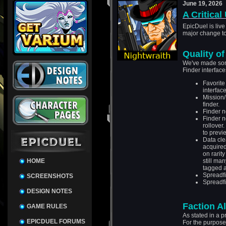
June 19, 2026
A Critical
EpicDuel is live
major change t
Quality of
We've made some
Finder interface
Favorite
interface
Mission/
finder.
Finder n
Finder n
rollover
to previ
Data cle
acquired
on rarit
HOME
still man
tagged a
Spreadfi
SCREENSHOTS
Spreadfi
DESIGN NOTES
Faction A
GAME RULES
As stated in a p
EPICDUEL FORUMS
For the purposes