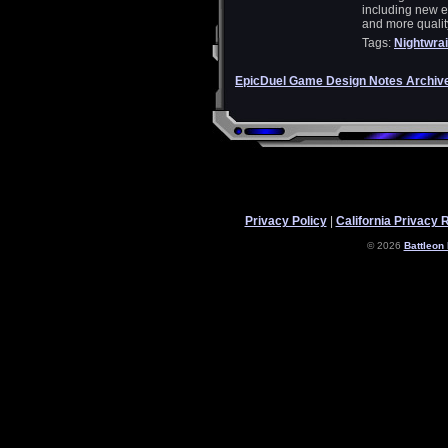
including new e
and more quality
Tags:
Nightwrai
EpicDuel Game Design Notes Archiv
Privacy Policy
|
California Privacy 
© 2026
Battleon