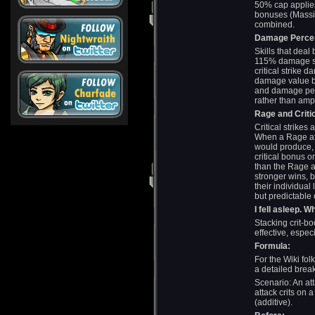
50% cap applies
bonuses (Massive
combined.
Damage Percen
Skills that dea
115% damage ski
critical strike 
damage value b
and damage per
rather than ampl
Rage and Critic
Critical strike
When a Rage att
would produce, 
critical bonus 
than the Rage a
stronger wins,
their individual
but predictable 
I fell asleep. 
Stacking crit-bo
effective, espe
Formula:
For the Wiki fol
a detailed brea
Scenario: An a
attack crits on 
(additive).