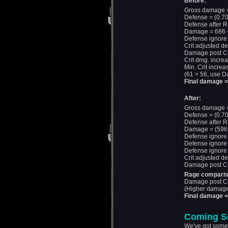
Before:
Gross damage =
Defense = (0.70
Defense after R
Damage = 686 -
Defense ignore
Crit adjusted d
Damage post Cri
Crit dmg. incre
Min. Crit increa
(61 > 56, use D
Final damage 
After:
Gross damage =
Defense = (0.70
Defense after R
Damage = (596 ×
Defense ignore 
Defense ignore 
Defense ignore
Crit adjusted d
Damage post Cri
Rage comparis
Damage post Cr
(Higher damage 
Final damage =
Coming S
We've got some 