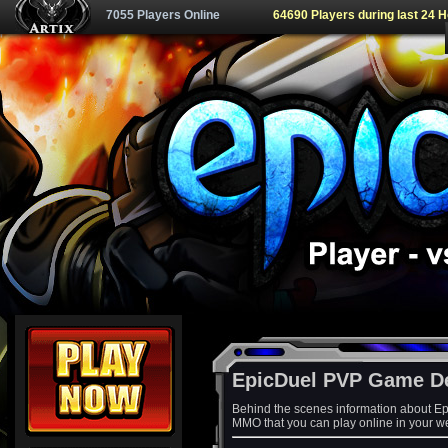
7055 Players Online
64690 Players during last 24 
EpicDuel PVP Game D
Behind the scenes information about Ep
MMO that you can play online in your w