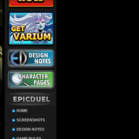
HOME
SCREENSHOTS
DESIGN NOTES
GAME RULES