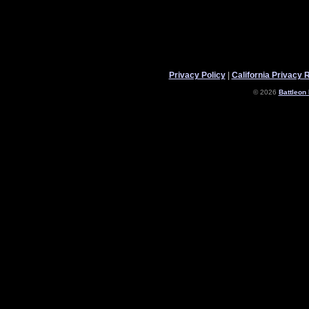
Privacy Policy
|
California Privacy 
© 2026
Battleon