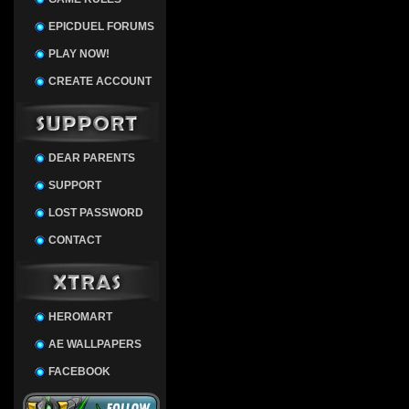
EPICDUEL FORUMS
PLAY NOW!
CREATE ACCOUNT
DEAR PARENTS
SUPPORT
LOST PASSWORD
CONTACT
HEROMART
AE WALLPAPERS
FACEBOOK