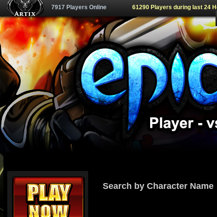
7917 Players Online
61290 Players during last 24 
Search by Character Name