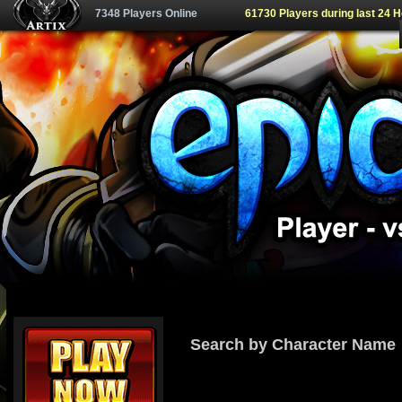
7348 Players Online
61730 Players during last 24 
Search by Character Name