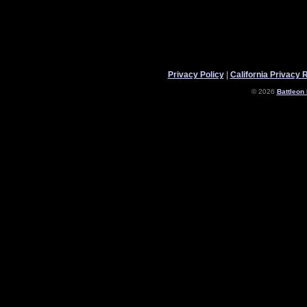
Privacy Policy
|
California Privacy 
© 2026
Battleon