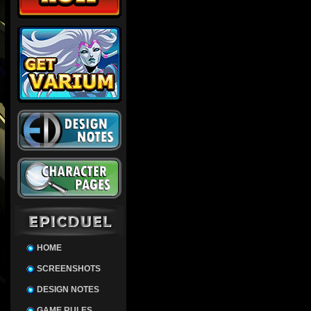
HOME
SCREENSHOTS
DESIGN NOTES
GAME RULES