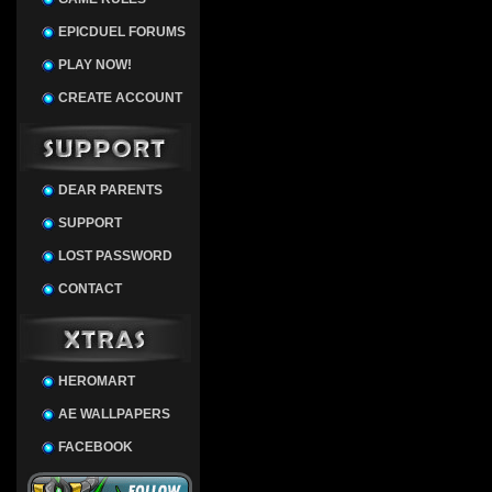
EPICDUEL FORUMS
PLAY NOW!
CREATE ACCOUNT
DEAR PARENTS
SUPPORT
LOST PASSWORD
CONTACT
HEROMART
AE WALLPAPERS
FACEBOOK