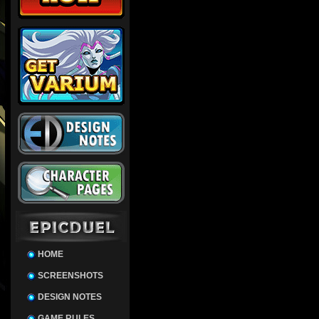
HOME
SCREENSHOTS
DESIGN NOTES
GAME RULES