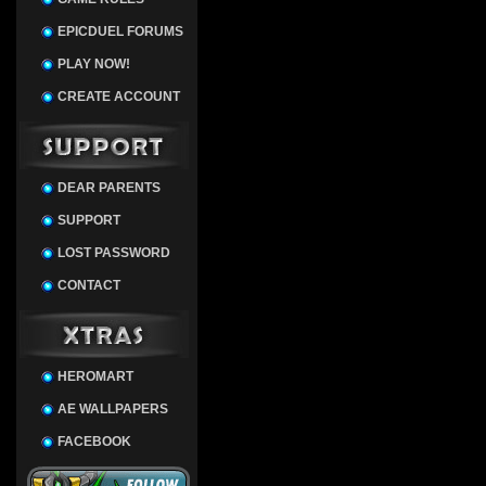
EPICDUEL FORUMS
PLAY NOW!
CREATE ACCOUNT
DEAR PARENTS
SUPPORT
LOST PASSWORD
CONTACT
HEROMART
AE WALLPAPERS
FACEBOOK