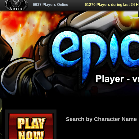
6937 Players Online
61270 Players during last 24 
Search by Character Name