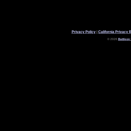
Privacy Policy
|
California Privacy 
© 2026
Battleon