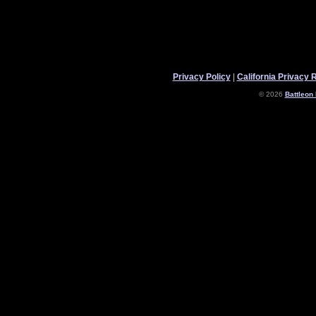
Privacy Policy
|
California Privacy 
© 2026
Battleon