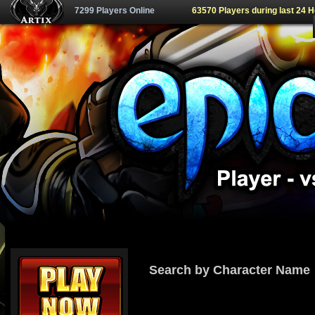
7299 Players Online
63570 Players during last 24 
Search by Character Name