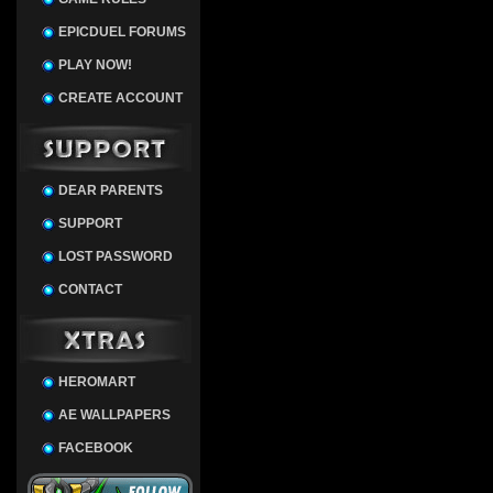
EPICDUEL FORUMS
PLAY NOW!
CREATE ACCOUNT
DEAR PARENTS
SUPPORT
LOST PASSWORD
CONTACT
HEROMART
AE WALLPAPERS
FACEBOOK