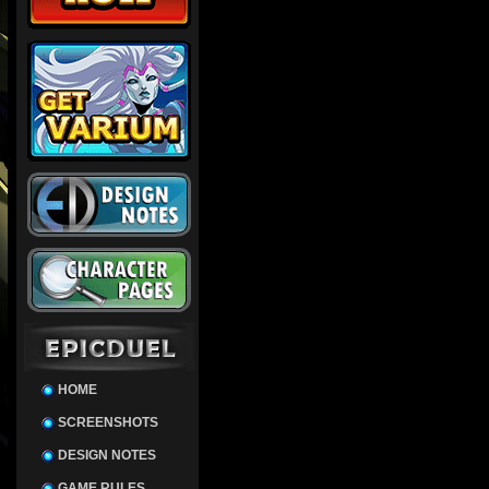
HOME
SCREENSHOTS
DESIGN NOTES
GAME RULES