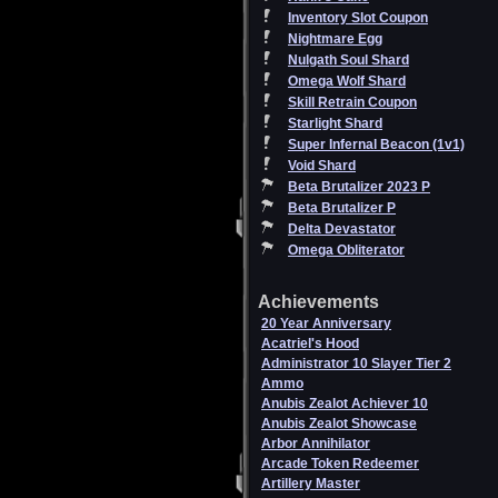
Inventory Slot Coupon
Nightmare Egg
Nulgath Soul Shard
Omega Wolf Shard
Skill Retrain Coupon
Starlight Shard
Super Infernal Beacon (1v1)
Void Shard
Beta Brutalizer 2023 P
Beta Brutalizer P
Delta Devastator
Omega Obliterator
Achievements
20 Year Anniversary
Acatriel's Hood
Administrator 10 Slayer Tier 2
Ammo
Anubis Zealot Achiever 10
Anubis Zealot Showcase
Arbor Annihilator
Arcade Token Redeemer
Artillery Master