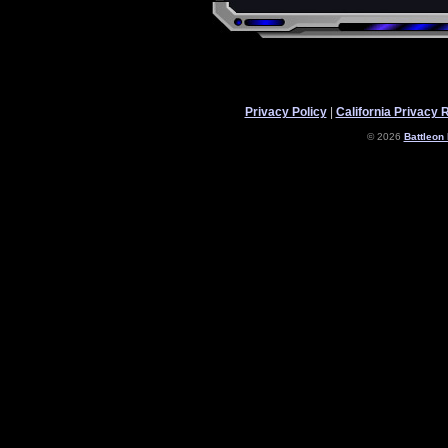
Privacy Policy
|
California Privacy 
© 2026
Battleon