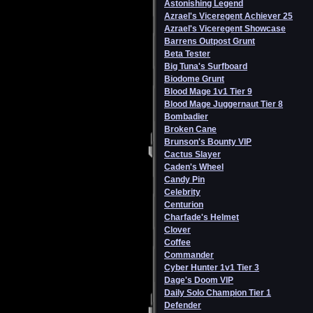
Astonishing Legend
Azrael's Viceregent Achiever 25
Azrael's Viceregent Showcase
Barrens Outpost Grunt
Beta Tester
Big Tuna's Surfboard
Biodome Grunt
Blood Mage 1v1 Tier 9
Blood Mage Juggernaut Tier 8
Bombadier
Broken Cane
Brunson's Bounty VIP
Cactus Slayer
Caden's Wheel
Candy Pin
Celebrity
Centurion
Charfade's Helmet
Clover
Coffee
Commander
Cyber Hunter 1v1 Tier 3
Dage's Doom VIP
Daily Solo Champion Tier 1
Defender