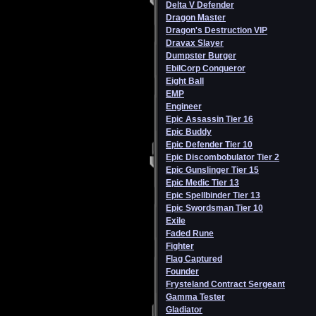
Delta V Defender
Dragon Master
Dragon's Destruction VIP
Dravax Slayer
Dumpster Burger
EbilCorp Conqueror
Eight Ball
EMP
Engineer
Epic Assassin Tier 16
Epic Buddy
Epic Defender Tier 10
Epic Discombobulator Tier 2
Epic Gunslinger Tier 15
Epic Medic Tier 13
Epic Spellbinder Tier 13
Epic Swordsman Tier 10
Exile
Faded Rune
Fighter
Flag Captured
Founder
Frysteland Contract Sergeant
Gamma Tester
Gladiator