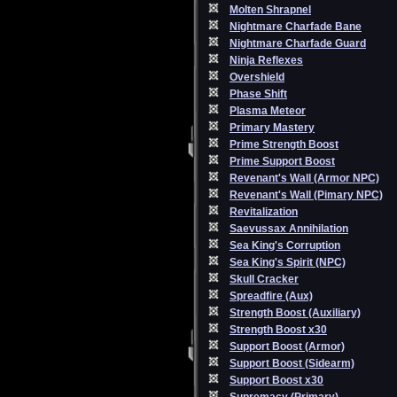
Molten Shrapnel
Nightmare Charfade Bane
Nightmare Charfade Guard
Ninja Reflexes
Overshield
Phase Shift
Plasma Meteor
Primary Mastery
Prime Strength Boost
Prime Support Boost
Revenant's Wall (Armor NPC)
Revenant's Wall (Pimary NPC)
Revitalization
Saevussax Annihilation
Sea King's Corruption
Sea King's Spirit (NPC)
Skull Cracker
Spreadfire (Aux)
Strength Boost (Auxiliary)
Strength Boost x30
Support Boost (Armor)
Support Boost (Sidearm)
Support Boost x30