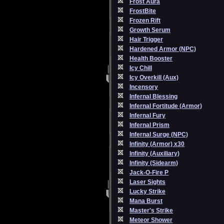
Frost Aura
FrostBite
Frozen Rift
Growth Serum
Hair Trigger
Hardened Armor (NPC)
Health Booster
Icy Chill
Icy Overkill (Aux)
Incensory
Infernal Blessing
Infernal Fortitude (Armor)
Infernal Fury
Infernal Prism
Infernal Surge (NPC)
Infinity (Armor) x30
Infinity (Auxiliary)
Infinity (Sidearm)
Jack-O-Fire P
Laser Sights
Lucky Strike
Mana Burst
Master's Strike
Meteor Shower