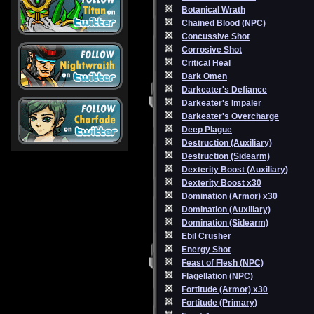
Botanical Wrath
Chained Blood (NPC)
Concussive Shot
Corrosive Shot
Critical Heal
Dark Omen
Darkeater's Defiance
Darkeater's Impaler
Darkeater's Overcharge
Deep Plague
Destruction (Auxiliary)
Destruction (Sidearm)
Dexterity Boost (Auxiliary)
Dexterity Boost x30
Domination (Armor) x30
Domination (Auxiliary)
Domination (Sidearm)
Ebil Crusher
Energy Shot
Feast of Flesh (NPC)
Flagellation (NPC)
Fortitude (Armor) x30
Fortitude (Primary)