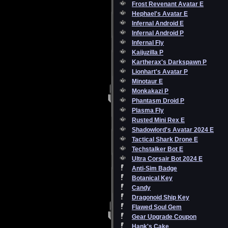
Frost Revenant Avatar E
Hephael's Avatar E
Infernal Android E
Infernal Android P
Infernal Fly
Kaijuzilla P
Kartherax's Darkspawn P
Lionhart's Avatar P
Minotaur E
Monkakazi P
Phantasm Droid P
Plasma Fly
Rusted Mini Rex E
Shadowlord's Avatar 2024 E
Tactical Shark Drone E
Techstalker Bot E
Ultra Corsair Bot 2024 E
Anti-Sim Badge
Botanical Key
Candy
Dragonoid Ship Key
Flawed Soul Gem
Gear Upgrade Coupon
Hank's Cake