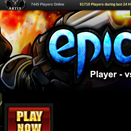
7445 Players Online
61710 Players during last 24 