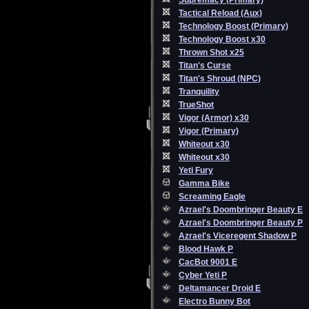
Supremacy (Primary)
Tactical Reload (Aux)
Technology Boost (Primary)
Technology Boost x30
Thrown Shot x25
Titan's Curse
Titan's Shroud (NPC)
Tranquility
TrueShot
Vigor (Armor) x30
Vigor (Primary)
Whiteout x30
Whiteout x30
Yeti Fury
Gamma Bike
Screaming Eagle
Azrael's Doombringer Beauty E
Azrael's Doombringer Beauty P
Azrael's Viceregent Shadow P
Blood Hawk P
CacBot 9001 E
Cyber Yeti P
Deltamancer Droid E
Electro Bunny Bot