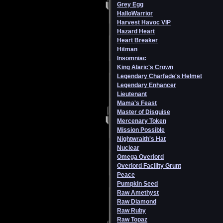
Grey Egg
HalloWarrior
Harvest Havoc VIP
Hazard Heart
Heart Breaker
Hitman
Insomniac
King Alaric's Crown
Legendary Charfade's Helmet
Legendary Enhancer
Lieutenant
Mama's Feast
Master of Disguise
Mercenary Token
Mission Possible
Nightwraith's Hat
Nuclear
Omega Overlord
Overlord Facility Grunt
Peace
Pumpkin Seed
Raw Amethyst
Raw Diamond
Raw Ruby
Raw Topaz