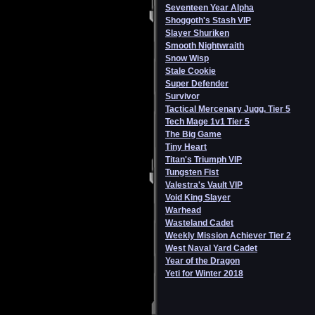
Seventeen Year Alpha
Shoggoth's Stash VIP
Slayer Shuriken
Smooth Nightwraith
Snow Wisp
Stale Cookie
Super Defender
Survivor
Tactical Mercenary Jugg. Tier 5
Tech Mage 1v1 Tier 5
The Big Game
Tiny Heart
Titan's Triumph VIP
Tungsten Fist
Valestra's Vault VIP
Void King Slayer
Warhead
Wasteland Cadet
Weekly Mission Achiever Tier 2
West Naval Yard Cadet
Year of the Dragon
Yeti for Winter 2018