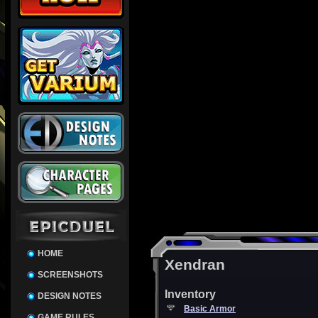
HOME
Xendran
SCREENSHOTS
Inventory
DESIGN NOTES
Basic Armor
GAME RULES