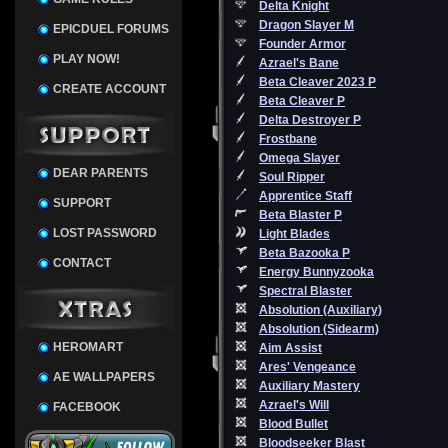
Delta Knight
Dragon Slayer M
EPICDUEL FORUMS
Founder Armor
PLAY NOW!
Azrael's Bane
Beta Cleaver 2023 P
CREATE ACCOUNT
Beta Cleaver P
Delta Destroyer P
Frostbane
Omega Slayer
DEAR PARENTS
Soul Ripper
Apprentice Staff
SUPPORT
Beta Blaster P
LOST PASSWORD
Light Blades
Beta Bazooka P
CONTACT
Energy Bunnyzooka
Spectral Blaster
Absolution (Auxiliary)
Absolution (Sidearm)
HEROMART
Aim Assist
Ares' Vengeance
AE WALLPAPERS
Auxiliary Mastery
Azrael's Will
FACEBOOK
Blood Bullet
Bloodseeker Blast